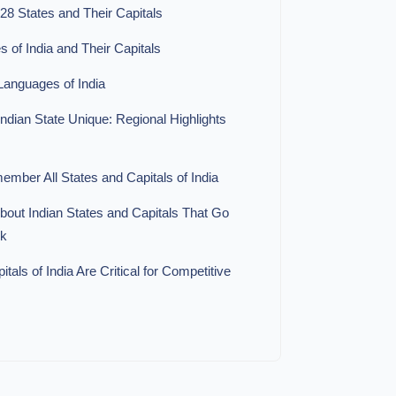
 28 States and Their Capitals
es of India and Their Capitals
 Languages of India
dian State Unique: Regional Highlights
mber All States and Capitals of India
bout Indian States and Capitals That Go
ok
als of India Are Critical for Competitive