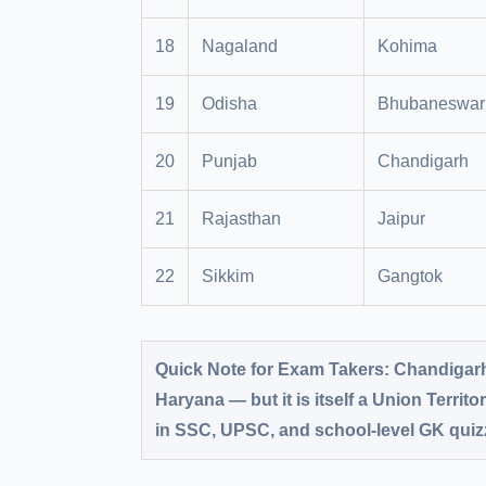
18
Nagaland
Kohima
19
Odisha
Bhubaneswar
20
Punjab
Chandigarh
21
Rajasthan
Jaipur
22
Sikkim
Gangtok
Quick Note for Exam Takers:
Chandigarh 
Haryana — but it is itself a Union Territor
in SSC, UPSC, and school-level GK quizz