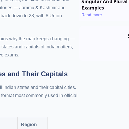
Singular And Plural 
Examples
rritories — Jammu & Kashmir and
Read more
 back down to 28, with 8 Union
xplains why the map keeps changing —
 states and capitals of India matters,
ive exams.
tes and Their Capitals
l Indian states and their capital cities.
 format most commonly used in official
Region