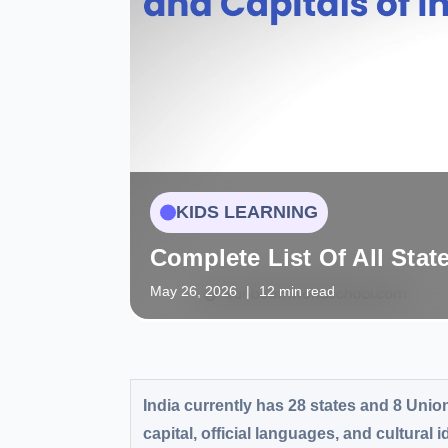
KIDS LEARNING
Complete List Of All Stat
May 26, 2026
|
12 min read
India currently has 28 states and 8 Union
capital, official languages, and cultural 