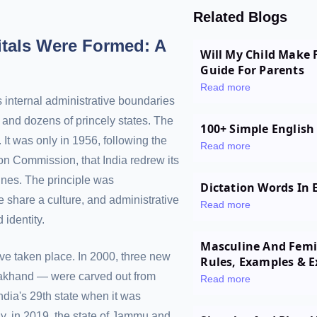
Related Blogs
itals Were Formed: A
Will My Child Make 
Guide For Parents
Read more
 internal administrative boundaries
 and dozens of princely states. The
100+ Simple English
It was only in 1956, following the
Read more
n Commission, that India redrew its
lines. The principle was
Dictation Words In E
 share a culture, and administrative
Read more
 identity.
Masculine And Femin
ve taken place. In 2000, three new
Rules, Examples & E
rakhand — were carved out from
Read more
ndia's 29th state when it was
y, in 2019, the state of Jammu and