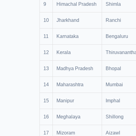
9
Himachal Pradesh
Shimla
10
Jharkhand
Ranchi
11
Karnataka
Bengaluru
12
Kerala
Thiruvananth
13
Madhya Pradesh
Bhopal
14
Maharashtra
Mumbai
15
Manipur
Imphal
16
Meghalaya
Shillong
17
Mizoram
Aizawl