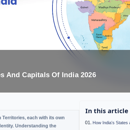
es And Capitals Of India 2026
In this article
 Territories, each with its own
How India's States
identity. Understanding the