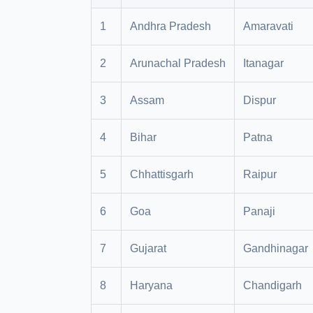
1
Andhra Pradesh
Amaravati
2
Arunachal Pradesh
Itanagar
3
Assam
Dispur
4
Bihar
Patna
5
Chhattisgarh
Raipur
6
Goa
Panaji
7
Gujarat
Gandhinagar
8
Haryana
Chandigarh