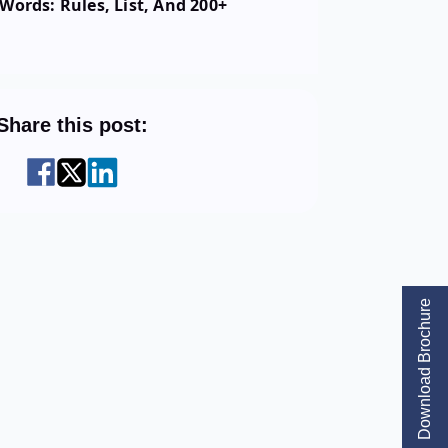
Words: Rules, List, And 200+
Share this post:
Download Brochure