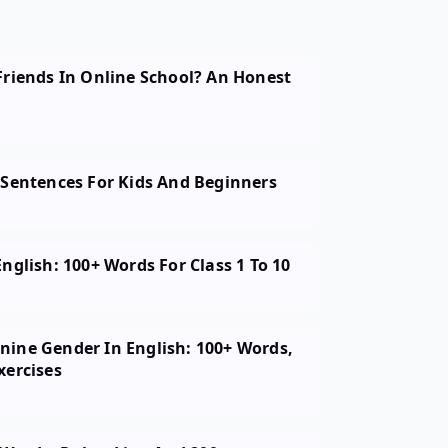
Friends In Online School? An Honest
 Sentences For Kids And Beginners
nglish: 100+ Words For Class 1 To 10
ine Gender In English: 100+ Words,
xercises