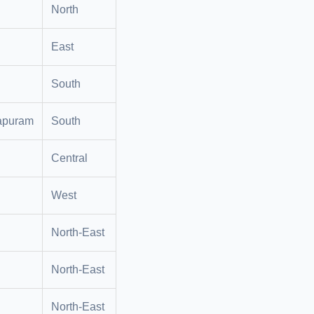
North
East
South
apuram
South
Central
West
North-East
North-East
North-East