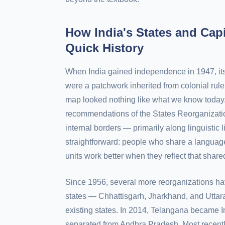
How India's States and Cap
Quick History
When India gained independence in 1947, its
were a patchwork inherited from colonial rule
map looked nothing like what we know today. 
recommendations of the States Reorganizatio
internal borders — primarily along linguistic 
straightforward: people who share a language
units work better when they reflect that shared
Since 1956, several more reorganizations ha
states — Chhattisgarh, Jharkhand, and Utta
existing states. In 2014, Telangana became I
separated from Andhra Pradesh. Most recentl