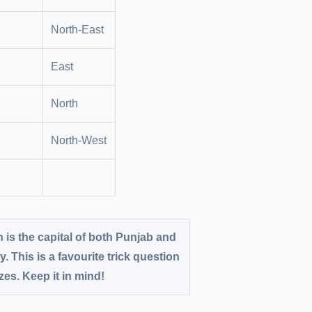
North-East
East
North
North-West
is the capital of both Punjab and
y. This is a favourite trick question
es. Keep it in mind!