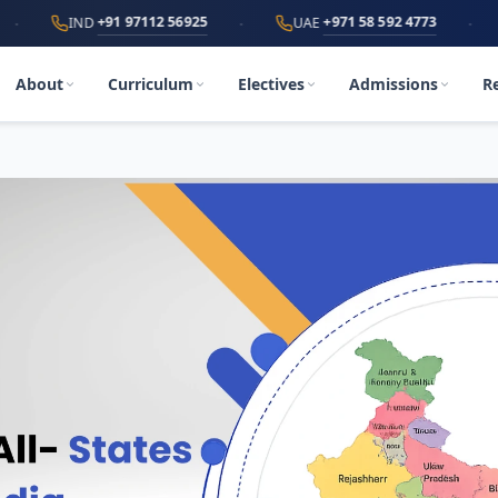
·
·
+91 97112 56925
+971 58 592 4773
IND
UAE
World
About
Curriculum
Electives
Admissions
R