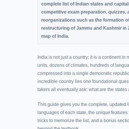
complete list of Indian states and capital
competitive exam preparation, quizzes,
reorganizations such as the formation o
restructuring of Jammu and Kashmir in 
map of India.
India is not just a country; it is a continent in
units, dozens of climates, hundreds of langua
compressed into a single democratic republic.
incredible country lies one foundational ques
takers all eventually ask: what are the states 
This guide gives you the complete, updated lis
languages of each state, the unique features
tricks to memorize the list, and a bonus sectio
beyond the textbook.