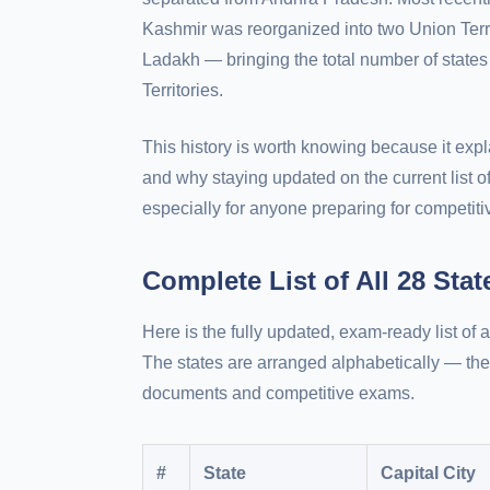
Kashmir was reorganized into two Union Te
Ladakh — bringing the total number of states
Territories.
This history is worth knowing because it e
and why staying updated on the current list of
especially for anyone preparing for competit
Complete List of All 28 Sta
Here is the fully updated, exam-ready list of al
The states are arranged alphabetically — the
documents and competitive exams.
#
State
Capital City