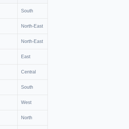
South
North-East
North-East
East
Central
South
West
North