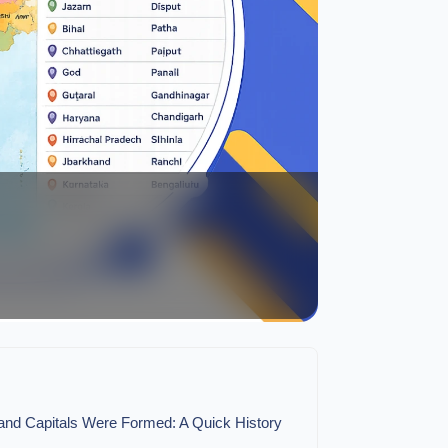
 and Capitals Were Formed: A Quick History