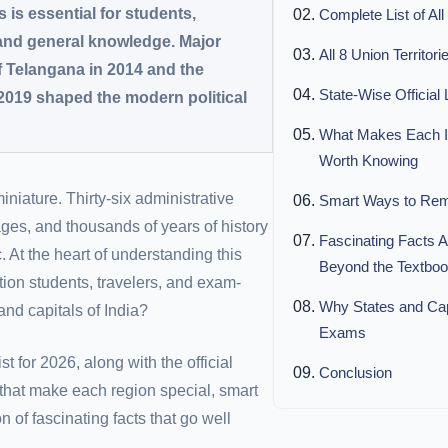
s is essential for students,
Complete List of All
 and general knowledge. Major
All 8 Union Territori
f Telangana in 2014 and the
State-Wise Official
2019 shaped the modern political
What Makes Each In
Worth Knowing
 miniature. Thirty-six administrative
Smart Ways to Reme
ges, and thousands of years of history
Fascinating Facts A
 At the heart of understanding this
Beyond the Textbo
tion students, travelers, and exam-
Why States and Capit
and capitals of India?
Exams
t for 2026, along with the official
Conclusion
 that make each region special, smart
n of fascinating facts that go well