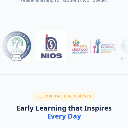
online learning for students worldwide.
SECTION:
ONLINE LKG CLASSES
Early Learning that Inspires
Every Day