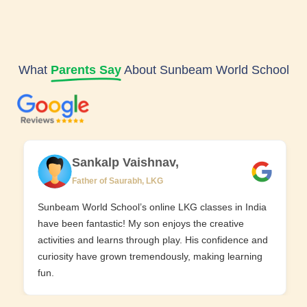
What
Parents Say
About Sunbeam World School
Sankalp Vaishnav,
Father of Saurabh, LKG
Sunbeam World School’s online LKG classes in India
have been fantastic! My son enjoys the creative
activities and learns through play. His confidence and
curiosity have grown tremendously, making learning
fun.