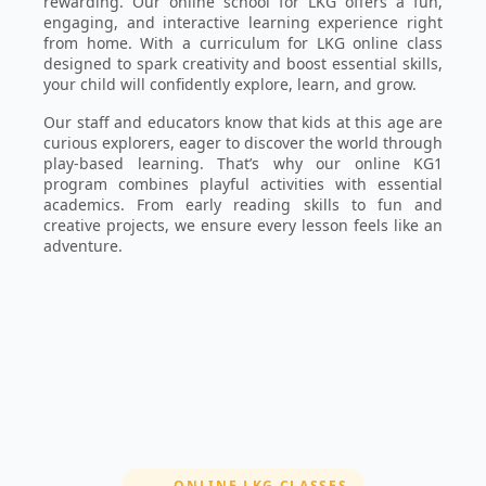
rewarding. Our online school for LKG offers a fun,
engaging, and interactive learning experience right
from home. With a curriculum for LKG online class
designed to spark creativity and boost essential skills,
your child will confidently explore, learn, and grow.
Our staff and educators know that kids at this age are
curious explorers, eager to discover the world through
play-based learning. That’s why our online KG1
program combines playful activities with essential
academics. From early reading skills to fun and
creative projects, we ensure every lesson feels like an
adventure.
SECTION:
ONLINE LKG CLASSES