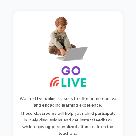
We hold live online classes to offer an interactive
and engaging learning experience.
These classrooms will help your child participate
in lively discussions and get instant feedback
while enjoying personalized attention from the
teachers.