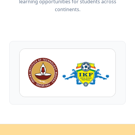
learning opportunities for students across
continents.