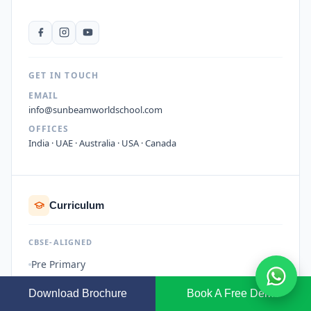
GET IN TOUCH
EMAIL
info@sunbeamworldschool.com
OFFICES
India · UAE · Australia · USA · Canada
Curriculum
CBSE-ALIGNED
Pre Primary
Primary School
Download Brochure
Book A Free Demo
Middle School