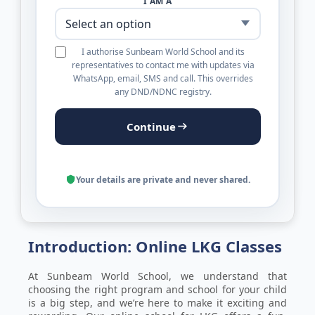
I AM A
I authorise Sunbeam World School and its
representatives to contact me with updates via
WhatsApp, email, SMS and call. This overrides
any DND/NDNC registry.
Continue
Your details are private and never shared.
Introduction: Online LKG Classes
At Sunbeam World School, we understand that
choosing the right program and school for your child
is a big step, and we’re here to make it exciting and