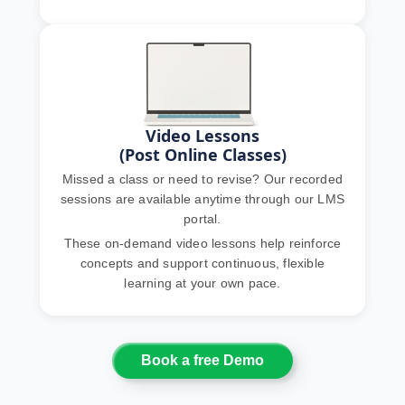
Video Lessons
(Post Online Classes)
Missed a class or need to revise? Our recorded
sessions are available anytime through our LMS
portal.
These on-demand video lessons help reinforce
concepts and support continuous, flexible
learning at your own pace.
Book a free Demo