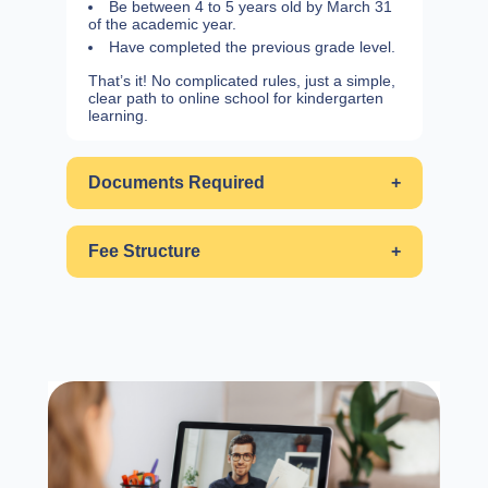
Be between 4 to 5 years old by March 31
of the academic year.
Have completed the previous grade level.
That’s it! No complicated rules, just a simple,
clear path to online school for kindergarten
learning.
Documents Required
+
Fee Structure
+