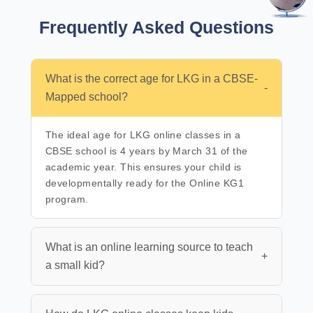
Frequently Asked
Questions
What is the correct age for LKG in a CBSE-
-
Mapped school?
The ideal age for LKG online classes in a
CBSE school is 4 years by March 31 of the
academic year. This ensures your child is
developmentally ready for the Online KG1
program.
What is an online learning source to teach
+
a small kid?