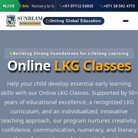
·
·
+91 97112 56925
+971 5
le
· Nursery to Grade 12
LIVE
IND
+91 97112 56925
+971 58 592 4773
UAE
Uniting Global Education
Building Strong Foundations for Lifelong Learning
Online
LKG Classes
Help your child develop essential early learning
skills with our Online LKG Classes. Supported by 50+
years of educational excellence, a recognized LKG
curriculum, and an individualized, innovative
teaching approach, our program nurtures creativity,
confidence, communication, numeracy, and literacy