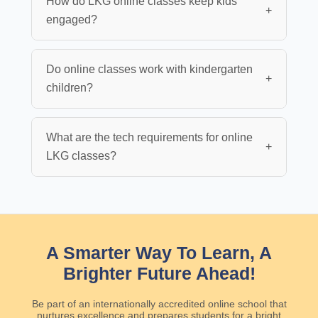
How do LKG online classes keep kids
+
engaged?
Do online classes work with kindergarten
+
children?
What are the tech requirements for online
+
LKG classes?
A Smarter Way To Learn, A
Brighter Future Ahead!
Be part of an internationally accredited online school that
nurtures excellence and prepares students for a bright