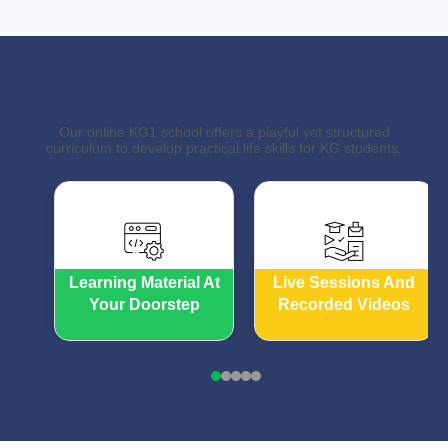
Highlights Of Our Online LKG
Program
Our online KG1 school offers a playful yet structured
curriculum to develop practical life skills for KG students.
Learning Material At
Live Sessions And
Your Doorstep
Recorded Videos