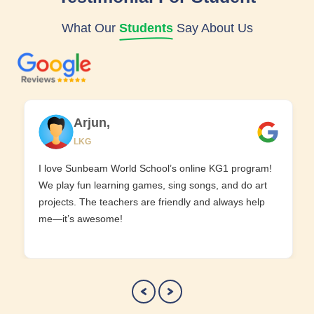
What Our
Students
Say About Us
Arjun,
LKG
I love Sunbeam World School’s online KG1 program!
We play fun learning games, sing songs, and do art
projects. The teachers are friendly and always help
me—it’s awesome!