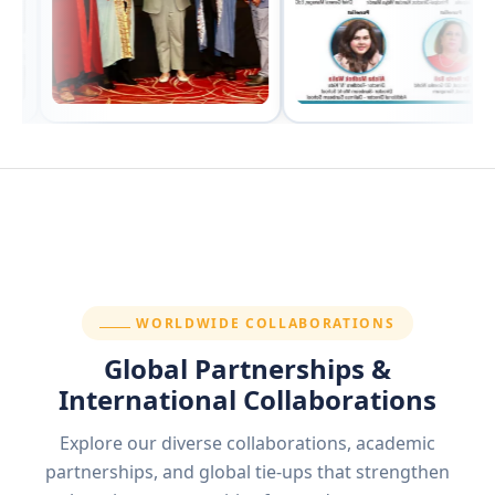
SECTION:
WORLDWIDE COLLABORATIONS
Global Partnerships &
International Collaborations
Explore our diverse collaborations, academic
partnerships, and global tie-ups that strengthen