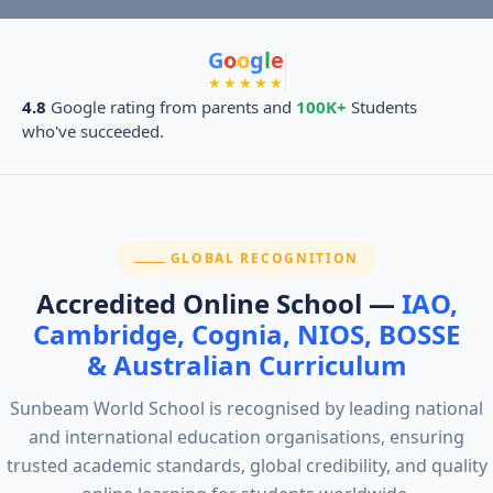
G
o
o
g
l
e
★★★★★
4.8
Google rating from parents and
100K+
Students
who've succeeded.
SECTION:
GLOBAL RECOGNITION
Accredited Online School —
IAO,
Cambridge, Cognia, NIOS, BOSSE
& Australian Curriculum
Sunbeam World School is recognised by leading national
and international education organisations, ensuring
trusted academic standards, global credibility, and quality