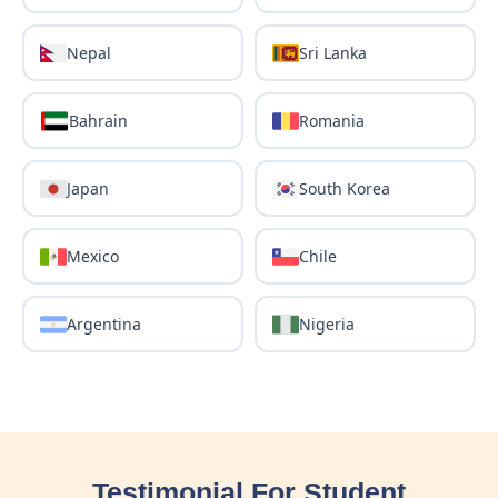
Nepal
Sri Lanka
Bahrain
Romania
Japan
South Korea
Mexico
Chile
Argentina
Nigeria
Testimonial For Student