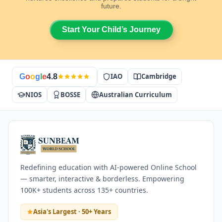
future.
Start Your Child’s Journey
IAO
Cambridge
G
o
o
g
l
e
4.8
NIOS
BOSSE
Australian Curriculum
Redefining education with AI-powered Online School
— smarter, interactive & borderless. Empowering
100K+ students across 135+ countries.
Asia's Largest · 50+ Years