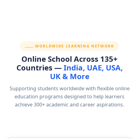
SECTION:
WORLDWIDE LEARNING NETWORK
Online School Across 135+
Countries —
India, UAE, USA,
UK & More
Supporting students worldwide with flexible online
education programs designed to help learners
achieve 300+ academic and career aspirations.