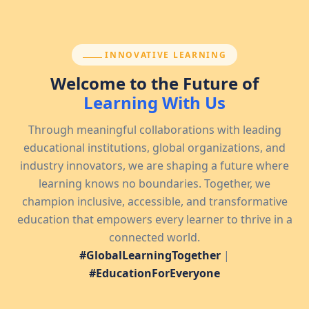
SECTION:
INNOVATIVE LEARNING
Welcome to the Future of
Learning With Us
Through meaningful collaborations with leading
educational institutions, global organizations, and
industry innovators, we are shaping a future where
learning knows no boundaries. Together, we
champion inclusive, accessible, and transformative
education that empowers every learner to thrive in a
connected world.
#GlobalLearningTogether
|
#EducationForEveryone