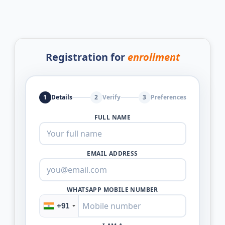
Registration for
enrollment
1
Details
2
Verify
3
Preferences
FULL NAME
EMAIL ADDRESS
WHATSAPP MOBILE NUMBER
+91