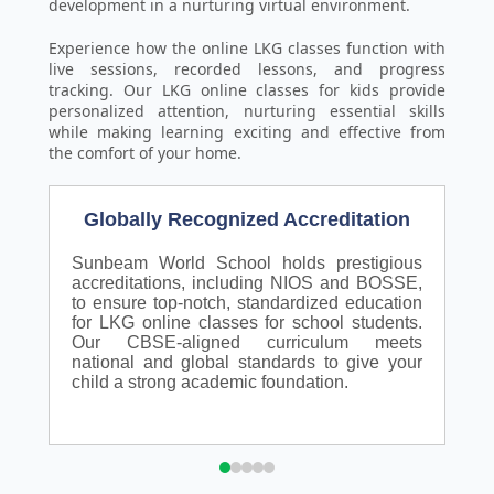
development in a nurturing virtual environment.
Experience how the online LKG classes function with
live sessions, recorded lessons, and progress
tracking. Our LKG online classes for kids provide
personalized attention, nurturing essential skills
while making learning exciting and effective from
the comfort of your home.
Globally Recognized Accreditation
Sunbeam World School holds prestigious
N
accreditations, including NIOS and BOSSE,
S
to ensure top-notch, standardized education
a
for LKG online classes for school students.
a
Our CBSE-aligned curriculum meets
p
national and global standards to give your
a
child a strong academic foundation.
p