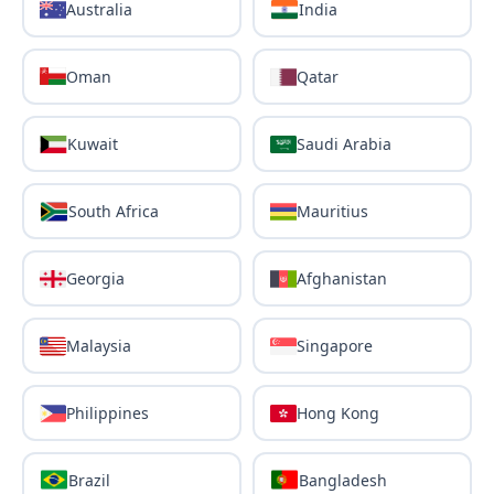
Australia
India
Oman
Qatar
Kuwait
Saudi Arabia
South Africa
Mauritius
Georgia
Afghanistan
Malaysia
Singapore
Philippines
Hong Kong
Brazil
Bangladesh