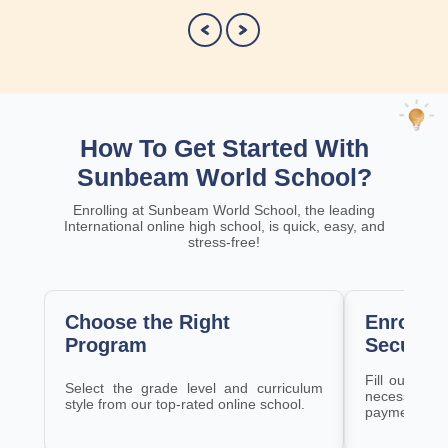
How To Get Started With
Sunbeam World School?
Enrolling at Sunbeam World School, the leading
International online high school, is quick, easy, and
stress-free!
Choose the Right
Enroll a
Program
Securely
Fill out the 
Select the grade level and curriculum
necessary 
style from our top-rated online school.
payment pla