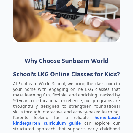
Why Choose Sunbeam World
School’s LKG Online Classes for Kids?
At Sunbeam World School, we bring the classroom to
your home with engaging online LKG classes that
make learning fun, flexible, and enriching. Backed by
50 years of educational excellence, our programs are
thoughtfully designed to strengthen foundational
skills through interactive and activity-based learning.
Parents looking for a reliable
home-based
kindergarten curriculum guide
can explore our
structured approach that supports early childhood