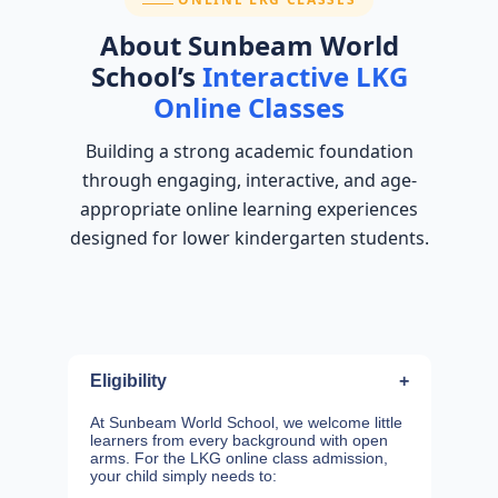
About Sunbeam World
School’s
Interactive LKG
Online Classes
Building a strong academic foundation
through engaging, interactive, and age-
appropriate online learning experiences
designed for lower kindergarten students.
Eligibility
+
At Sunbeam World School, we welcome little
learners from every background with open
arms. For the LKG online class admission,
your child simply needs to: