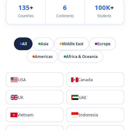
135
+
6
100K
+
Countries
Continents
Students
All
Asia
Middle East
Europe
Americas
Africa & Oceania
USA
Canada
UK
UAE
Vietnam
Indonesia