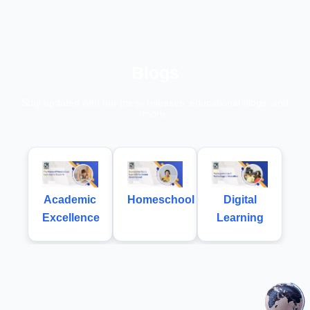
Blogs
Stay updated with our press releases, educational blogs, and
more.
Academic
Homeschool
Digital
Excellence
Learning