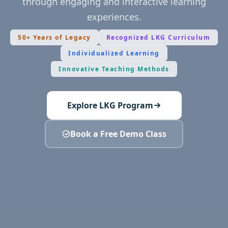
through engaging and interactive learning
experiences.
50+ Years of Legacy
Recognized LKG Curriculum
Individualized Learning
Innovative Teaching Methods
Explore LKG Program
Book a Free Demo Class