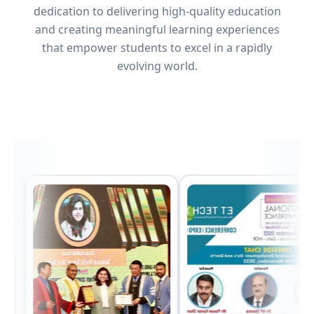
dedication to delivering high-quality education
and creating meaningful learning experiences
that empower students to excel in a rapidly
evolving world.