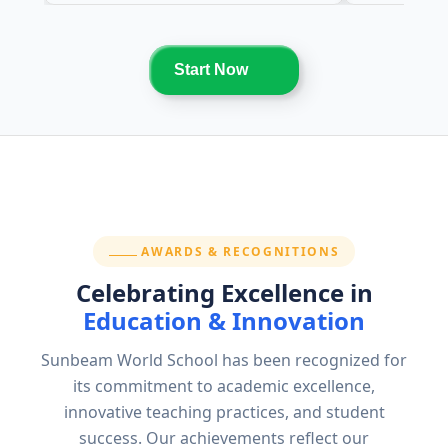
Start Now
SECTION:
AWARDS & RECOGNITIONS
Celebrating Excellence in
Education & Innovation
Sunbeam World School has been recognized for
its commitment to academic excellence,
innovative teaching practices, and student
success. Our achievements reflect our