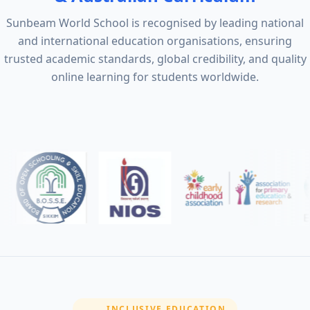
Sunbeam World School is recognised by leading national
and international education organisations, ensuring
trusted academic standards, global credibility, and quality
online learning for students worldwide.
SECTION:
INCLUSIVE EDUCATION