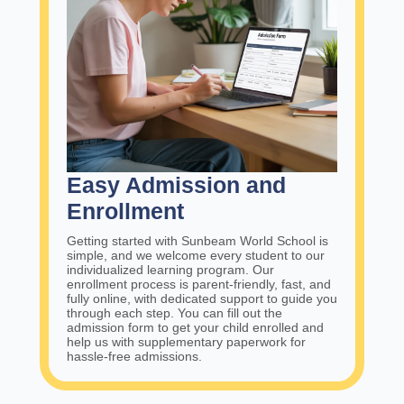
Easy Admission and
Enrollment
Getting started with Sunbeam World School is
simple, and we welcome every student to our
individualized learning program. Our
enrollment process is parent-friendly, fast, and
fully online, with dedicated support to guide you
through each step. You can fill out the
admission form to get your child enrolled and
help us with supplementary paperwork for
hassle-free admissions.