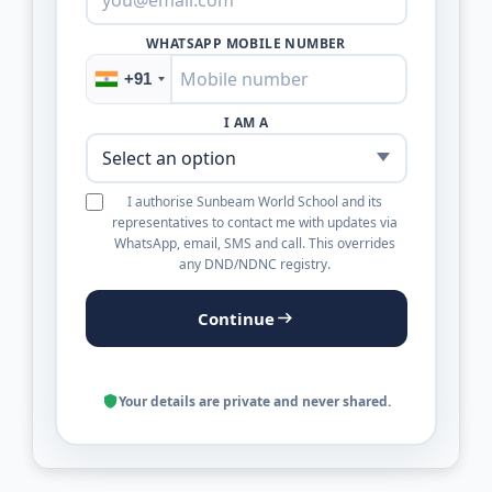
WHATSAPP MOBILE NUMBER
+91
I AM A
I authorise Sunbeam World School and its
representatives to contact me with updates via
WhatsApp, email, SMS and call. This overrides
any DND/NDNC registry.
Continue
Your details are private and never shared.