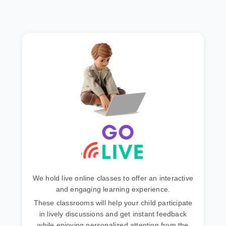
We hold live online classes to offer an interactive
and engaging learning experience.
These classrooms will help your child participate
in lively discussions and get instant feedback
while enjoying personalized attention from the