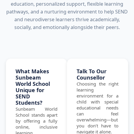
education, personalized support, flexible learning
pathways, and a nurturing environment to help SEND
and neurodiverse learners thrive academically,
socially, and emotionally alongside their peers.
What Makes
Talk To Our
Sunbeam
Counsellor
World School
Choosing the right
Unique for
learning
SEND
environment for a
child with special
Students?
educational needs
Sunbeam World
can feel
School stands apart
overwhelming—but
by offering a fully
you don’t have to
online, inclusive
navigate it alone.
learning