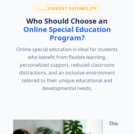
SECTION:
STUDENT SUITABILITY
Who Should Choose an
Online Special Education
Program?
Online special education is ideal for students
who benefit from flexible learning,
personalized support, reduced classroom
distractions, and an inclusive environment
tailored to their unique educational and
developmental needs.
This