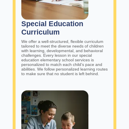
Special Education
Curriculum
We offer a well-structured, flexible curriculum
tailored to meet the diverse needs of children
with learning, developmental, and behavioral
challenges. Every lesson in our special
education elementary school services is
personalized to match each child’s pace and
abilities. We follow personalized learning routes
to make sure that no student is left behind.