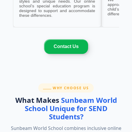
styles and unique needs. Our online
approaches
school’s special education program is
child’s need
designed to support and accommodate
differences.
these differences.
Contact Us
SECTION:
WHY CHOOSE US
What Makes
Sunbeam World
School Unique for SEND
Students?
Sunbeam World School combines inclusive online