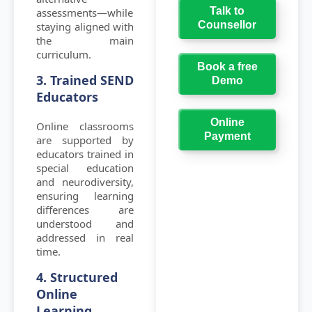
Talk to
assessments—while
Counsellor
staying aligned with
the main
curriculum.
Book a free
3. Trained SEND
Demo
Educators
Online
Online classrooms
Payment
are supported by
educators trained in
special education
and neurodiversity,
ensuring learning
differences are
understood and
addressed in real
time.
4. Structured
Online
Learning