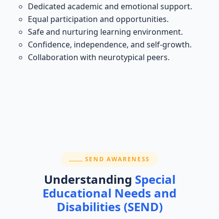
Dedicated academic and emotional support.
Equal participation and opportunities.
Safe and nurturing learning environment.
Confidence, independence, and self-growth.
Collaboration with neurotypical peers.
SECTION:
SEND AWARENESS
Understanding
Special
Educational Needs and
Disabilities (SEND)