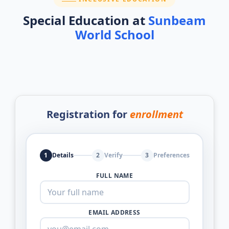
Special Education at
Sunbeam
World School
Registration for
enrollment
1
Details
2
Verify
3
Preferences
FULL NAME
EMAIL ADDRESS