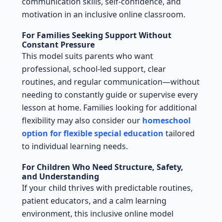
communication skills, self-confidence, and
motivation in an inclusive online classroom.
For Families Seeking Support Without
Constant Pressure
This model suits parents who want
professional, school-led support, clear
routines, and regular communication—without
needing to constantly guide or supervise every
lesson at home. Families looking for additional
flexibility may also consider our
homeschool
option for flexible special education
tailored
to individual learning needs.
For Children Who Need Structure, Safety,
and Understanding
If your child thrives with predictable routines,
patient educators, and a calm learning
environment, this inclusive online model