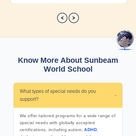
Know More About Sunbeam
World School
What types of special needs do you
-
support?
We offer tailored programs for a wide range of
special needs with globally accepted
certifications, including autism,
ADHD
,