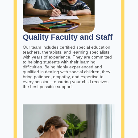
Quality Faculty and Staff
Our team includes certified special education
teachers, therapists, and learning specialists
with years of experience. They are committed
to helping students with their learning
difficulties. Being highly experienced and
qualified in dealing with special children, they
bring patience, empathy, and expertise to
every session—ensuring your child receives
the best possible support.