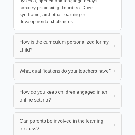
dyslexia, speech and language delays,
sensory processing disorders, Down
syndrome, and other learning or
developmental challenges.
How is the curriculum personalized for my
+
child?
What qualifications do your teachers have?
+
How do you keep children engaged in an
+
online setting?
Can parents be involved in the learning
+
process?