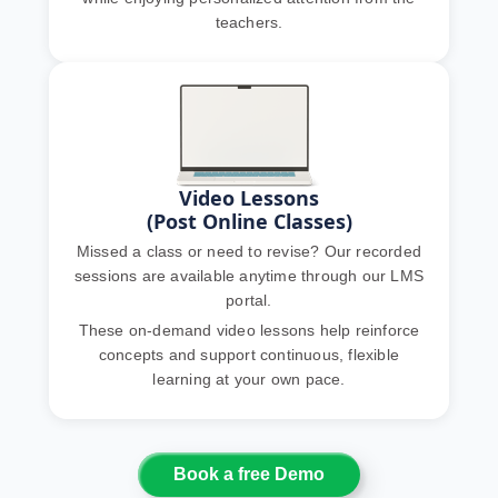
teachers.
Video Lessons
(Post Online Classes)
Missed a class or need to revise? Our recorded
sessions are available anytime through our LMS
portal.
These on-demand video lessons help reinforce
concepts and support continuous, flexible
learning at your own pace.
Book a free Demo