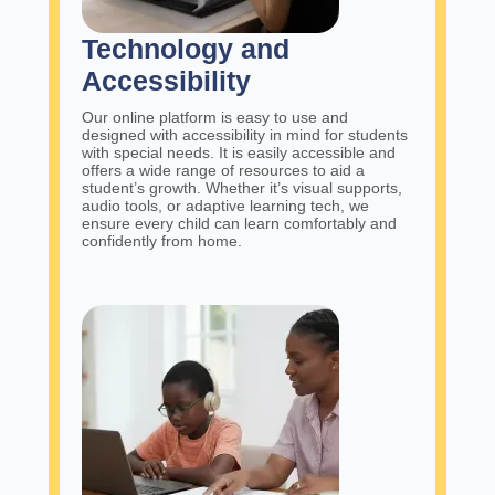
Technology and
Accessibility
Our online platform is easy to use and
designed with accessibility in mind for students
with special needs. It is easily accessible and
offers a wide range of resources to aid a
student’s growth. Whether it’s visual supports,
audio tools, or adaptive learning tech, we
ensure every child can learn comfortably and
confidently from home.