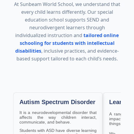
At Sunbeam World School, we understand that
every child learns differently. Our special
education school supports SEND and
neurodivergent learners through
individualized instruction and
tailored online
schooling for students with intellectual
disabilities
, inclusive practices, and evidence-
based support tailored to each child’s needs.
Autism Spectrum Disorder
Learning
It is a neurodevelopmental disorder that
A range of f
affects the way children interact,
impacting the
communicate, and behave.
things and a
Students with ASD have diverse learning
We levera