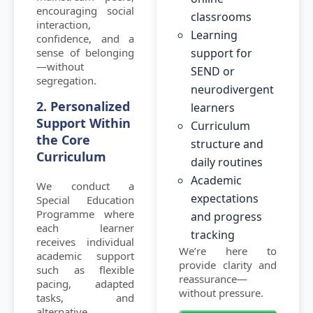
encouraging social
classrooms
interaction,
Learning
confidence, and a
sense of belonging
support for
—without
SEND or
segregation.
neurodivergent
2. Personalized
learners
Support Within
Curriculum
the Core
structure and
Curriculum
daily routines
Academic
We conduct a
expectations
Special Education
Programme where
and progress
each learner
tracking
receives individual
We’re here to
academic support
provide clarity and
such as flexible
reassurance—
pacing, adapted
without pressure.
tasks, and
alternative