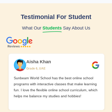
Testimonial For Student
What Our
Students
Say About Us
Aisha Khan
Grade 6, UAE
Sunbeam World School has the best online school
programs with interactive classes that make learning
fun. I love the flexible online school curriculum, which
helps me balance my studies and hobbies!