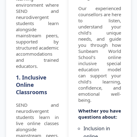
environment where
Our experienced
SEND and
counsellors are here
neurodivergent
to listen,
students learn
understand your
alongside
child’s unique
mainstream peers,
needs, and guide
supported by
you through how
structured academic
Sunbeam World
accommodations
School’s online
and trained
inclusive special
educators.
education model
can support your
1. Inclusive
child’s learning,
Online
confidence, and
Classrooms
emotional well-
being.
SEND and
Whether you have
neurodivergent
questions about:
students learn in
live online classes
Inclusion in
alongside
mainstream peers,
online