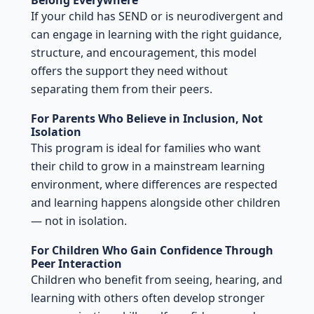
If your child has SEND or is neurodivergent and
can engage in learning with the right guidance,
structure, and encouragement, this model
offers the support they need without
separating them from their peers.
For Parents Who Believe in Inclusion, Not
Isolation
This program is ideal for families who want
their child to grow in a mainstream learning
environment, where differences are respected
and learning happens alongside other children
— not in isolation.
For Children Who Gain Confidence Through
Peer Interaction
Children who benefit from seeing, hearing, and
learning with others often develop stronger