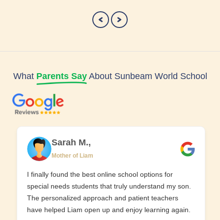
What
Parents Say
About Sunbeam World School
Sarah M.,
Mother of Liam
I finally found the best online school options for
special needs students that truly understand my son.
The personalized approach and patient teachers
have helped Liam open up and enjoy learning again.