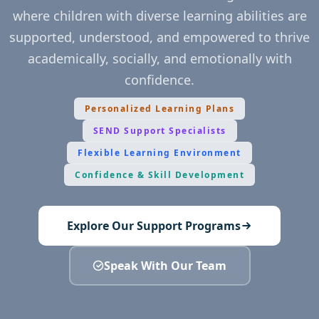
where children with diverse learning abilities are
supported, understood, and empowered to thrive
academically, socially, and emotionally with
confidence.
Personalized Learning Plans
SEND Support Specialists
Flexible Learning Environment
Confidence & Skill Development
Explore Our Support Programs
Speak With Our Team