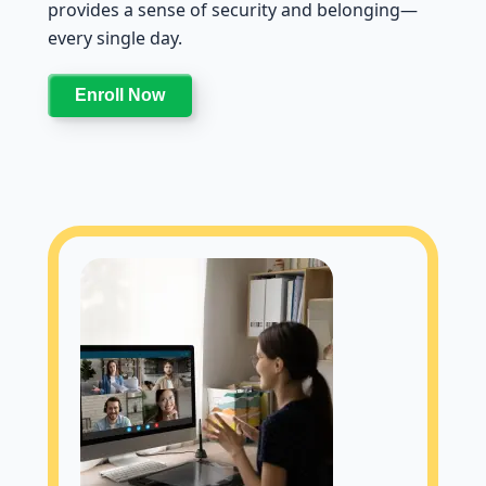
provides a sense of security and belonging—
every single day.
Enroll Now