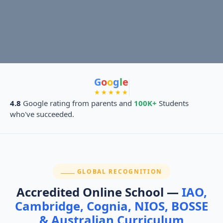
G
o
o
g
l
e
★★★★★
4.8
Google rating from parents and
100K+
Students
who've succeeded.
SECTION:
GLOBAL RECOGNITION
Accredited Online School —
IAO,
Cambridge, Cognia, NIOS, BOSSE
& Australian Curriculum