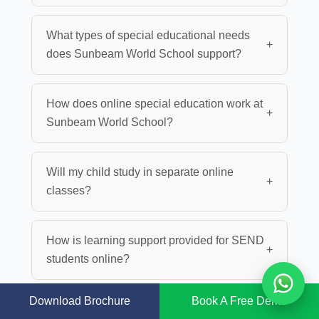
What types of special educational needs
+
does Sunbeam World School support?
How does online special education work at
+
Sunbeam World School?
Will my child study in separate online
+
classes?
How is learning support provided for SEND
+
students online?
Download Brochure
Book A Free Demo
Are teachers trained to support
+