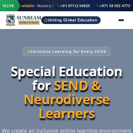
·
·
+91 97112 56925
vailable
LIVE
· Nursery to Grade 12
+91 97112 56925
IND
+971 58 592 4773
UAE
Uniting Global Education
Inclusive Learning for Every Child
Special Education
for
SEND &
Neurodiverse
Learners
We create an inclusive online learning environment