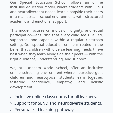
Our Special Education School follows an online
inclusive education model, where students with SEND
and neurodivergent needs learn alongside their peers
in a mainstream school environment, with structured
academic and emotional support.
This model focuses on inclusion, dignity, and equal
participation—ensuring that every child feels valued,
supported, and capable within a regular classroom
setting. Our special education online is rooted in the
belief that children with diverse learning needs thrive
best when they learn alongside their peers — with the
right guidance, understanding, and support.
We, at Sunbeam World School, offer an inclusive
online schooling environment where neurodivergent
children and neurotypical students learn together,
fostering confidence, empathy, and holistic
development.
Inclusive online classrooms for all learners.
Support for SEND and neurodiverse students.
Personalized learning pathways.