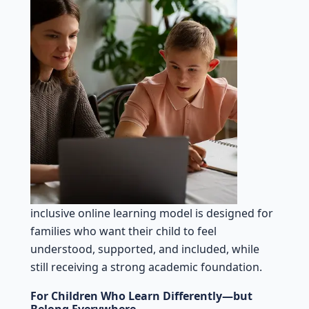
inclusive online learning model is designed for
families who want their child to feel
understood, supported, and included, while
still receiving a strong academic foundation.
For Children Who Learn Differently—but
Belong Everywhere