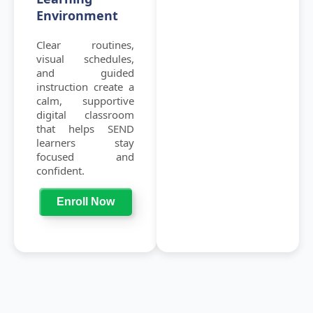
Environment
Clear routines,
visual schedules,
and guided
instruction create a
calm, supportive
digital classroom
that helps SEND
learners stay
focused and
confident.
Enroll Now