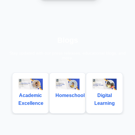
Blogs
Stay updated with our press releases, educational blogs, and
more.
Academic
Homeschool
Digital
Excellence
Learning