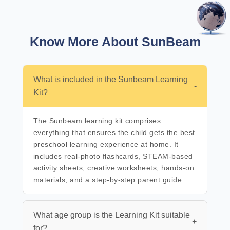
Know More About SunBeam
What is included in the Sunbeam Learning
-
Kit?
The Sunbeam learning kit comprises
everything that ensures the child gets the best
preschool learning experience at home. It
includes real-photo flashcards, STEAM-based
activity sheets, creative worksheets, hands-on
materials, and a step-by-step parent guide.
What age group is the Learning Kit suitable
+
for?