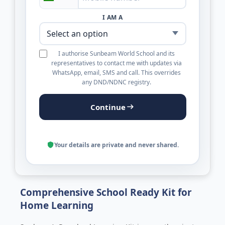
I AM A
I authorise Sunbeam World School and its
representatives to contact me with updates via
WhatsApp, email, SMS and call. This overrides
any DND/NDNC registry.
Continue
Your details are private and never shared.
Comprehensive School Ready Kit for
Home Learning