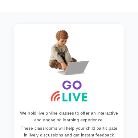
We hold live online classes to offer an interactive
and engaging learning experience.
These classrooms will help your child participate
in lively discussions and get instant feedback