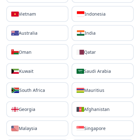
Vietnam
Indonesia
Australia
India
Oman
Qatar
Kuwait
Saudi Arabia
South Africa
Mauritius
Georgia
Afghanistan
Malaysia
Singapore