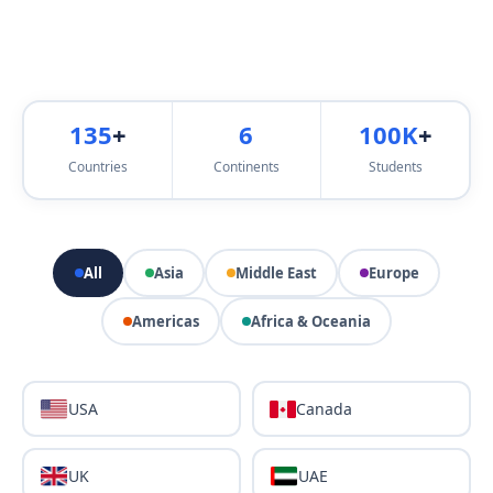
135
+
6
100K
+
Countries
Continents
Students
All
Asia
Middle East
Europe
Americas
Africa & Oceania
USA
Canada
UK
UAE