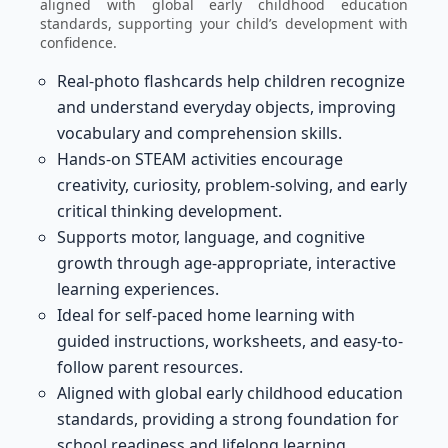
aligned with global early childhood education
standards, supporting your child’s development with
confidence.
Real-photo flashcards help children recognize
and understand everyday objects, improving
vocabulary and comprehension skills.
Hands-on STEAM activities encourage
creativity, curiosity, problem-solving, and early
critical thinking development.
Supports motor, language, and cognitive
growth through age-appropriate, interactive
learning experiences.
Ideal for self-paced home learning with
guided instructions, worksheets, and easy-to-
follow parent resources.
Aligned with global early childhood education
standards, providing a strong foundation for
school readiness and lifelong learning.