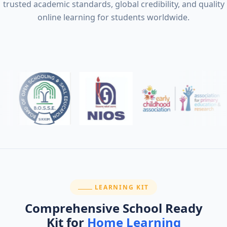
trusted academic standards, global credibility, and quality
online learning for students worldwide.
SECTION:
LEARNING KIT
Comprehensive School Ready
Kit for
Home Learning