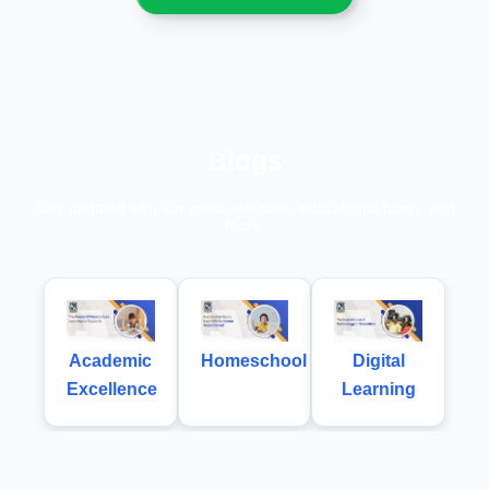
Blogs
Stay updated with our press releases, educational blogs, and
more.
Academic
Homeschool
Digital
Excellence
Learning