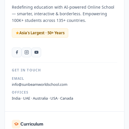
Redefining education with AI-powered Online School
— smarter, interactive & borderless. Empowering
100K+ students across 135+ countries.
Asia's Largest · 50+ Years
GET IN TOUCH
EMAIL
info@sunbeamworldschool.com
OFFICES
India · UAE · Australia · USA · Canada
Curriculum