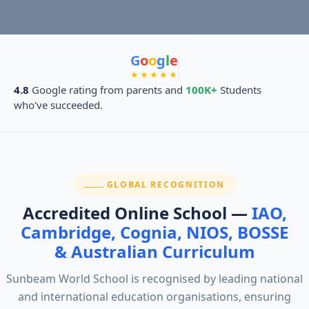
G
o
o
g
l
e
★★★★★
4.8
Google rating from parents and
100K+
Students
who've succeeded.
SECTION:
GLOBAL RECOGNITION
Accredited Online School —
IAO,
Cambridge, Cognia, NIOS, BOSSE
& Australian Curriculum
Sunbeam World School is recognised by leading national
and international education organisations, ensuring