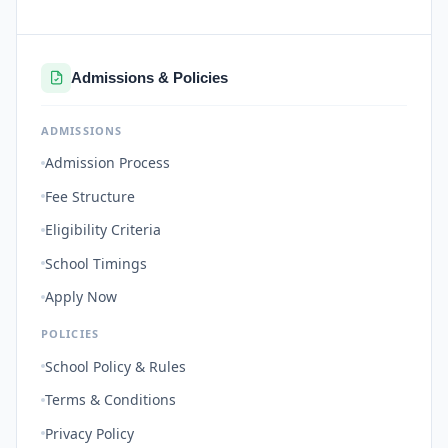
Admissions & Policies
ADMISSIONS
Admission Process
Fee Structure
Eligibility Criteria
School Timings
Apply Now
POLICIES
School Policy & Rules
Terms & Conditions
Privacy Policy