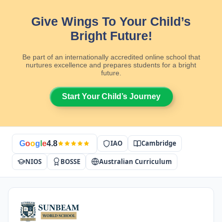
Give Wings To Your Child’s
Bright Future!
Be part of an internationally accredited online school that
nurtures excellence and prepares students for a bright
future.
Start Your Child’s Journey
IAO
Cambridge
G
o
o
g
l
e
4.8
NIOS
BOSSE
Australian Curriculum