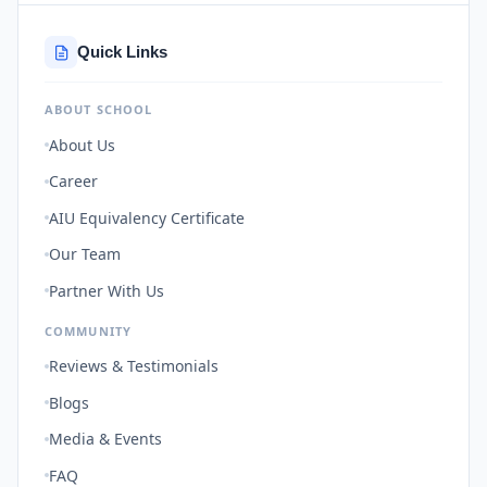
Quick Links
ABOUT SCHOOL
About Us
Career
AIU Equivalency Certificate
Our Team
Partner With Us
COMMUNITY
Reviews & Testimonials
Blogs
Media & Events
FAQ