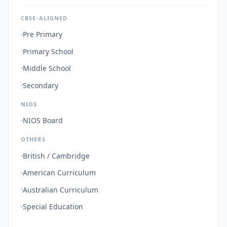
CBSE-ALIGNED
Pre Primary
Primary School
Middle School
Secondary
NIOS
NIOS Board
OTHERS
British / Cambridge
American Curriculum
Australian Curriculum
Special Education