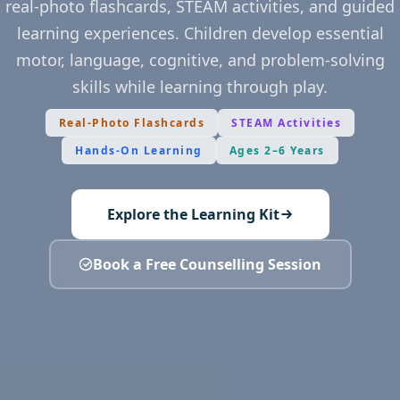
real-photo flashcards, STEAM activities, and guided
learning experiences. Children develop essential
motor, language, cognitive, and problem-solving
skills while learning through play.
Real-Photo Flashcards
STEAM Activities
Hands-On Learning
Ages 2–6 Years
Explore the Learning Kit
Book a Free Counselling Session