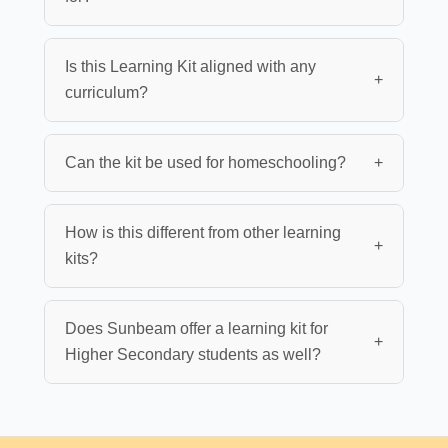
Is this Learning Kit aligned with any
+
curriculum?
Can the kit be used for homeschooling?
+
How is this different from other learning
+
kits?
Does Sunbeam offer a learning kit for
+
Higher Secondary students as well?