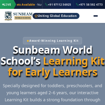
·
·
+91 97112 56925
d Seats Available
LIVE
· Nursery to Grade 12
+91 97112 56925
IND
+971 58 592 4773
Uniting Global Education
Award-Winning Learning Kit
Sunbeam World
School’s
Learning Kit
for Early Learners
Specially designed for toddlers, preschoolers, and
young learners aged 2–6 years, our interactive
Learning Kit builds a strong foundation through