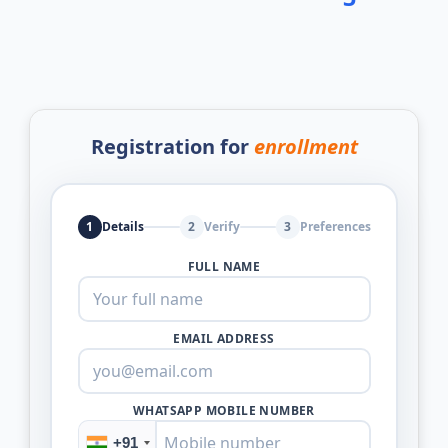
Registration for
enrollment
1
Details
2
Verify
3
Preferences
FULL NAME
EMAIL ADDRESS
WHATSAPP MOBILE NUMBER
+91