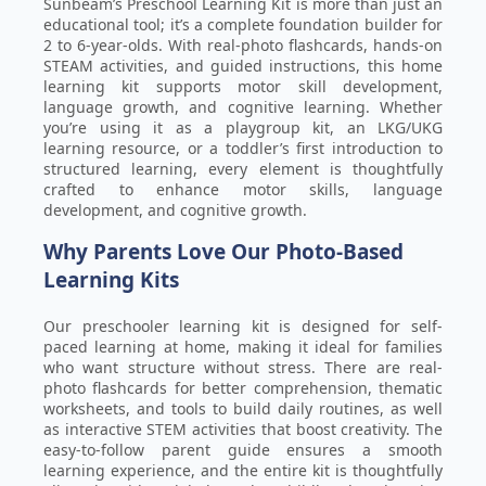
Sunbeam’s Preschool Learning Kit is more than just an
educational tool; it’s a complete foundation builder for
2 to 6-year-olds. With real-photo flashcards, hands-on
STEAM activities, and guided instructions, this home
learning kit supports motor skill development,
language growth, and cognitive learning. Whether
you’re using it as a playgroup kit, an LKG/UKG
learning resource, or a toddler’s first introduction to
structured learning, every element is thoughtfully
crafted to enhance motor skills, language
development, and cognitive growth.
Why Parents Love Our Photo-Based
Learning Kits
Our preschooler learning kit is designed for self-
paced learning at home, making it ideal for families
who want structure without stress. There are real-
photo flashcards for better comprehension, thematic
worksheets, and tools to build daily routines, as well
as interactive STEM activities that boost creativity. The
easy-to-follow parent guide ensures a smooth
learning experience, and the entire kit is thoughtfully