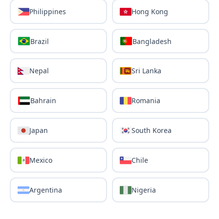
Philippines
Hong Kong
Brazil
Bangladesh
Nepal
Sri Lanka
Bahrain
Romania
Japan
South Korea
Mexico
Chile
Argentina
Nigeria