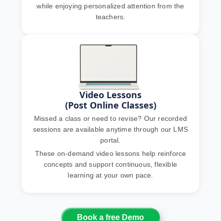
while enjoying personalized attention from the
teachers.
Video Lessons
(Post Online Classes)
Missed a class or need to revise? Our recorded
sessions are available anytime through our LMS
portal.
These on-demand video lessons help reinforce
concepts and support continuous, flexible
learning at your own pace.
Book a free Demo