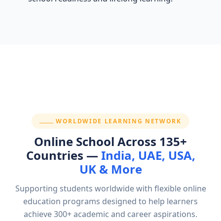
SECTION:
WORLDWIDE LEARNING NETWORK
Online School Across 135+
Countries —
India, UAE, USA,
UK & More
Supporting students worldwide with flexible online
education programs designed to help learners
achieve 300+ academic and career aspirations.