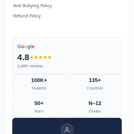
Anti Bullying Policy
Refund Policy
G
o
o
g
l
e
4.8
2,400+ reviews
100K+
135+
Students
Countries
50+
N–12
Years
Grades