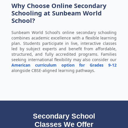
Why Choose Online Secondary
Schooling at Sunbeam World
School?
Sunbeam World School’s online secondary schooling
combines academic excellence with a flexible learning
plan. Students participate in live, interactive classes
led by subject experts and benefit from affordable,
structured, and fully accredited programs. Families
seeking international flexibility may also consider our
American curriculum option for Grades 9-12
alongside CBSE-aligned learning pathways.
Secondary School
Classes We Offer