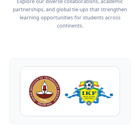
Explore our diverse collaborations, academic
partnerships, and global tie-ups that strengthen
learning opportunities for students across
continents.