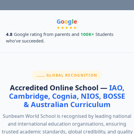
G
o
o
g
l
e
★★★★★
4.8
Google rating from parents and
100K+
Students
who've succeeded.
SECTION:
GLOBAL RECOGNITION
Accredited Online School —
IAO,
Cambridge, Cognia, NIOS, BOSSE
& Australian Curriculum
Sunbeam World School is recognised by leading national
and international education organisations, ensuring
trusted academic standards, global credibility, and quality