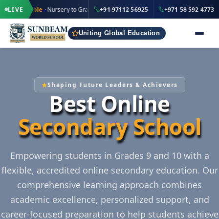
·
·
+91 97112 56925
+971 
ble
· Nursery to Grade 12
LIVE
IND
+91 97112 56925
+971 58 592 4773
UAE
Uniting Global Education
Shaping Future Leaders & Achievers
Best Online
Secondary School
Empowering students in Grades 9 and 10 with a
flexible, accredited online secondary education. Our
comprehensive learning approach combines
academic excellence, personalized support, and
career-focused preparation to help students achieve