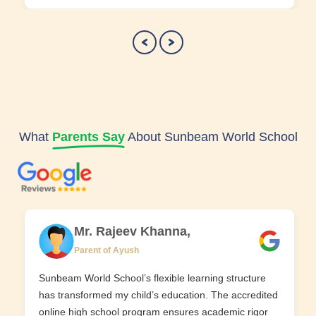
What
Parents Say
About Sunbeam World School
Mr. Rajeev Khanna,
Parent of Ayush
Sunbeam World School’s flexible learning structure
has transformed my child’s education. The accredited
online high school program ensures academic rigor