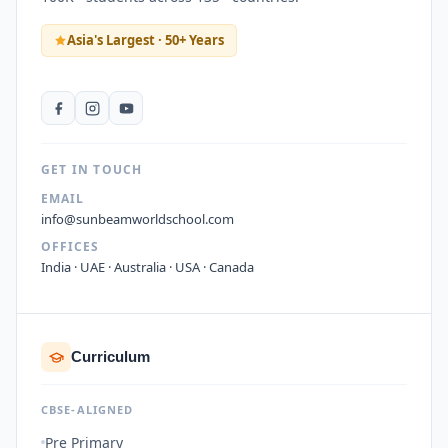
Asia's Largest · 50+ Years
GET IN TOUCH
EMAIL
info@sunbeamworldschool.com
OFFICES
India · UAE · Australia · USA · Canada
Curriculum
CBSE-ALIGNED
Pre Primary