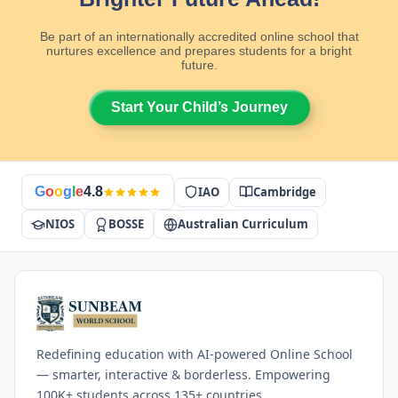
Be part of an internationally accredited online school that
nurtures excellence and prepares students for a bright
future.
Start Your Child’s Journey
IAO
Cambridge
G
o
o
g
l
e
4.8
NIOS
BOSSE
Australian Curriculum
Redefining education with AI-powered Online School
— smarter, interactive & borderless. Empowering
100K+ students across 135+ countries.