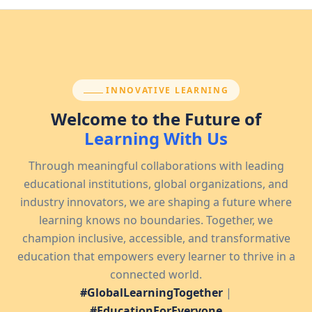
SECTION:
INNOVATIVE LEARNING
Welcome to the Future of
Learning With Us
Through meaningful collaborations with leading
educational institutions, global organizations, and
industry innovators, we are shaping a future where
learning knows no boundaries. Together, we
champion inclusive, accessible, and transformative
education that empowers every learner to thrive in a
connected world.
#GlobalLearningTogether
|
#EducationForEveryone