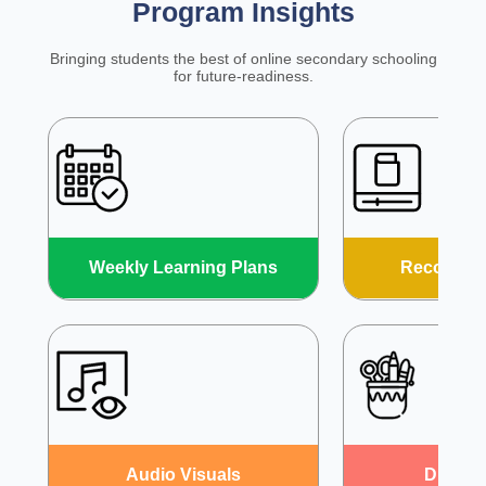
Program Insights
Bringing students the best of online secondary schooling
for future-readiness.
Weekly Learning Plans
Recorded
Audio
Visuals
DIY
Act