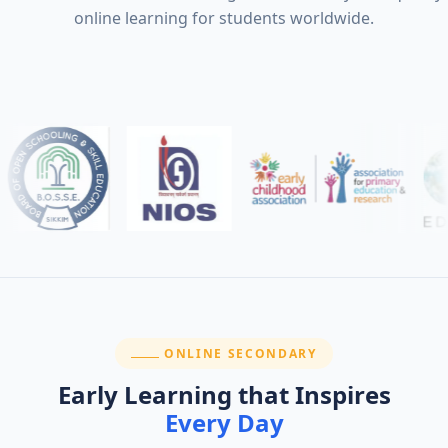
online learning for students worldwide.
SECTION:
ONLINE SECONDARY
Early Learning that Inspires
Every Day