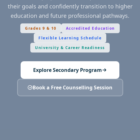
their goals and confidently transition to higher
education and future professional pathways.
Grades 9 & 10
Accredited Education
Flexible Learning Schedule
University & Career Readiness
Explore Secondary Program
Book a Free Counselling Session