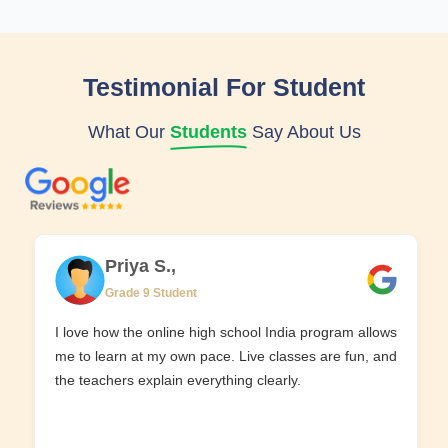
Testimonial For Student
What Our
Students
Say About Us
Priya S.,
Grade 9 Student
I love how the online high school India program allows
me to learn at my own pace. Live classes are fun, and
the teachers explain everything clearly.