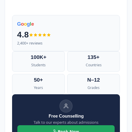
G
o
o
g
l
e
4.8
2,400+ reviews
100K+
135+
Students
Countries
50+
N–12
Years
Grades
Free Counselling
Talk to our experts about admissions
Book Now