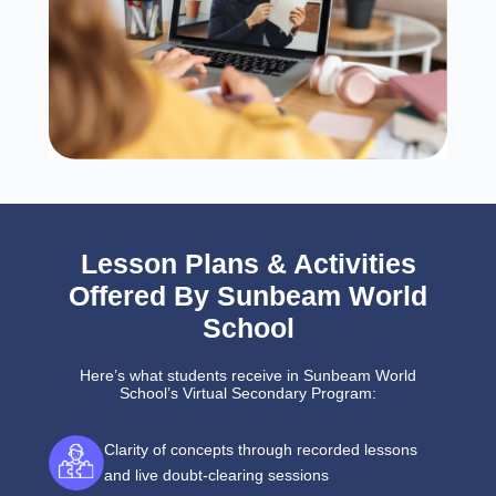
Lesson Plans & Activities
Offered By Sunbeam World
School
Here’s what students receive in Sunbeam World
School’s Virtual Secondary Program:
Clarity of concepts through recorded lessons
and live doubt-clearing sessions