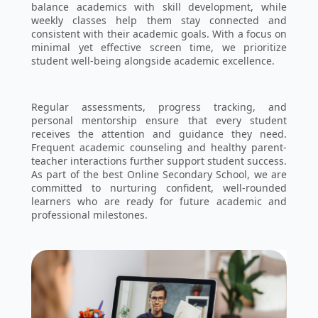
balance academics with skill development, while
weekly classes help them stay connected and
consistent with their academic goals. With a focus on
minimal yet effective screen time, we prioritize
student well-being alongside academic excellence.
Regular assessments, progress tracking, and
personal mentorship ensure that every student
receives the attention and guidance they need.
Frequent academic counseling and healthy parent-
teacher interactions further support student success.
As part of the best Online Secondary School, we are
committed to nurturing confident, well-rounded
learners who are ready for future academic and
professional milestones.