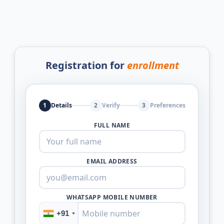
Registration for
enrollment
1
Details
2
Verify
3
Preferences
FULL NAME
EMAIL ADDRESS
WHATSAPP MOBILE NUMBER
+91