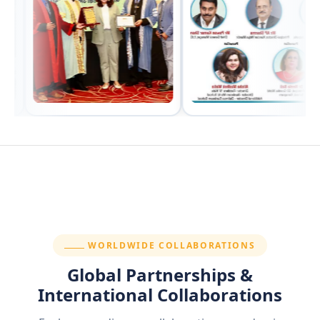
SECTION:
WORLDWIDE COLLABORATIONS
Global Partnerships &
International Collaborations