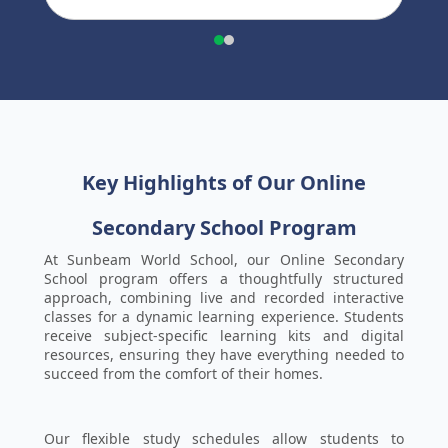
Key Highlights of Our Online
Secondary School Program
At Sunbeam World School, our Online Secondary
School program offers a thoughtfully structured
approach, combining live and recorded interactive
classes for a dynamic learning experience. Students
receive subject-specific learning kits and digital
resources, ensuring they have everything needed to
succeed from the comfort of their homes.
Our flexible study schedules allow students to