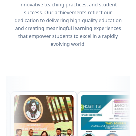
innovative teaching practices, and student
success. Our achievements reflect our
dedication to delivering high-quality education
and creating meaningful learning experiences
that empower students to excel in a rapidly
evolving world.