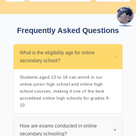
Frequently Asked
Questions
What is the eligibility age for online
-
secondary school?
Students aged 13 to 18 can enroll in our
online junior high school and online high
school courses, making it one of the best
accredited online high schools for grades 9-
10.
How are exams conducted in online
+
secondary schooling?