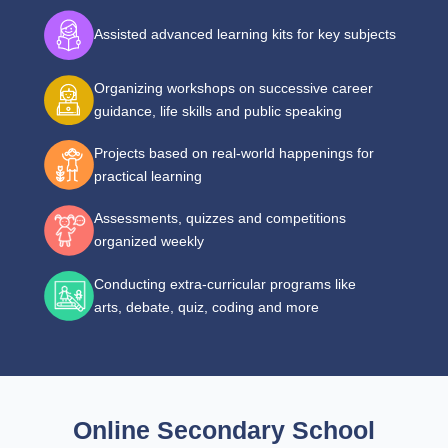
Assisted advanced learning kits for key subjects
Organizing workshops on successive career
guidance, life skills and public speaking
Projects based on real-world happenings for
practical learning
Assessments, quizzes and competitions
organized weekly
Conducting extra-curricular programs like
arts, debate, quiz, coding and more
Online Secondary School