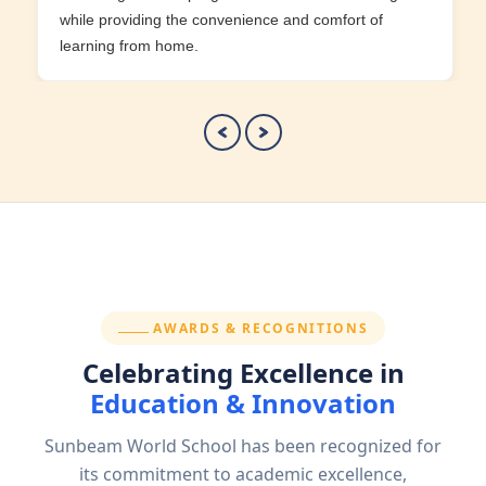
while providing the convenience and comfort of
learning from home.
SECTION:
AWARDS & RECOGNITIONS
Celebrating Excellence in
Education & Innovation
Sunbeam World School has been recognized for
its commitment to academic excellence,