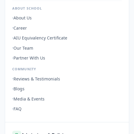
ABOUT SCHOOL
About Us
Career
AIU Equivalency Certificate
Our Team
Partner With Us
COMMUNITY
Reviews & Testimonials
Blogs
Media & Events
FAQ