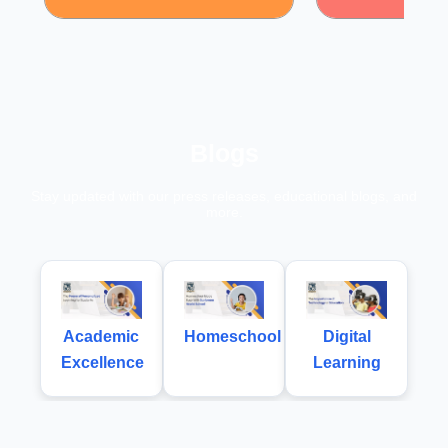
Blogs
Stay updated with our press releases, educational blogs, and
more.
Academic
Homeschool
Digital
Excellence
Learning