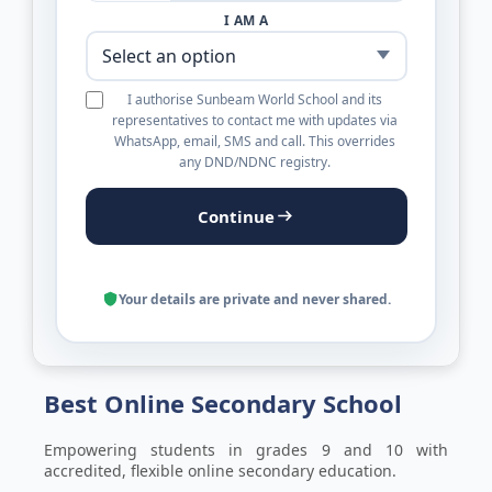
I AM A
I authorise Sunbeam World School and its
representatives to contact me with updates via
WhatsApp, email, SMS and call. This overrides
any DND/NDNC registry.
Continue
Your details are private and never shared.
Best Online Secondary ​School
Empowering students in grades 9 and 10 with
accredited, flexible online secondary education.