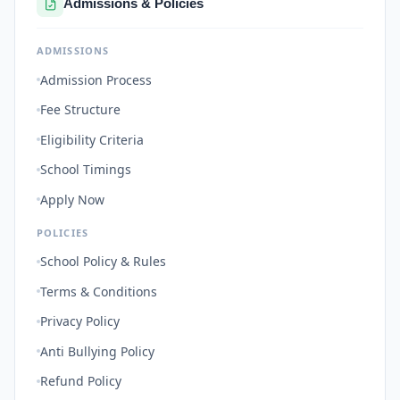
Admissions & Policies
ADMISSIONS
Admission Process
Fee Structure
Eligibility Criteria
School Timings
Apply Now
POLICIES
School Policy & Rules
Terms & Conditions
Privacy Policy
Anti Bullying Policy
Refund Policy