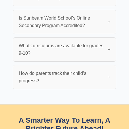
Is Sunbeam World School’s Online
+
Secondary Program Accredited?
What curriculums are available for grades
+
9-10?
How do parents track their child’s
+
progress?
A Smarter Way To Learn, A
Brighter Future Ahead!