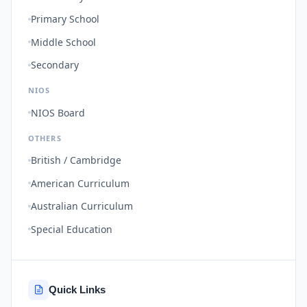
Primary School
Middle School
Secondary
NIOS
NIOS Board
OTHERS
British / Cambridge
American Curriculum
Australian Curriculum
Special Education
Quick Links