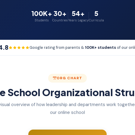
100K+
30+
54+
5
Students
Countries
Years Legacy
Curricula
4.8
Google rating from parents &
100K+ students
of our onl
ORG CHART
e School Organizational Str
visual overview of how leadership and departments work together
our online school