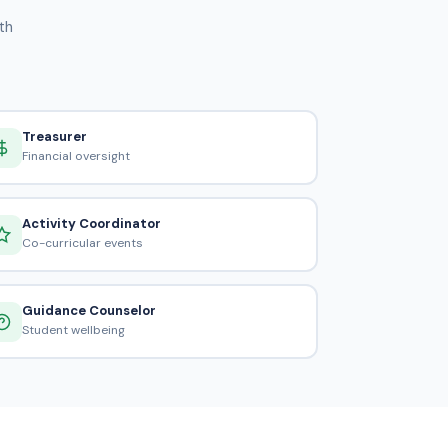
th
Treasurer
Financial oversight
Activity Coordinator
Co-curricular events
Guidance Counselor
Student wellbeing