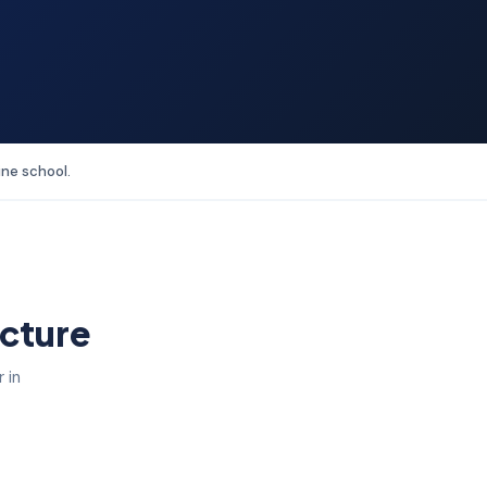
ine school.
ucture
 in