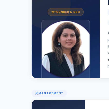
FOUNDER & CEO
MANAGEMENT