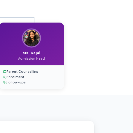
Ms. Kajal
Admission Head
Parent Counselling
Enrolment
Follow-ups