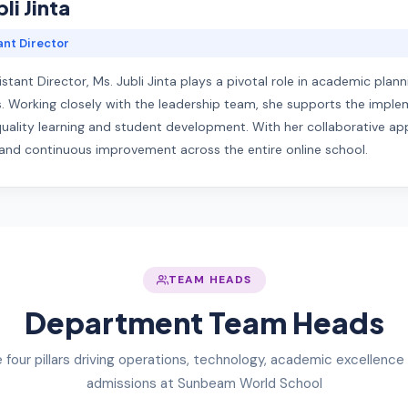
li Jinta
ant Director
istant Director, Ms. Jubli Jinta plays a pivotal role in academic pl
. Working closely with the leadership team, she supports the imple
ality learning and student development. With her collaborative appro
, and continuous improvement across the entire online school.
TEAM HEADS
Department Team Heads
 four pillars driving operations, technology, academic excellence
admissions at Sunbeam World School