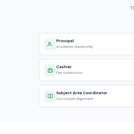
T
Principal
Academic leadership
Cashier
Fee collections
Subject Area Coordinator
Curriculum alignment