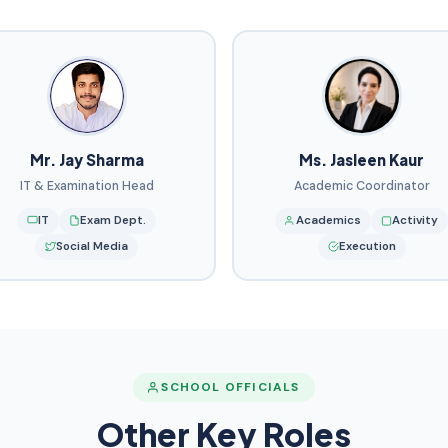
Mr. Jay Sharma
Ms. Jasleen Kaur
IT & Examination Head
Academic Coordinator
IT
Exam Dept.
Academics
Activity
Social Media
Execution
SCHOOL OFFICIALS
Other Key Roles