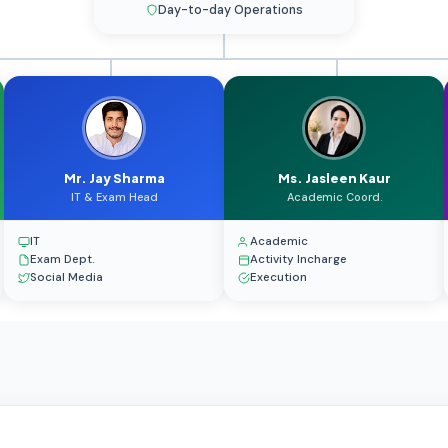
Day-to-day Operations
Mr. Jay Sharma
Ms. Jasleen Kaur
IT & Exam Head
Academic Coord.
IT
Academic
Exam Dept.
Activity Incharge
Social Media
Execution