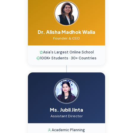
Dr. Alisha Madhok Walia
Founder & CEO
Asia's Largest Online School
100K+ Students · 30+ Countries
Ms. Jubli Jinta
Assistant Director
Academic Planning