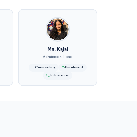
Ms. Kajal
Admission Head
Counselling
Enrolment
Follow-ups