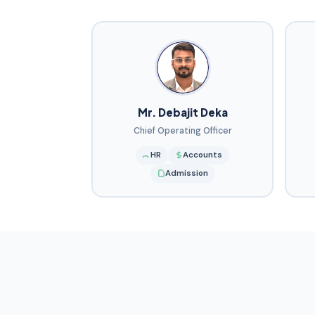
Mr. Debajit Deka
Chief Operating Officer
HR
Accounts
Admission