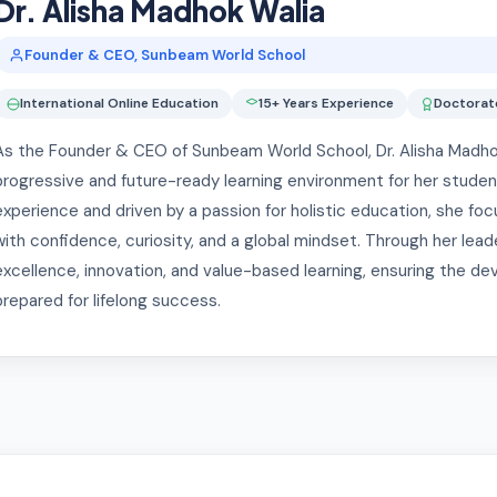
Dr. Alisha Madhok Walia
Founder & CEO, Sunbeam World School
International Online Education
15+ Years Experience
Doctorate
As the Founder & CEO of Sunbeam World School, Dr. Alisha Madhok W
progressive and future-ready learning environment for her student
experience and driven by a passion for holistic education, she 
with confidence, curiosity, and a global mindset. Through her le
excellence, innovation, and value-based learning, ensuring the de
prepared for lifelong success.