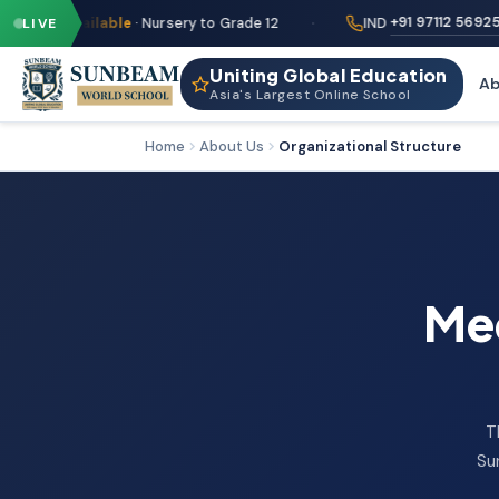
·
·
+91 97112 56925
LIVE
ailable
· Nursery to Grade 12
IND
Uniting Global Education
Ab
Asia's Largest Online School
Home
About Us
Organizational Structure
Mee
T
Su