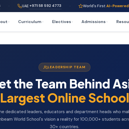
·
+971 58 592 4773
UAE
World's First
AI-Powered
Online Scho
out
Curriculum
Electives
Admissions
Resou
LEADERSHIP TEAM
t the Team Behind As
Largest Online Schoo
he dedicated leaders, educators and department heads who ma
nbeam World School's vision a reality for 100,000+ students acr
30+ countries.