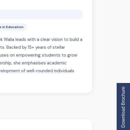
 in Education
alia leads with a clear vision to build a
s. Backed by 15+ years of stellar
focuses on empowering students to grow
adership, she emphasises academic
velopment of well-rounded individuals
Download Brochure