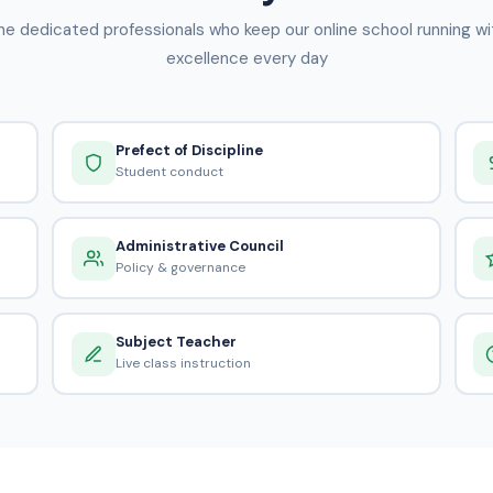
he dedicated professionals who keep our online school running wi
excellence every day
Prefect of Discipline
Student conduct
Administrative Council
Policy & governance
Subject Teacher
Live class instruction