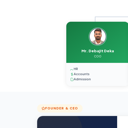
Mr. Debajit Deka
COO
HR
Accounts
Admission
FOUNDER & CEO