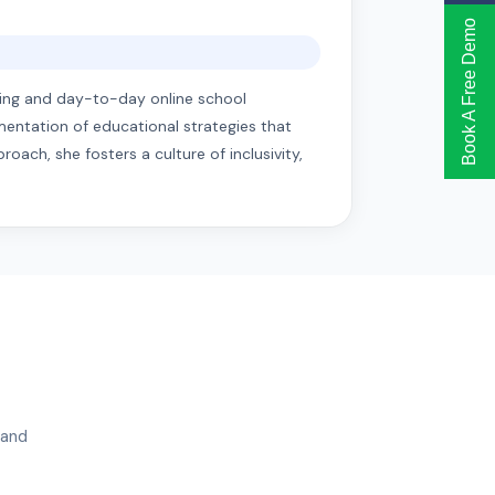
Book A Free Demo
anning and day-to-day online school
mentation of educational strategies that
ach, she fosters a culture of inclusivity,
 and