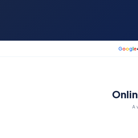
G
o
o
g
l
e
Onlin
A 