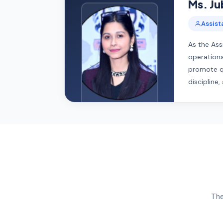
Ms. Jub
Assist
As the Ass
operations
promote qu
discipline
The