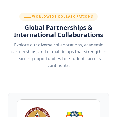
SECTION:
WORLDWIDE COLLABORATIONS
Global Partnerships &
International Collaborations
Explore our diverse collaborations, academic
partnerships, and global tie-ups that strengthen
learning opportunities for students across
continents.