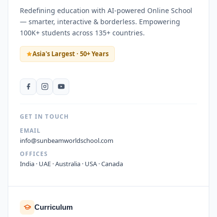
Redefining education with AI-powered Online School
— smarter, interactive & borderless. Empowering
100K+ students across 135+ countries.
Asia's Largest · 50+ Years
GET IN TOUCH
EMAIL
info@sunbeamworldschool.com
OFFICES
India · UAE · Australia · USA · Canada
Curriculum