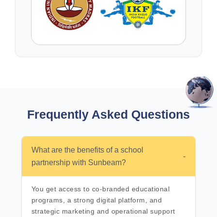
Frequently Asked
Questions
What are the benefits of a school
-
partnership with Sunbeam?
You get access to co-branded educational
programs, a strong digital platform, and
strategic marketing and operational support