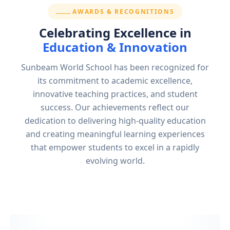
SECTION:
AWARDS & RECOGNITIONS
Celebrating Excellence in
Education & Innovation
Sunbeam World School has been recognized for
its commitment to academic excellence,
innovative teaching practices, and student
success. Our achievements reflect our
dedication to delivering high-quality education
and creating meaningful learning experiences
that empower students to excel in a rapidly
evolving world.