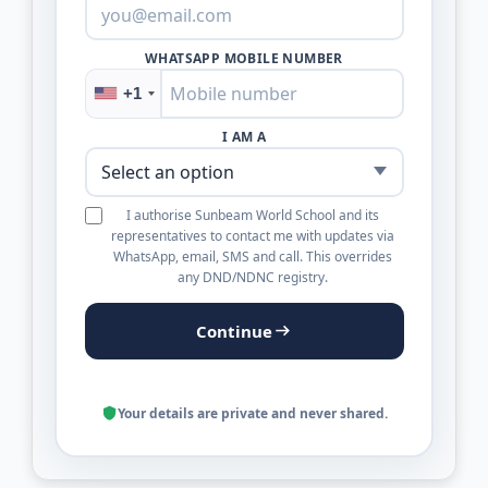
WHATSAPP MOBILE NUMBER
+1
I AM A
I authorise Sunbeam World School and its
representatives to contact me with updates via
WhatsApp, email, SMS and call. This overrides
any DND/NDNC registry.
Continue
Your details are private and never shared.