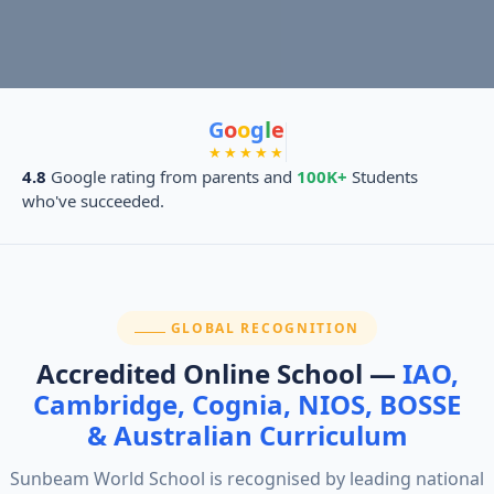
G
o
o
g
l
e
★★★★★
4.8
Google rating from parents and
100K+
Students
who've succeeded.
SECTION:
GLOBAL RECOGNITION
Accredited Online School —
IAO,
Cambridge, Cognia, NIOS, BOSSE
& Australian Curriculum
Sunbeam World School is recognised by leading national