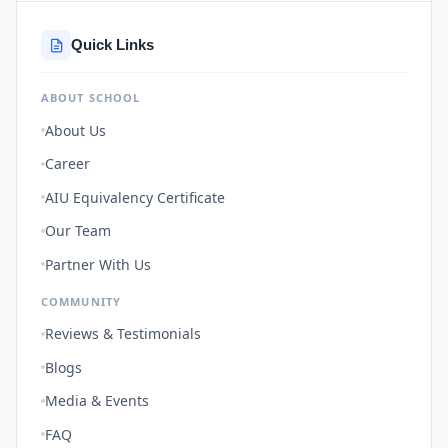
Quick Links
ABOUT SCHOOL
About Us
Career
AIU Equivalency Certificate
Our Team
Partner With Us
COMMUNITY
Reviews & Testimonials
Blogs
Media & Events
FAQ