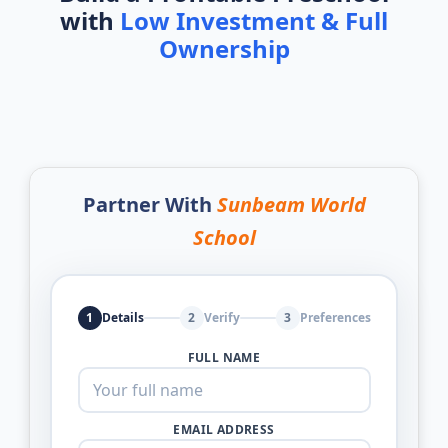
with
Low Investment & Full
Ownership
Partner With
Sunbeam World
School
1
Details
2
Verify
3
Preferences
FULL NAME
EMAIL ADDRESS