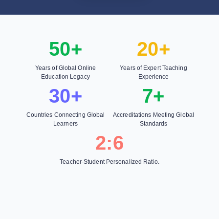
50+
20+
Years of Global Online
Years of Expert Teaching
Education Legacy
Experience
30+
7+
Countries Connecting Global
Accreditations Meeting Global
Learners
Standards
2:6
Teacher-Student Personalized Ratio.