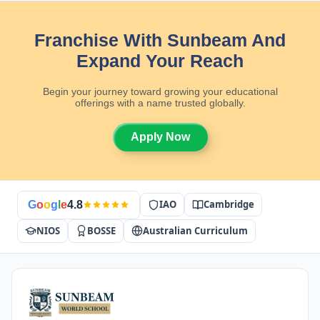
Franchise With Sunbeam And
Expand Your Reach
Begin your journey toward growing your educational
offerings with a name trusted globally.
Apply Now
IAO
Cambridge
G
o
o
g
l
e
4.8
NIOS
BOSSE
Australian Curriculum