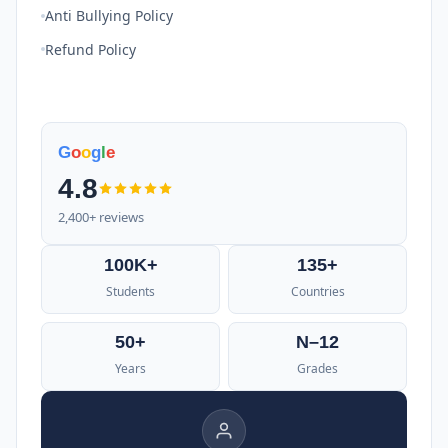
Anti Bullying Policy
Refund Policy
G
o
o
g
l
e
4.8
2,400+ reviews
100K+
135+
Students
Countries
50+
N–12
Years
Grades