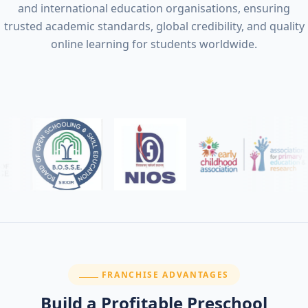
and international education organisations, ensuring
trusted academic standards, global credibility, and quality
online learning for students worldwide.
SECTION:
FRANCHISE ADVANTAGES
Build a Profitable Preschool