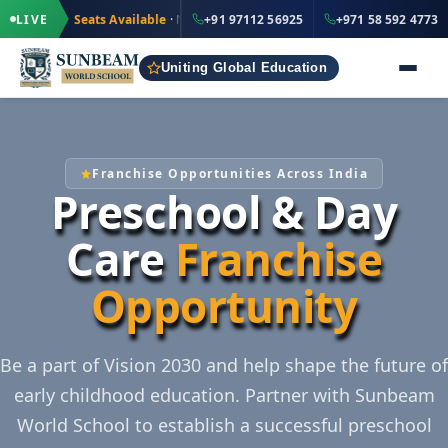
·
+91 97112 56925
ted Seats Available
LIVE
· Nursery to Grade 12
+91 97112 56925
IND
+971 58 592 4773
Uniting Global Education
Franchise Opportunities Across India
Preschool & Day
Care
Franchise
Opportunity
Be a part of Vision 2030 and help shape the future of
early childhood education. Partner with Sunbeam
World School to establish a successful preschool