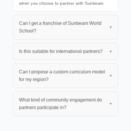
when you choose to partner with Sunbeam.
Can I get a franchise of Sunbeam World
+
School?
Is this suitable for international partners?
+
Can I propose a custom curriculum model
+
for my region?
What kind of community engagement do
+
partners participate in?