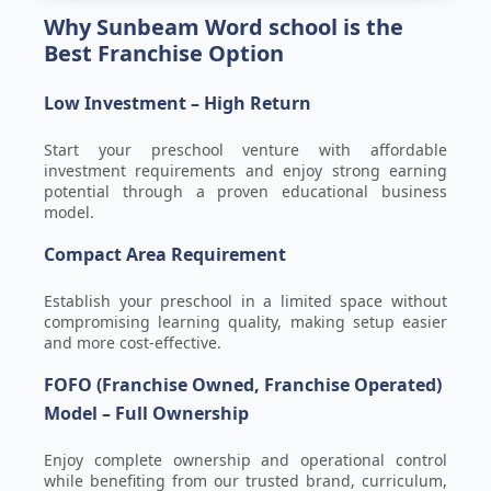
Why Sunbeam Word school is the
Best Franchise Option
Low Investment – High Return
Start your preschool venture with affordable
investment requirements and enjoy strong earning
potential through a proven educational business
model.
Compact Area Requirement
Establish your preschool in a limited space without
compromising learning quality, making setup easier
and more cost-effective.
FOFO (Franchise Owned, Franchise Operated)
Model – Full Ownership
Enjoy complete ownership and operational control
while benefiting from our trusted brand, curriculum,