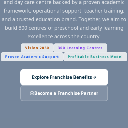
and day care centre backed by a proven academic
framework, operational support, teacher training,
and a trusted education brand. Together, we aim to
build 300 centres of preschool and early learning
excellence across the country.
Vision 2030
300 Learning Centres
Proven Academic Support
Profitable Business Model
Explore Franchise Benefits
Become a Franchise Partner