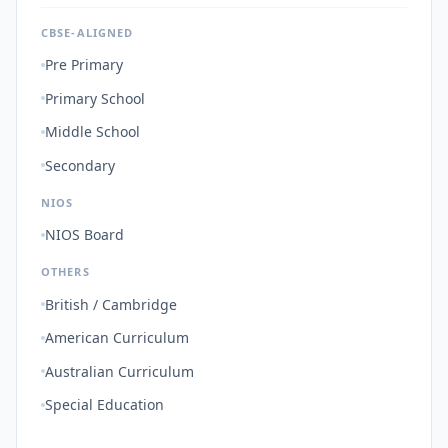
CBSE-ALIGNED
Pre Primary
Primary School
Middle School
Secondary
NIOS
NIOS Board
OTHERS
British / Cambridge
American Curriculum
Australian Curriculum
Special Education