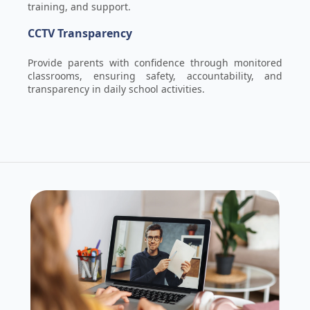
training, and support.
CCTV Transparency
Provide parents with confidence through monitored
classrooms, ensuring safety, accountability, and
transparency in daily school activities.