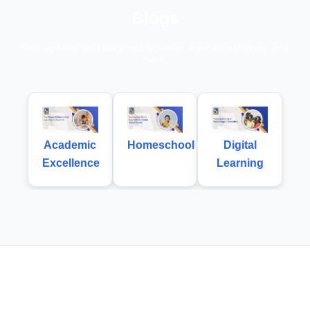
Blogs
Stay updated with our press releases, educational blogs, and
more.
Academic
Homeschool
Digital
Excellence
Learning