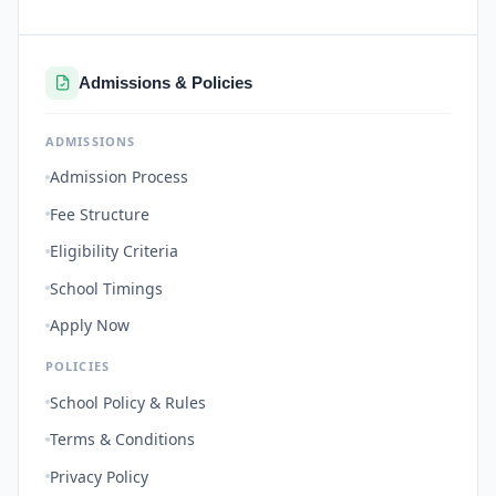
Admissions & Policies
ADMISSIONS
Admission Process
Fee Structure
Eligibility Criteria
School Timings
Apply Now
POLICIES
School Policy & Rules
Terms & Conditions
Privacy Policy