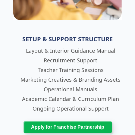
SETUP & SUPPORT STRUCTURE
Layout & Interior Guidance Manual
Recruitment Support
Teacher Training Sessions
Marketing Creatives & Branding Assets
Operational Manuals
Academic Calendar & Curriculum Plan
Ongoing Operational Support
Apply for Franchise Partnership