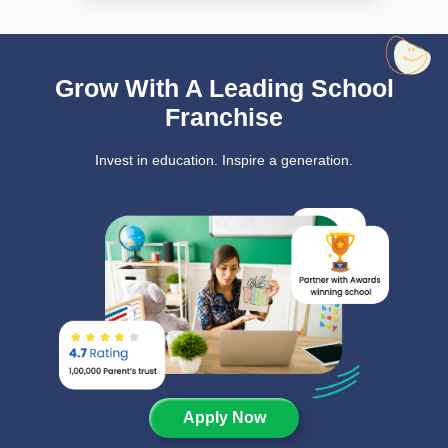
Grow With A Leading School
Franchise
Invest in education. Inspire a generation.
Apply Now