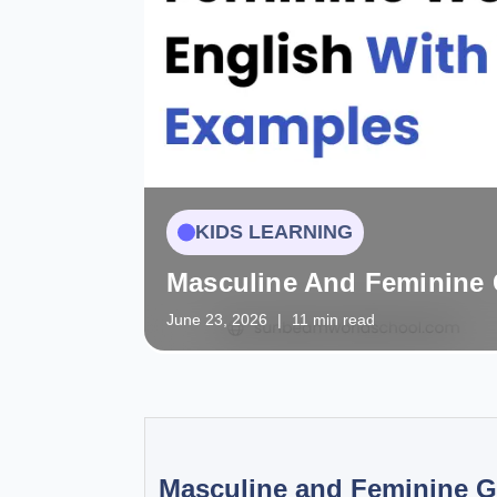
KIDS LEARNING
Masculine And Feminine 
June 23, 2026
|
11 min read
Masculine and Feminine G