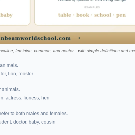
uline, feminine, common, and neuter—with simple definitions and ex
 animals.
or, lion, rooster.
r animals.
n, actress, lioness, hen.
refer to both males and females.
tudent, doctor, baby, cousin.