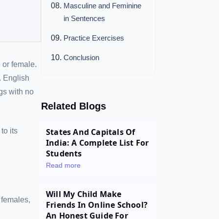
Masculine and Feminine
in Sentences
Practice Exercises
Conclusion
 or female.
. English
gs with no
Related Blogs
to its
States And Capitals Of
India: A Complete List For
Students
Read more
Will My Child Make
 females,
Friends In Online School?
An Honest Guide For