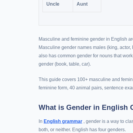
Uncle
Aunt
Masculine and feminine gender in English ar
Masculine gender names males (king, actor, 
also has common gender for nouns that work fo
gender (book, table, car).
This guide covers 100+ masculine and feminin
feminine form, 40 animal pairs, sentence exa
What is Gender in English
In
English grammar
, gender is a way to cl
both, or neither. English has four genders.