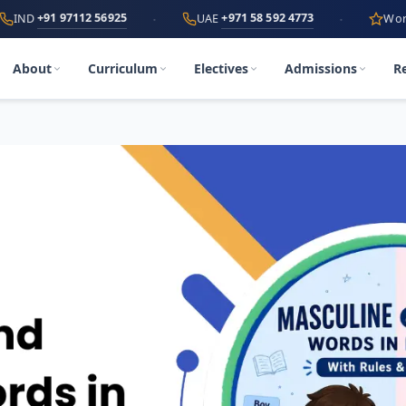
·
·
 97112 56925
+971 58 592 4773
UAE
World's First
A
About
Curriculum
Electives
Admissions
R