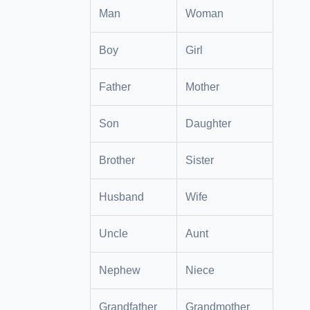
Man
Woman
Boy
Girl
Father
Mother
Son
Daughter
Brother
Sister
Husband
Wife
Uncle
Aunt
Nephew
Niece
Grandfather
Grandmother