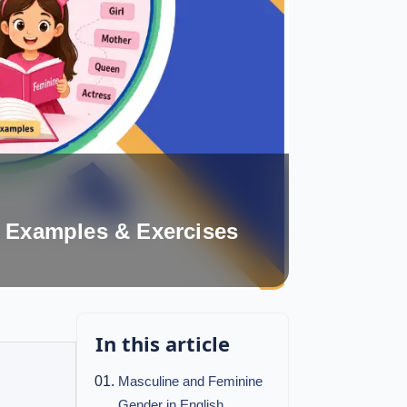
, Examples & Exercises
In this article
Masculine and Feminine
Gender in English