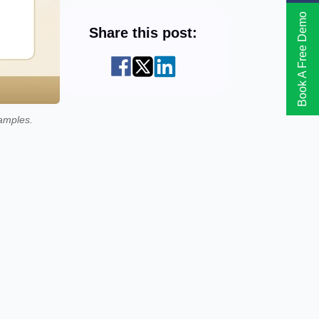
Book A Free Demo
Share this post:
amples.