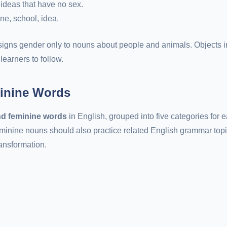
 ideas that have no sex.
one, school, idea.
signs gender only to nouns about people and animals. Objects i
learners to follow.
inine Words
d feminine words
in English, grouped into five categories for e
minine nouns should also practice related English grammar topi
ansformation.