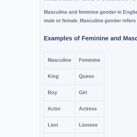
Masculine and feminine gender in Engli
male or female. Masculine gender refers 
Examples of Feminine and Mas
Masculine
Feminine
King
Queen
Boy
Girl
Actor
Actress
Lion
Lioness