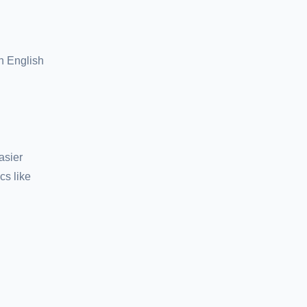
n English
asier
cs like