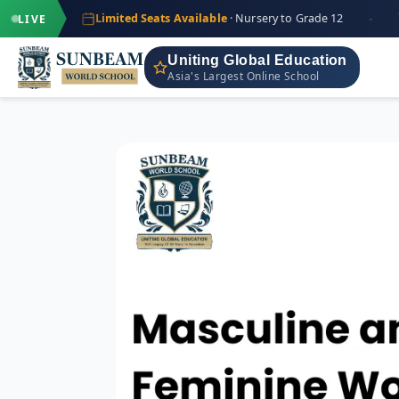
·
+91
Limited Seats Available
· Nursery to Grade 12
IND
LIVE
Uniting Global Education
Asia's Largest Online School