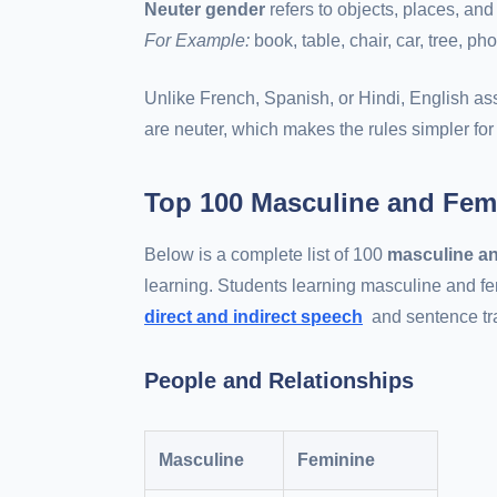
Neuter gender
refers to objects, places, and
For Example:
book, table, chair, car, tree, ph
Unlike French, Spanish, or Hindi, English as
are neuter, which makes the rules simpler for 
Top 100 Masculine and Fem
Below is a complete list of 100
masculine an
learning. Students learning masculine and fe
direct and indirect speech
and sentence tr
People and Relationships
Masculine
Feminine