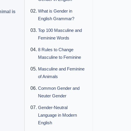
What is Gender in
imal is
English Grammar?
Top 100 Masculine and
Feminine Words
8 Rules to Change
Masculine to Feminine
Masculine and Feminine
of Animals
Common Gender and
Neuter Gender
Gender-Neutral
Language in Modern
English