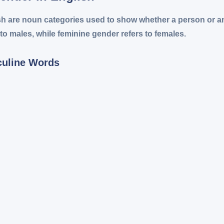
sh are noun categories used to show whether a person or an
to males, while feminine gender refers to females.
culine Words