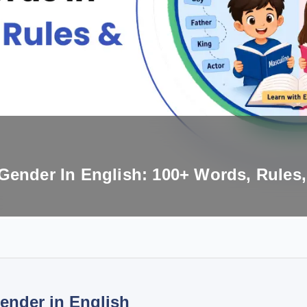
Gender In English: 100+ Words, Rules
ender in English