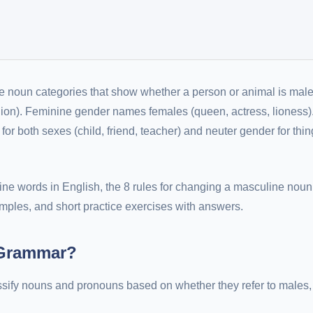
e noun categories that show whether a person or animal is male
lion). Feminine gender names females (queen, actress, lioness)
r both sexes (child, friend, teacher) and neuter gender for thin
e words in English, the 8 rules for changing a masculine noun 
mples, and short practice exercises with answers.
 Grammar?
assify nouns and pronouns based on whether they refer to males,