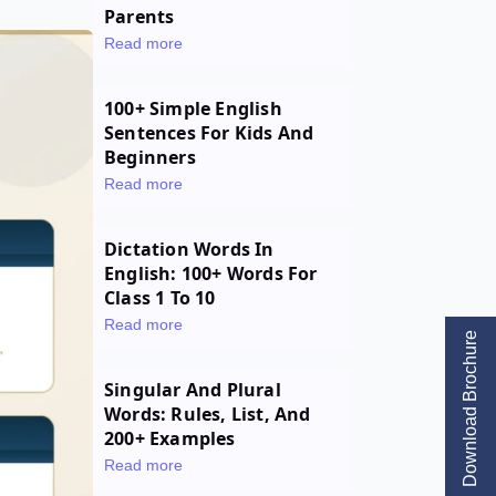
Parents
Read more
100+ Simple English
Sentences For Kids And
Beginners
Read more
Dictation Words In
English: 100+ Words For
Class 1 To 10
Read more
Download Brochure
Singular And Plural
Words: Rules, List, And
200+ Examples
Read more