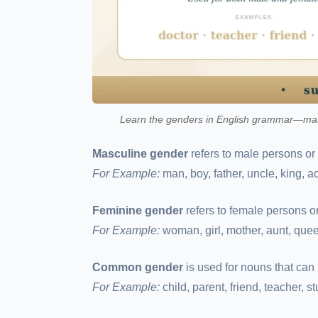
Learn the genders in English grammar—masc
Masculine gender
refers to male persons or
For Example:
man, boy, father, uncle, king, act
Feminine gender
refers to female persons o
For Example:
woman, girl, mother, aunt, quee
Common gender
is used for nouns that can 
For Example:
child, parent, friend, teacher, s