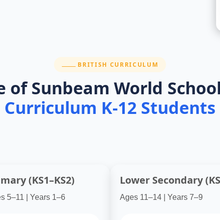
th international standards. They deliver real academic
SECTION:
BRITISH CURRICULUM
e of Sunbeam World School
Curriculum K-12 Students
imary (KS1–KS2)
Lower Secondary (KS
s 5–11 | Years 1–6
Ages 11–14 | Years 7–9