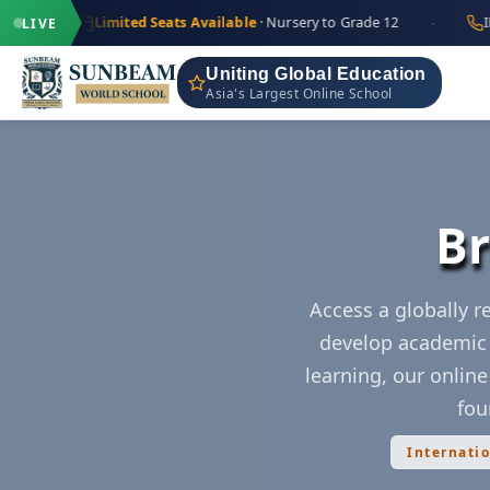
·
+91 97
Limited Seats Available
· Nursery to Grade 12
IND
LIVE
Uniting Global Education
Asia's Largest Online School
Br
Access a globally 
develop academic 
learning, our onlin
fou
Internati