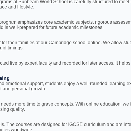
rams at Sunbeam World School is carefully structured to meet int
pace and lifestyle.
 program emphasizes core academic subjects, rigorous assessmen
ild is well-prepared for future academic milestones.
for their families at our Cambridge school online. We allow st
gid timings.
cted live by expert faculty and recorded for later access. It help
eing
, and emotional support, students enjoy a well-rounded learning 
d and personal growth.
needs more time to grasp concepts. With online education, we fo
ing quality.
. The courses are designed for IGCSE curriculum and are inter
nities worldwide.