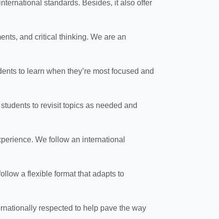
ernational standards. Besides, it also offer
ts, and critical thinking. We are an
udents to learn when they’re most focused and
s students to revisit topics as needed and
experience. We follow an international
llow a flexible format that adapts to
nationally respected to help pave the way