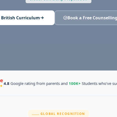
 British Curriculum
Book a Free Counselling
e
4.8
Google rating from parents and
100K+
Students who've su
★
SECTION:
GLOBAL RECOGNITION