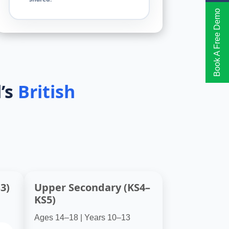
Book A Free Demo
’s
British
3)
Upper Secondary (KS4–
KS5)
Ages 14–18 | Years 10–13