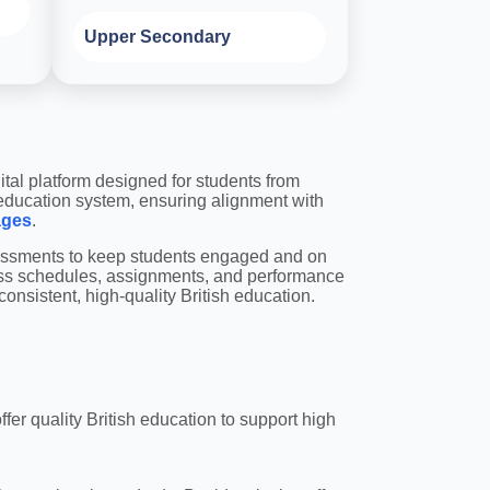
Upper Secondary
ital platform designed for students from
 education system, ensuring alignment with
ages
.
ssessments to keep students engaged and on
ass schedules, assignments, and performance
onsistent, high-quality British education.
fer quality British education to support high