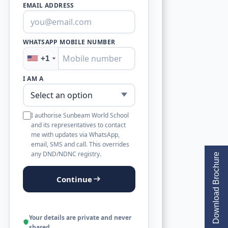
EMAIL ADDRESS
WHATSAPP MOBILE NUMBER
+1
I AM A
I authorise Sunbeam World School
and its representatives to contact
me with updates via WhatsApp,
email, SMS and call. This overrides
any DND/NDNC registry.
Download Brochure
Continue
Your details are private and never
shared.