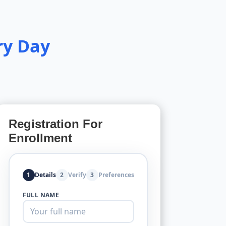
ry Day
Registration For
Enrollment
1
Details
2
Verify
3
Preferences
FULL NAME