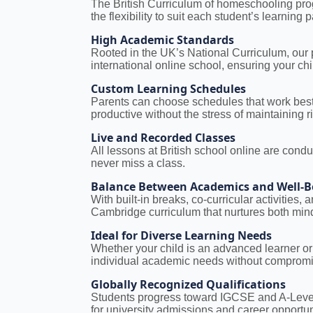
The British Curriculum of homeschooling prog
the flexibility to suit each student’s learning 
High Academic Standards
Rooted in the UK’s National Curriculum, our
international online school, ensuring your ch
Custom Learning Schedules
Parents can choose schedules that work best 
productive without the stress of maintaining ri
Live and Recorded Classes
All lessons at British school online are condu
never miss a class.
Balance Between Academics and Well-B
With built-in breaks, co-curricular activities
Cambridge curriculum that nurtures both min
Ideal for Diverse Learning Needs
Whether your child is an advanced learner or 
individual academic needs without compromis
Globally Recognized Qualifications
Students progress toward IGCSE and A-Levels
for university admissions and career opportu