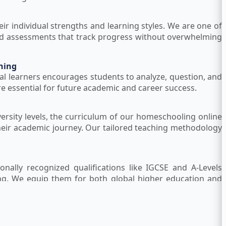
eir individual strengths and learning styles. We are one of
red assessments that track progress without overwhelming
ning
al learners encourages students to analyze, question, and
are essential for future academic and career success.
ersity levels, the curriculum of our homeschooling online
heir academic journey. Our tailored teaching methodology
onally recognized qualifications like IGCSE and A-Levels
ng. We equip them for both global higher education and
um Teachers
ience in the UK curriculum and online homeschooling