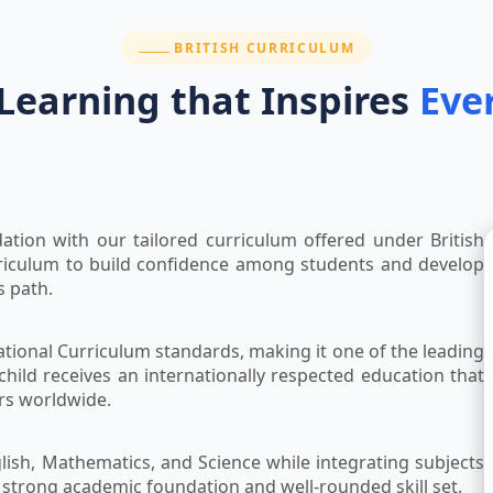
SECTION:
BRITISH CURRICULUM
 Learning that Inspires
Eve
ation with our tailored curriculum offered under British
riculum to build confidence among students and develop
s path.
ational Curriculum standards, making it one of the leading
child receives an internationally respected education that
ers worldwide.
lish, Mathematics, and Science while integrating subjects
a strong academic foundation and well-rounded skill set.