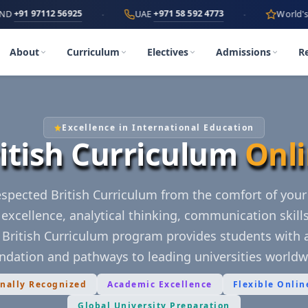
·
·
112 56925
+971 58 592 4773
UAE
World's First
AI-P
About
Curriculum
Electives
Admissions
R
Excellence in International Education
itish Curriculum
Onl
respected British Curriculum from the comfort of you
excellence, analytical thinking, communication skill
e British Curriculum program provides students with 
ndation and pathways to leading universities worldw
onally Recognized
Academic Excellence
Flexible Onlin
Global University Preparation