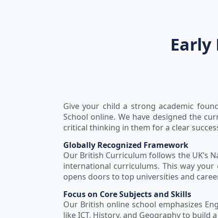
Early
Give your child a strong academic found
School online. We have designed the cur
critical thinking in them for a clear succes
Globally Recognized Framework
Our British Curriculum follows the UK’s N
international curriculums. This way your 
opens doors to top universities and care
Focus on Core Subjects and Skills
Our British online school emphasizes Eng
like ICT, History, and Geography to build 