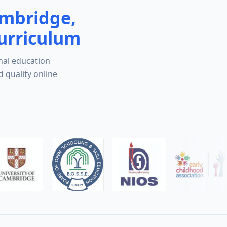
ambridge,
urriculum
nal education
d quality online