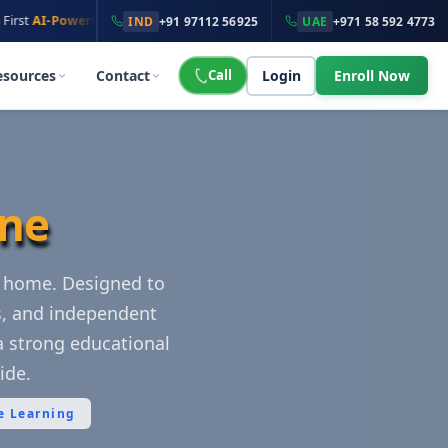
·
owered
Online School
100K+ Students
across
135+ Countries
IND
+91 97112 56925
UAE
+971 58 592 4773
esources
Contact
Call
Login
Enroll Now
ine
r home. Designed to
s, and independent
a strong educational
ide.
e Learning