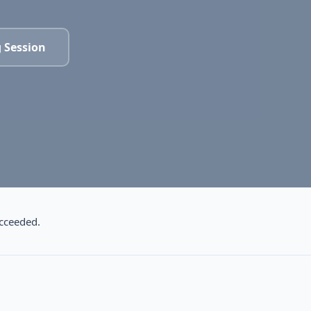
 Session
cceeded.