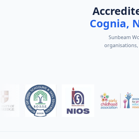
Accredit
Cognia, 
Sunbeam Worl
organisations, 