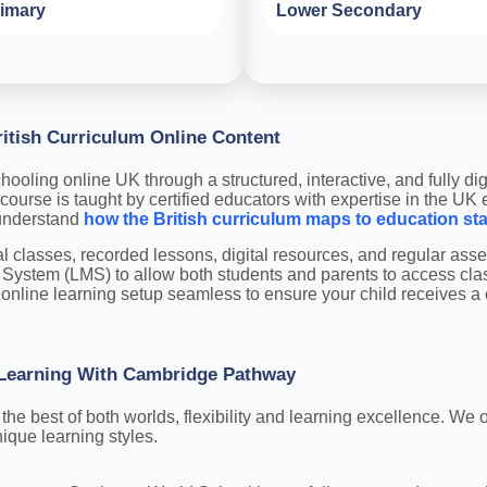
imary
Lower Secondary
itish Curriculum Online Content
ooling online UK through a structured, interactive, and fully dig
course is taught by certified educators with expertise in the UK
 understand
how the British curriculum maps to education st
al classes, recorded lessons, digital resources, and regular a
System (LMS) to allow both students and parents to access cl
online learning setup seamless to ensure your child receives a c
: Learning With Cambridge Pathway
e best of both worlds, flexibility and learning excellence. We of
ique learning styles.