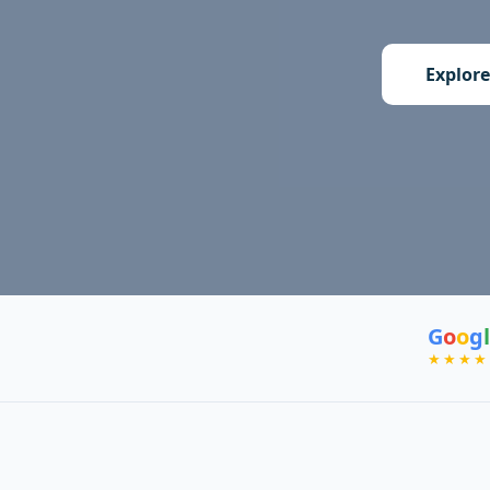
Explore
G
o
o
g
l
★★★★