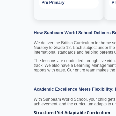
Pre Primary
Pr
How Sunbeam World School Delivers Br
We deliver the British Curriculum for home sch
Nursery to Grade 12. Each subject under the 
international standards and helping parents
The lessons are conducted through live virtu
track. We also have a Learning Management 
reports with ease. Our entire team makes the 
Academic Excellence Meets Flexibility
With Sunbeam World School, your child gets th
achievement, and the curriculum adapts to un
Structured Yet Adaptable Curriculum