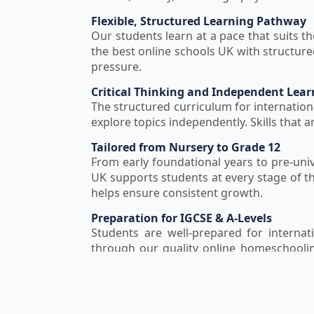
Flexible, Structured Learning Pathway
Our students learn at a pace that suits th
the best online schools UK with structu
pressure.
Critical Thinking and Independent Lear
The structured curriculum for internation
explore topics independently. Skills that 
Tailored from Nursery to Grade 12
From early foundational years to pre-univ
UK supports students at every stage of t
helps ensure consistent growth.
Preparation for IGCSE & A-Levels
Students are well-prepared for internati
through our quality online homeschooli
competitive careers.
Delivered by Qualified British Curricul
Expert educators with specific exper