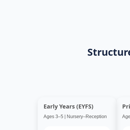
programs ensure lessons are aligned wi
impact through the lessons.
Structur
Early Years (EYFS)
Pr
Ages 3–5 | Nursery–Reception
Age