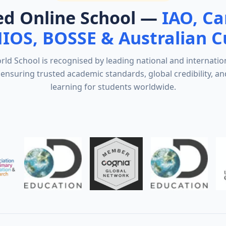
ed Online School —
IAO, C
NIOS, BOSSE & Australian C
d School is recognised by leading national and internatio
ensuring trusted academic standards, global credibility, an
learning for students worldwide.