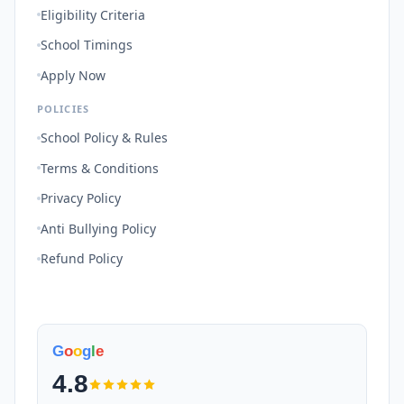
Eligibility Criteria
School Timings
Apply Now
POLICIES
School Policy & Rules
Terms & Conditions
Privacy Policy
Anti Bullying Policy
Refund Policy
G
o
o
g
l
e
4.8