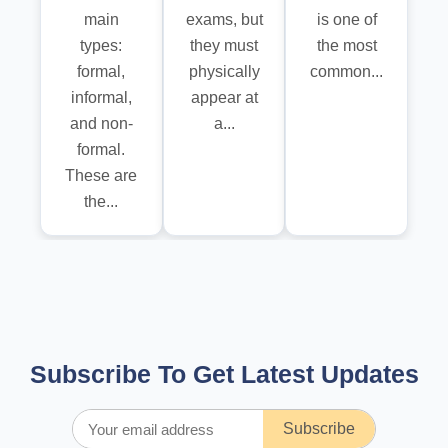
main
exams, but
is one of
types:
they must
the most
formal,
physically
common...
informal,
appear at
and non-
a...
formal.
These are
the...
Subscribe To Get Latest Updates
Subscribe