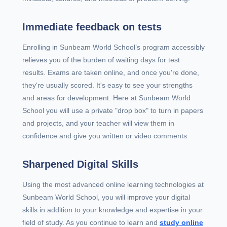
Immediate feedback on tests
Enrolling in Sunbeam World School’s program accessibly
relieves you of the burden of waiting days for test
results. Exams are taken online, and once you're done,
they're usually scored. It's easy to see your strengths
and areas for development. Here at Sunbeam World
School you will use a private "drop box" to turn in papers
and projects, and your teacher will view them in
confidence and give you written or video comments.
Sharpened Digital Skills
Using the most advanced online learning technologies at
Sunbeam World School, you will improve your digital
skills in addition to your knowledge and expertise in your
field of study. As you continue to learn and
study online