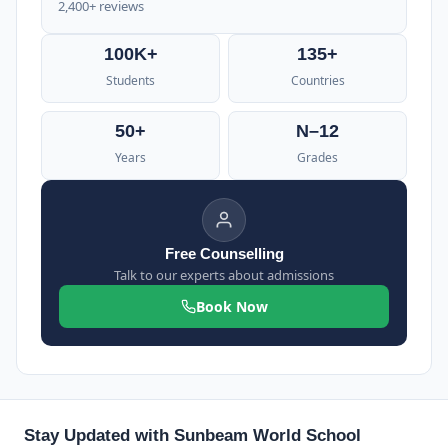
2,400+ reviews
100K+
135+
Students
Countries
50+
N–12
Years
Grades
Free Counselling
Talk to our experts about admissions
Book Now
Stay Updated with Sunbeam World School