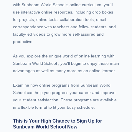
with Sunbeam World School’s online curriculum, you'll
use interactive online resources, including drop boxes
for projects, online tests, collaboration tools, email
correspondence with teachers and fellow students, and
faculty-led videos to grow more self-assured and
productive.
As you explore the unique world of online learning with
Sunbeam World School , you'll begin to enjoy these main
advantages as well as many more as an online learner.
Examine how online programs from Sunbeam World
School can help you progress your career and improve
your student satisfaction. These programs are available
in a flexible format to fit your busy schedule.
This is Your High Chance to Sign Up for
Sunbeam World School Now