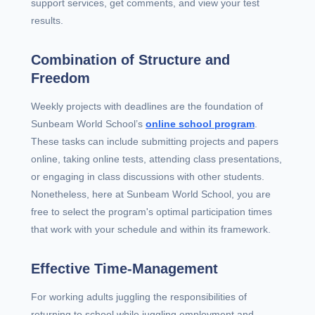
support services, get comments, and view your test
results.
Combination of Structure and
Freedom
Weekly projects with deadlines are the foundation of
Sunbeam World School’s
online school program
.
These tasks can include submitting projects and papers
online, taking online tests, attending class presentations,
or engaging in class discussions with other students.
Nonetheless, here at Sunbeam World School, you are
free to select the program's optimal participation times
that work with your schedule and within its framework.
Effective Time-Management
For working adults juggling the responsibilities of
returning to school while juggling employment and