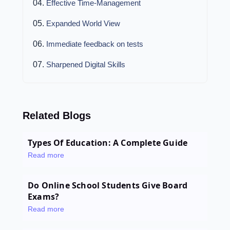
Effective Time-Management
Expanded World View
Immediate feedback on tests
Sharpened Digital Skills
Related Blogs
Types Of Education: A Complete Guide
Read more
Do Online School Students Give Board
Exams?
Read more