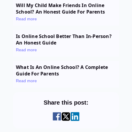
Will My Child Make Friends In Online
School? An Honest Guide For Parents
Read more
Is Online School Better Than In-Person?
An Honest Guide
Read more
What Is An Online School? A Complete
Guide For Parents
Read more
Share this post: