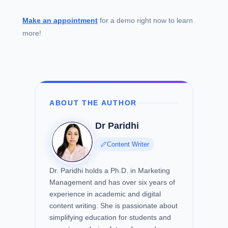
Make an appointment
for a demo right now to learn
more!
ABOUT THE AUTHOR
Dr Paridhi
Content Writer
Dr. Paridhi holds a Ph.D. in Marketing
Management and has over six years of
experience in academic and digital
content writing. She is passionate about
simplifying education for students and