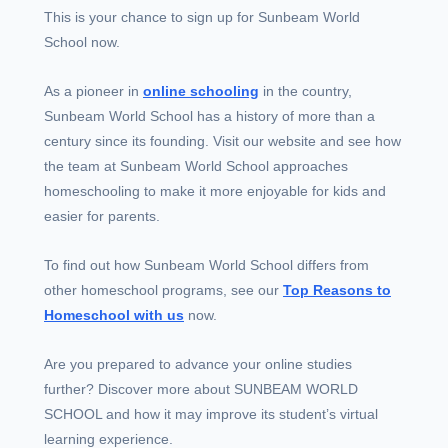
This is your chance to sign up for Sunbeam World
School now.
As a pioneer in
online schooling
in the country,
Sunbeam World School has a history of more than a
century since its founding. Visit our website and see how
the team at Sunbeam World School approaches
homeschooling to make it more enjoyable for kids and
easier for parents.
To find out how Sunbeam World School differs from
other homeschool programs, see our
Top Reasons to
Homeschool with us
now.
Are you prepared to advance your online studies
further? Discover more about SUNBEAM WORLD
SCHOOL and how it may improve its student’s virtual
learning experience.