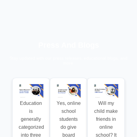
Press And Blogs
Stay updated with our press releases, educational blogs, and
more.
Education
Yes, online
Will my
is
school
child make
generally
students
friends in
categorized
do give
online
into three
board
school? It