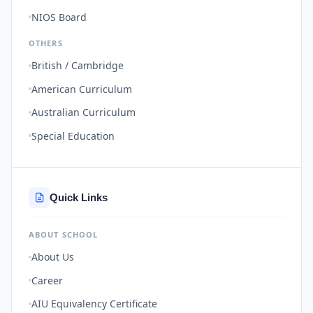
NIOS Board
OTHERS
British / Cambridge
American Curriculum
Australian Curriculum
Special Education
Quick Links
ABOUT SCHOOL
About Us
Career
AIU Equivalency Certificate