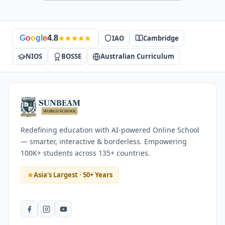
IAO
Cambridge
G
o
o
g
l
e
4.8
NIOS
BOSSE
Australian Curriculum
Redefining education with AI-powered Online School
— smarter, interactive & borderless. Empowering
100K+ students across 135+ countries.
Asia's Largest · 50+ Years