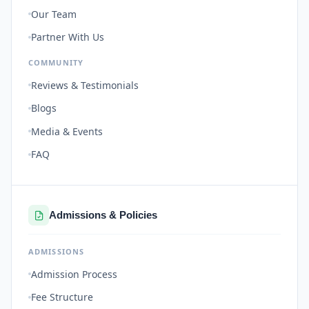
Our Team
Partner With Us
COMMUNITY
Reviews & Testimonials
Blogs
Media & Events
FAQ
Admissions & Policies
ADMISSIONS
Admission Process
Fee Structure