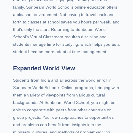
family, Sunbeam World School’s online education offers
a pleasant environment. Not having to travel back and
forth to classes at school saves you hours per week, and
that's only the start. Returning to Sunbeam World
School’s Virtual Classroom requires discipline and
students manage time for studying, which helps you as a
student become more adept at time management.
Expanded World View
Students from India and all across the world enroll in
Sunbeam World School’s Online programs, bringing with
them a variety of viewpoints from various cultural
backgrounds. At Sunbeam World School, you might be
able to cooperate with peers from other countries on
group projects. Your own approaches to opportunities
and problems can benefit from insights into the
mindsets, cultures, and methods of problem-solving.