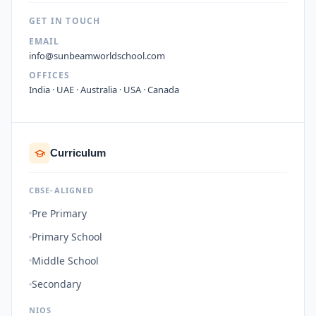
GET IN TOUCH
EMAIL
info@sunbeamworldschool.com
OFFICES
India · UAE · Australia · USA · Canada
Curriculum
CBSE-ALIGNED
Pre Primary
Primary School
Middle School
Secondary
NIOS