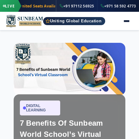
·
+91 97112 5
LIVE
Limited Seats Available
· Nursery to Grade 12
+91 97112 56925
+971 58 592 4773
IND
Uniting Global Education
DIGITAL
LEARNING
7 Benefits Of Sunbeam
World School’s Virtual