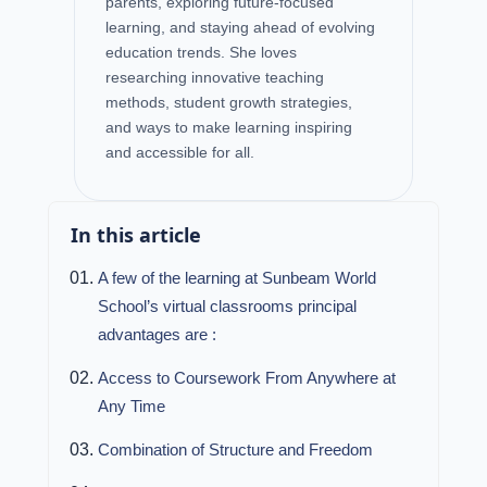
parents, exploring future-focused
learning, and staying ahead of evolving
education trends. She loves
researching innovative teaching
methods, student growth strategies,
and ways to make learning inspiring
and accessible for all.
In this article
A few of the learning at Sunbeam World
School’s virtual classrooms principal
advantages are :
Access to Coursework From Anywhere at
Any Time
Combination of Structure and Freedom