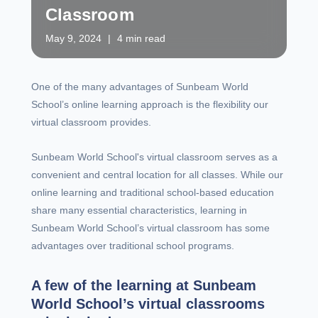
Classroom
May 9, 2024
|
4 min read
One of the many advantages of Sunbeam World
School’s online learning approach is the flexibility our
virtual classroom provides.
Sunbeam World School's virtual classroom serves as a
convenient and central location for all classes. While our
online learning and traditional school-based education
share many essential characteristics, learning in
Sunbeam World School’s virtual classroom has some
advantages over traditional school programs.
A few of the learning at Sunbeam
World School’s virtual classrooms