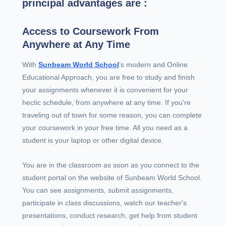
principal advantages are :
Access to Coursework From
Anywhere at Any Time
With
Sunbeam World School
’s modern and Online
Educational Approach, you are free to study and finish
your assignments whenever it is convenient for your
hectic schedule, from anywhere at any time. If you're
traveling out of town for some reason, you can complete
your coursework in your free time. All you need as a
student is your laptop or other digital device.
You are in the classroom as soon as you connect to the
student portal on the website of Sunbeam World School.
You can see assignments, submit assignments,
participate in class discussions, watch our teacher's
presentations, conduct research, get help from student