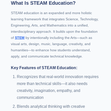
What Is STEAM Education?
STEAM education is an expanded and more holistic
learning framework that integrates Science, Technology,
Engineering, Arts, and Mathematics into a unified,
interdisciplinary approach. It builds upon the foundation
of
STEM
by intentionally including the Arts—such as
visual arts, design, music, language, creativity, and
humanities—to enhance how students understand,
apply, and communicate technical knowledge.
Key Features of STEAM Education:
Recognizes that real-world innovation requires
more than technical skills—it also needs
creativity, imagination, empathy, and
communication
Blends analytical thinking with creative