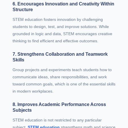
6. Encourages Innovation and Creativity Within
Structure
STEM education fosters innovation by challenging
students to design, test, and improve solutions. While
grounded in logic and data, STEM encourages creative
thinking to find efficient and effective outcomes.
7. Strengthens Collaboration and Teamwork
Skills
Group projects and experiments teach students how to
communicate ideas, share responsibilities, and work
toward common goals, which is one of the essential skills
in modern workplaces.
8. Improves Academic Performance Across
Subjects
STEM education is not restricted to any particular
subject.
STEM education
strengthens math and science