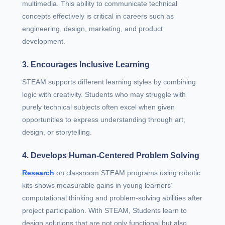
multimedia. This ability to communicate technical
concepts effectively is critical in careers such as
engineering, design, marketing, and product
development.
3. Encourages Inclusive Learning
STEAM supports different learning styles by combining
logic with creativity. Students who may struggle with
purely technical subjects often excel when given
opportunities to express understanding through art,
design, or storytelling.
4. Develops Human-Centered Problem Solving
Research
on classroom STEAM programs using robotic
kits shows measurable gains in young learners’
computational thinking and problem‑solving abilities after
project participation. With STEAM, Students learn to
design solutions that are not only functional but also