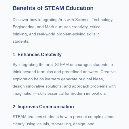
Benefits of STEAM Education
Discover how integrating Arts with Science, Technology,
Engineering, and Math nurtures creativity, critical
thinking, and real-world problem-solving skills in
students.
1. Enhances Creativity
By integrating the arts, STEAM encourages students to
think beyond formulas and predefined answers. Creative
exploration helps learners generate original ideas,
design innovative solutions, and approach problems with
imagination—skills essential for modern innovation.
2. Improves Communication
STEAM teaches students how to present complex ideas
clearly using visuals, storytelling, design, and