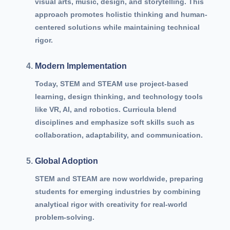
visual arts, music, design, and storytelling. This
approach promotes holistic thinking and human-
centered solutions while maintaining technical
rigor.
Modern Implementation
Today, STEM and STEAM use project-based
learning, design thinking, and technology tools
like VR, AI, and robotics. Curricula blend
disciplines and emphasize soft skills such as
collaboration, adaptability, and communication.
Global Adoption
STEM and STEAM are now worldwide, preparing
students for emerging industries by combining
analytical rigor with creativity for real-world
problem-solving.