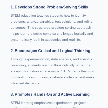
1. Develops Strong Problem-Solving Skills
STEM education teaches students how to identify
problems, analyze variables, test solutions, and refine
outcomes. This structured problem-solving approach
helps learners tackle complex challenges logically and
systematically, both in academics and real life.
2. Encourages Critical and Logical Thinking
Through experimentation, data analysis, and scientific
reasoning, students learn to think critically rather than
accept information at face value. STEM trains the mind
to question assumptions, evaluate evidence, and make
informed decisions.
3. Promotes Hands-On and Active Learning
STEM learning emphasizes experiments, projects,