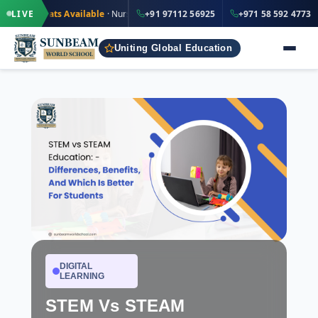
·
·
+91 97112 56925
Seats Available
LIVE
· Nursery to Grade 12
+91 97112 56925
IND
+971 58 592 4773
Uniting Global Education
DIGITAL
LEARNING
STEM Vs STEAM