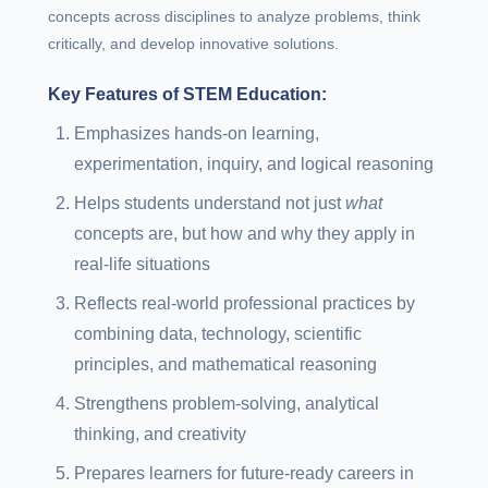
concepts across disciplines to analyze problems, think
critically, and develop innovative solutions.
Key Features of STEM Education:
Emphasizes hands-on learning,
experimentation, inquiry, and logical reasoning
Helps students understand not just
what
concepts are, but how and why they apply in
real-life situations
Reflects real-world professional practices by
combining data, technology, scientific
principles, and mathematical reasoning
Strengthens problem-solving, analytical
thinking, and creativity
Prepares learners for future-ready careers in