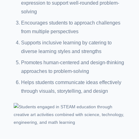
expression to support well-rounded problem-
solving
Encourages students to approach challenges
from multiple perspectives
Supports inclusive learning by catering to
diverse learning styles and strengths
Promotes human-centered and design-thinking
approaches to problem-solving
Helps students communicate ideas effectively
through visuals, storytelling, and design