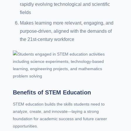
rapidly evolving technological and scientific
fields
Makes learning more relevant, engaging, and
purpose-driven, aligned with the demands of
the 21st-century workforce
Benefits of STEM Education
STEM education builds the skills students need to
analyze, create, and innovate—laying a strong
foundation for academic success and future career
opportunities.