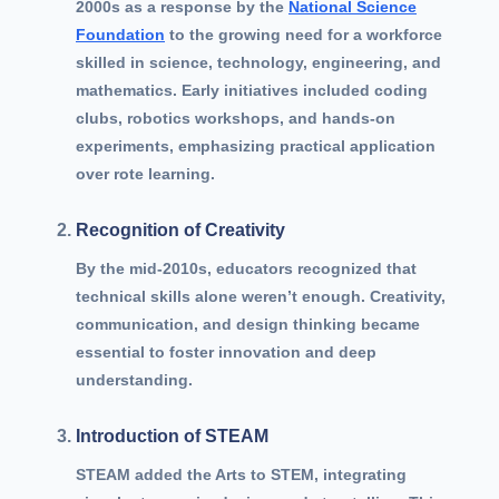
2000s as a response by the
National Science
Foundation
to the growing need for a workforce
skilled in science, technology, engineering, and
mathematics. Early initiatives included coding
clubs, robotics workshops, and hands-on
experiments, emphasizing practical application
over rote learning.
Recognition of Creativity
By the mid-2010s, educators recognized that
technical skills alone weren’t enough. Creativity,
communication, and design thinking became
essential to foster innovation and deep
understanding.
Introduction of STEAM
STEAM added the Arts to STEM, integrating