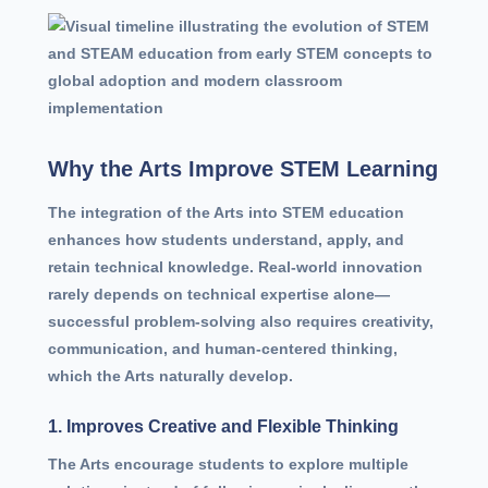
Why the Arts Improve STEM Learning
The integration of the Arts into STEM education
enhances how students understand, apply, and
retain technical knowledge. Real-world innovation
rarely depends on technical expertise alone—
successful problem-solving also requires creativity,
communication, and human-centered thinking,
which the Arts naturally develop.
1. Improves Creative and Flexible Thinking
The Arts encourage students to explore multiple