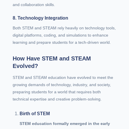
and collaboration skills.
8. Technology Integration
Both STEM and STEAM rely heavily on technology tools,
digital platforms, coding, and simulations to enhance
learning and prepare students for a tech-driven world.
How Have STEM and STEAM
Evolved?
STEM and STEAM education have evolved to meet the
growing demands of technology, industry, and society,
preparing students for a world that requires both
technical expertise and creative problem-solving.
Birth of STEM
STEM education formally emerged in the early