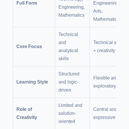
Full Form
Engineering,
Engineering,
Arts,
Mathematics
Mathematics
Technical
and
Technical skills
Core Focus
analytical
+ creativity
skills
Structured
Flexible and
Learning Style
and logic-
exploratory
driven
Limited and
Role of
Central and
solution-
Creativity
expressive
oriented