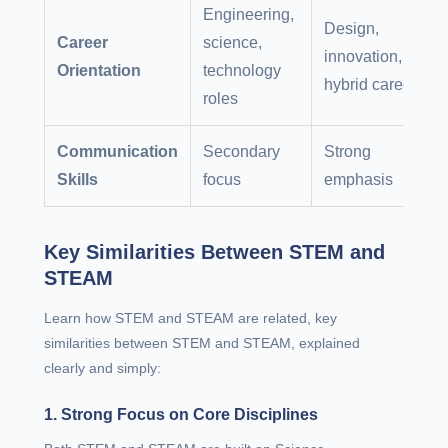
Engineering,
Design,
Career
science,
innovation,
Orientation
technology
hybrid careers
roles
Communication
Secondary
Strong
Skills
focus
emphasis
Key Similarities Between STEM and
STEAM
Learn how STEM and STEAM are related, key
similarities between STEM and STEAM, explained
clearly and simply:
1. Strong Focus on Core Disciplines