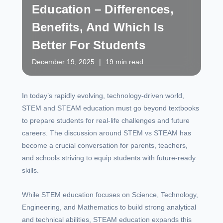
Education – Differences,
Benefits, And Which Is
Better For Students
December 19, 2025
|
19 min read
In today’s rapidly evolving, technology-driven world,
STEM and STEAM education must go beyond textbooks
to prepare students for real-life challenges and future
careers. The discussion around STEM vs STEAM has
become a crucial conversation for parents, teachers,
and schools striving to equip students with future-ready
skills.
While STEM education focuses on Science, Technology,
Engineering, and Mathematics to build strong analytical
and technical abilities, STEAM education expands this