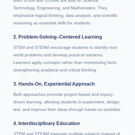
Both STEM and STEAM are built on Science,
Technology, Engineering, and Mathematics. They
emphasize logical thinking, data analysis, and scientific
reasoning as essential skills for students.
2. Problem-Solving–Centered Learning
STEM and STEAM encourage students to identify real-
world problems and develop practical solutions.
Learners apply concepts rather than memorizing facts,
strengthening analytical and critical thinking.
3. Hands-On, Experiential Approach
Both approaches promote project-based and inquiry-
driven learning, allowing students to experiment, design,
test, and improve their ideas through hands-on activities.
4. Interdisciplinary Education
STEM and STEAM integrate multiple subjects instead of