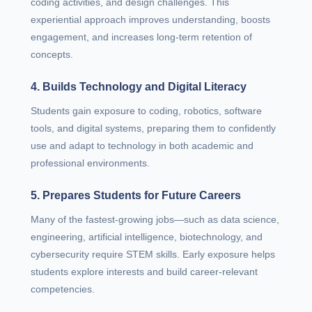
coding activities, and design challenges. This
experiential approach improves understanding, boosts
engagement, and increases long-term retention of
concepts.
4. Builds Technology and Digital Literacy
Students gain exposure to coding, robotics, software
tools, and digital systems, preparing them to confidently
use and adapt to technology in both academic and
professional environments.
5. Prepares Students for Future Careers
Many of the fastest-growing jobs—such as data science,
engineering, artificial intelligence, biotechnology, and
cybersecurity require STEM skills. Early exposure helps
students explore interests and build career-relevant
competencies.