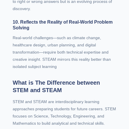
to right or wrong answers but is an evolving process of
discovery.
10. Reflects the Reality of Real-World Problem
Solving
Real-world challenges—such as climate change,
healthcare design, urban planning, and digital
transformation—require both technical expertise and
creative insight. STEAM mirrors this reality better than
isolated subject learning
What is The Difference between
STEM and STEAM
STEM and STEAM are interdisciplinary learning
approaches preparing students for future careers. STEM
focuses on Science, Technology, Engineering, and
Mathematics to build analytical and technical skills.