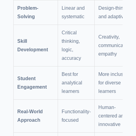
Problem-
Linear and
Design-thinking
Solving
systematic
and adaptive
Critical
Creativity,
Skill
thinking,
communication,
Development
logic,
empathy
accuracy
Best for
More inclusive
Student
analytical
for diverse
Engagement
learners
learners
Human-
Real-World
Functionality-
centered and
Approach
focused
innovative