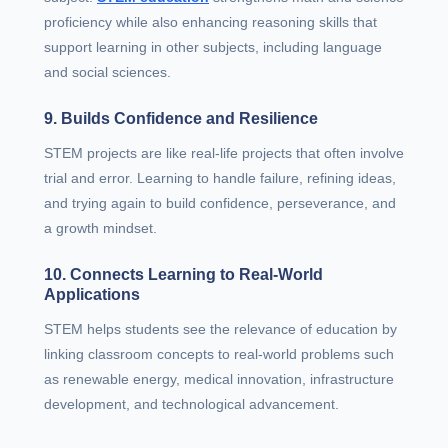
proficiency while also enhancing reasoning skills that
support learning in other subjects, including language
and social sciences.
9. Builds Confidence and Resilience
STEM projects are like real-life projects that often involve
trial and error. Learning to handle failure, refining ideas,
and trying again to build confidence, perseverance, and
a growth mindset.
10. Connects Learning to Real-World
Applications
STEM helps students see the relevance of education by
linking classroom concepts to real-world problems such
as renewable energy, medical innovation, infrastructure
development, and technological advancement.