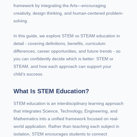
framework by integrating the Arts—encouraging
creativity, design thinking, and human-centered problem-
solving.
In this guide, we explore STEM vs STEAM education in
detail - covering definitions, benefits, curriculum
differences, career opportunities, and future trends - so
you can confidently decide which is better: STEM or
STEAM, and how each approach can support your
child’s success.
What Is STEM Education?
STEM education is an interdisciplinary learning approach
that integrates Science, Technology, Engineering, and
Mathematics into a unified framework focused on real-
world application. Rather than teaching each subject in
isolation, STEM encourages students to connect