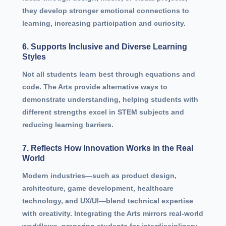
they develop stronger emotional connections to
learning, increasing participation and curiosity.
6. Supports Inclusive and Diverse Learning
Styles
Not all students learn best through equations and
code. The Arts provide alternative ways to
demonstrate understanding, helping students with
different strengths excel in STEM subjects and
reducing learning barriers.
7. Reflects How Innovation Works in the Real
World
Modern industries—such as product design,
architecture, game development, healthcare
technology, and UX/UI—blend technical expertise
with creativity. Integrating the Arts mirrors real-world
workflows, preparing students for interdisciplinary