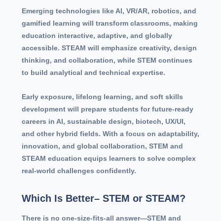
Emerging technologies like AI, VR/AR, robotics, and
gamified learning will transform classrooms, making
education interactive, adaptive, and globally
accessible. STEAM will emphasize creativity, design
thinking, and collaboration, while STEM continues
to build analytical and technical expertise.
Early exposure, lifelong learning, and soft skills
development will prepare students for future-ready
careers in AI, sustainable design, biotech, UX/UI,
and other hybrid fields. With a focus on adaptability,
innovation, and global collaboration, STEM and
STEAM education equips learners to solve complex
real-world challenges confidently.
Which Is Better– STEM or STEAM?
There is no one-size-fits-all answer—STEM and