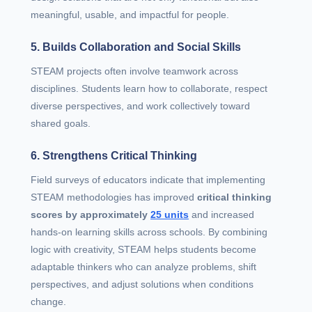
meaningful, usable, and impactful for people.
5. Builds Collaboration and Social Skills
STEAM projects often involve teamwork across
disciplines. Students learn how to collaborate, respect
diverse perspectives, and work collectively toward
shared goals.
6. Strengthens Critical Thinking
Field surveys of educators indicate that implementing
STEAM methodologies has improved
critical thinking
scores by approximately
25 units
and increased
hands‑on learning skills across schools. By combining
logic with creativity, STEAM helps students become
adaptable thinkers who can analyze problems, shift
perspectives, and adjust solutions when conditions
change.