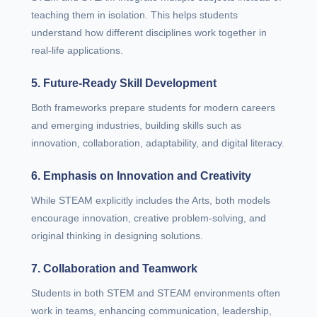
teaching them in isolation. This helps students
understand how different disciplines work together in
real-life applications.
5. Future-Ready Skill Development
Both frameworks prepare students for modern careers
and emerging industries, building skills such as
innovation, collaboration, adaptability, and digital literacy.
6. Emphasis on Innovation and Creativity
While STEAM explicitly includes the Arts, both models
encourage innovation, creative problem-solving, and
original thinking in designing solutions.
7. Collaboration and Teamwork
Students in both STEM and STEAM environments often
work in teams, enhancing communication, leadership,