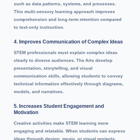
such as data patterns, systems, and processes.
This multi-sensory learning approach improves
comprehension and long-term retention compared
to text-only instruction.
4. Improves Communication of Complex Ideas
STEM professionals must explain complex ideas
clearly to diverse audiences. The Arts develop
presentation, storytelling, and visual
communication skills, allowing students to convey
technical information effectively through diagrams,
models, and narratives.
5. Increases Student Engagement and
Motivation
Creative activities make STEM learning more
engaging and relatable. When students can express
ideas through design, music, or visual projects,