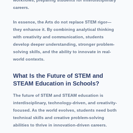
careers.
In essence, the Arts do not replace STEM rigor—
they enhance it. By combining analytical thinking
with creativity and communication, students
develop deeper understanding, stronger problem-
solving skills, and the ability to innovate in real-
world contexts.
What Is the Future of STEM and
STEAM Education in Schools?
The future of STEM and STEAM education is
interdisciplinary, technology-driven, and creativity-
focused. As the world evolves, students need both
technical skills and creative problem-solving
abilities to thrive in innovation-driven careers.