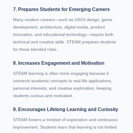
7. Prepares Students for Emerging Careers
Many modern careers—such as UX/UI design, game
development, architecture, digital media, product
innovation, and educational technology—require both
technical and creative skills. STEAM prepares students
for these blended roles.
8. Increases Engagement and Motivation
STEAM learning is often more engaging because it
connects academic concepts to real-life applications,
personal interests, and creative exploration, keeping
students curious and motivated.
9. Encourages Lifelong Learning and Curiosity
STEAM fosters a mindset of exploration and continuous
improvement. Students learn that learning is not limited