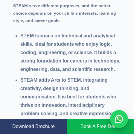
STEAM serve different purposes, and the better
choice depends on your child’s interests, learning
style, and career goals.
STEM focuses on technical and analytical
skills, ideal for students who enjoy logic,
coding, engineering, or science. It builds a
strong foundation for careers in technology,
engineering, data, and scientific research.
STEAM adds Arts to STEM, integrating
creativity, design thinking, and
communication. It is best for students who
thrive on innovation, interdisciplinary
problem-solving, and creative expression.
STEAM prepares learners for hybrid careers
Download Brochure
Book A Free Demo
like UX/UI design, product innovation,