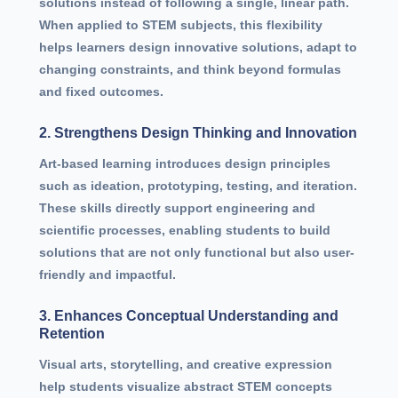
solutions instead of following a single, linear path.
When applied to STEM subjects, this flexibility
helps learners design innovative solutions, adapt to
changing constraints, and think beyond formulas
and fixed outcomes.
2. Strengthens Design Thinking and Innovation
Art-based learning introduces design principles
such as ideation, prototyping, testing, and iteration.
These skills directly support engineering and
scientific processes, enabling students to build
solutions that are not only functional but also user-
friendly and impactful.
3. Enhances Conceptual Understanding and
Retention
Visual arts, storytelling, and creative expression
help students visualize abstract STEM concepts