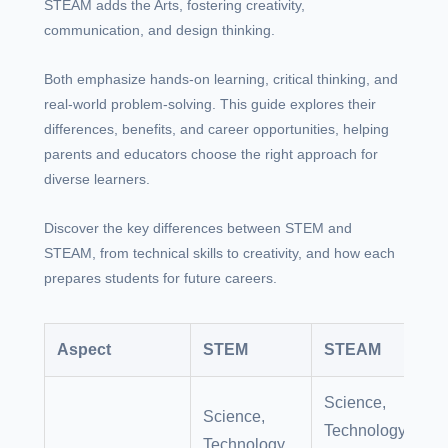
STEAM adds the Arts, fostering creativity,
communication, and design thinking.
Both emphasize hands-on learning, critical thinking, and
real-world problem-solving. This guide explores their
differences, benefits, and career opportunities, helping
parents and educators choose the right approach for
diverse learners.
Discover the key differences between STEM and
STEAM, from technical skills to creativity, and how each
prepares students for future careers.
Aspect
STEM
STEAM
Science,
Science,
Technology,
Technology,