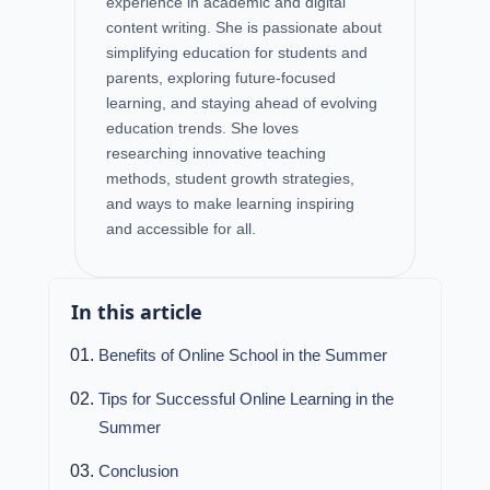
experience in academic and digital
content writing. She is passionate about
simplifying education for students and
parents, exploring future-focused
learning, and staying ahead of evolving
education trends. She loves
researching innovative teaching
methods, student growth strategies,
and ways to make learning inspiring
and accessible for all.
In this article
Benefits of Online School in the Summer
Tips for Successful Online Learning in the
Summer
Conclusion