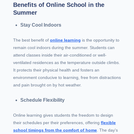
Benefits of Online School in the
Summer
Stay Cool Indoors
The best benefit of
online learning
is the opportunity to
remain cool indoors during the summer. Students can
attend classes inside their air-conditioned or well-
ventilated residences as the temperature outside climbs.
It protects their physical health and fosters an
environment conducive to learning, free from distractions
and pain brought on by hot weather.
Schedule Flexibility
Online learning gives students the freedom to design
their schedules per their preferences, offering
flexible
school timings from the comfort of home
. The day's