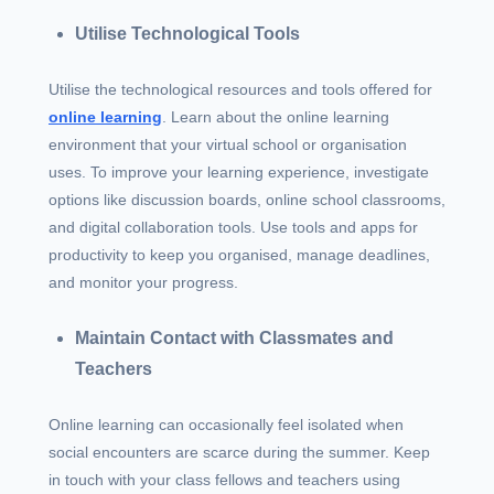
Utilise Technological Tools
Utilise the technological resources and tools offered for
online learning
. Learn about the online learning
environment that your virtual school or organisation
uses. To improve your learning experience, investigate
options like discussion boards, online school classrooms,
and digital collaboration tools. Use tools and apps for
productivity to keep you organised, manage deadlines,
and monitor your progress.
Maintain Contact with Classmates and
Teachers
Online learning can occasionally feel isolated when
social encounters are scarce during the summer. Keep
in touch with your class fellows and teachers using