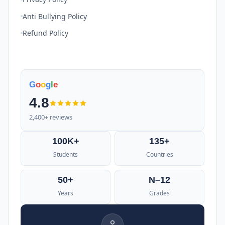
Anti Bullying Policy
Refund Policy
G
o
o
g
l
e
4.8
2,400+ reviews
100K+
135+
Students
Countries
50+
N–12
Years
Grades