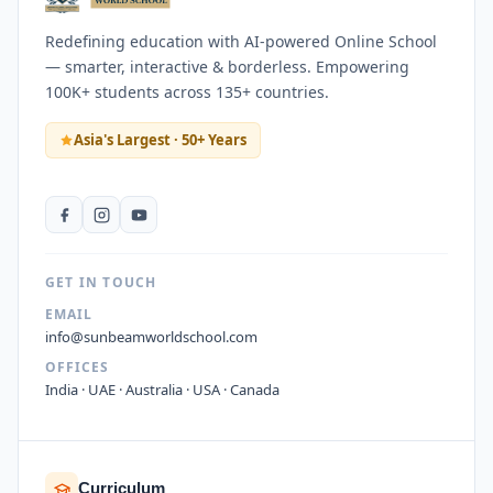
Redefining education with AI-powered Online School
— smarter, interactive & borderless. Empowering
100K+ students across 135+ countries.
Asia's Largest · 50+ Years
GET IN TOUCH
EMAIL
info@sunbeamworldschool.com
OFFICES
India · UAE · Australia · USA · Canada
Curriculum