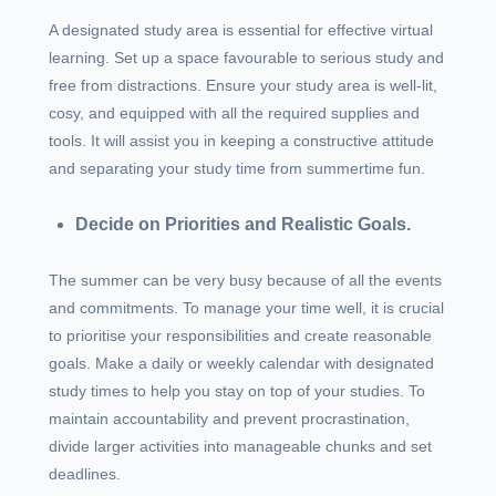
A designated study area is essential for effective virtual
learning. Set up a space favourable to serious study and
free from distractions. Ensure your study area is well-lit,
cosy, and equipped with all the required supplies and
tools. It will assist you in keeping a constructive attitude
and separating your study time from summertime fun.
Decide on Priorities and Realistic Goals.
The summer can be very busy because of all the events
and commitments. To manage your time well, it is crucial
to prioritise your responsibilities and create reasonable
goals. Make a daily or weekly calendar with designated
study times to help you stay on top of your studies. To
maintain accountability and prevent procrastination,
divide larger activities into manageable chunks and set
deadlines.