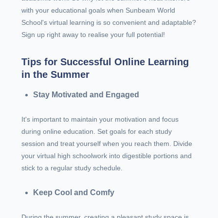
with your educational goals when Sunbeam World
School's virtual learning is so convenient and adaptable?
Sign up right away to realise your full potential!
Tips for Successful Online Learning
in the Summer
Stay Motivated and Engaged
It's important to maintain your motivation and focus
during online education. Set goals for each study
session and treat yourself when you reach them. Divide
your virtual high schoolwork into digestible portions and
stick to a regular study schedule.
Keep Cool and Comfy
During the summer, creating a pleasant study space is