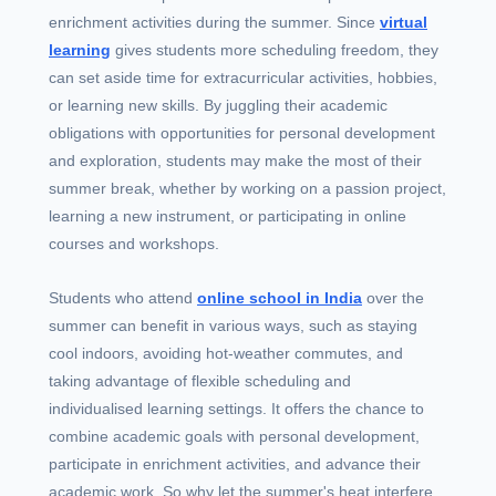
enrichment activities during the summer. Since
virtual
learning
gives students more scheduling freedom, they
can set aside time for extracurricular activities, hobbies,
or learning new skills. By juggling their academic
obligations with opportunities for personal development
and exploration, students may make the most of their
summer break, whether by working on a passion project,
learning a new instrument, or participating in online
courses and workshops.
Students who attend
online school in India
over the
summer can benefit in various ways, such as staying
cool indoors, avoiding hot-weather commutes, and
taking advantage of flexible scheduling and
individualised learning settings. It offers the chance to
combine academic goals with personal development,
participate in enrichment activities, and advance their
academic work. So why let the summer's heat interfere