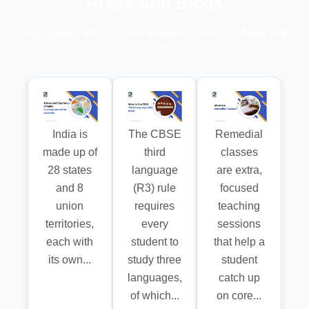
Press And Blogs
Stay updated with our press releases, educational blogs, and
more.
India is
The CBSE
Remedial
made up of
third
classes
28 states
language
are extra,
and 8
(R3) rule
focused
union
requires
teaching
territories,
every
sessions
each with
student to
that help a
its own...
study three
student
languages,
catch up
of which...
on core...