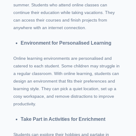
summer. Students who attend online classes can
continue their education while taking vacations. They
can access their courses and finish projects from
anywhere with an internet connection.
Environment for Personalised Learning
Online learning environments are personalised and
catered to each student. Some children may struggle in
a regular classroom. With online learning, students can
design an environment that fits their preferences and
learning style. They can pick a quiet location, set up a
cosy workspace, and remove distractions to improve
productivity.
Take Part in Activities for Enrichment
Students can explore their hobbies and partake in