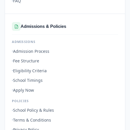
FAQ
Admissions & Policies
ADMISSIONS
Admission Process
Fee Structure
Eligibility Criteria
School Timings
Apply Now
POLICIES
School Policy & Rules
Terms & Conditions
Privacy Policy