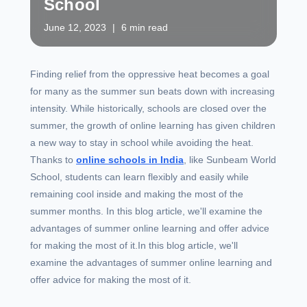
School
June 12, 2023
|
6 min read
Finding relief from the oppressive heat becomes a goal
for many as the summer sun beats down with increasing
intensity. While historically, schools are closed over the
summer, the growth of online learning has given children
a new way to stay in school while avoiding the heat.
Thanks to
online schools in India
, like Sunbeam World
School, students can learn flexibly and easily while
remaining cool inside and making the most of the
summer months. In this blog article, we'll examine the
advantages of summer online learning and offer advice
for making the most of it.In this blog article, we'll
examine the advantages of summer online learning and
offer advice for making the most of it.