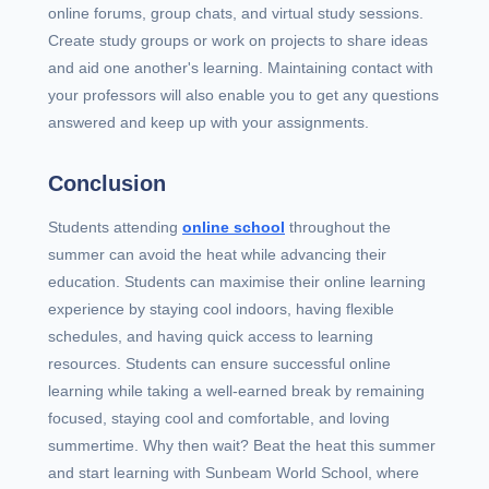
online forums, group chats, and virtual study sessions.
Create study groups or work on projects to share ideas
and aid one another's learning. Maintaining contact with
your professors will also enable you to get any questions
answered and keep up with your assignments.
Conclusion
Students attending
online school
throughout the
summer can avoid the heat while advancing their
education. Students can maximise their online learning
experience by staying cool indoors, having flexible
schedules, and having quick access to learning
resources. Students can ensure successful online
learning while taking a well-earned break by remaining
focused, staying cool and comfortable, and loving
summertime. Why then wait? Beat the heat this summer
and start learning with Sunbeam World School, where