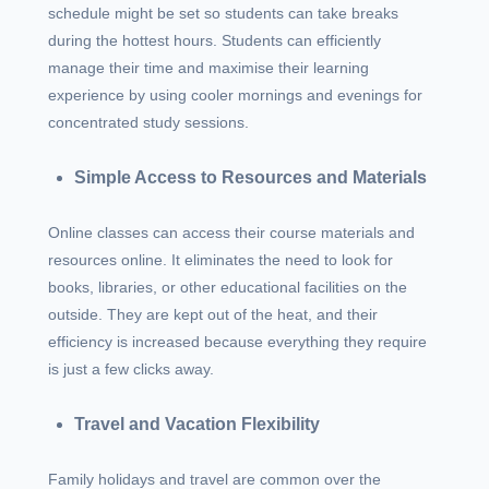
schedule might be set so students can take breaks
during the hottest hours. Students can efficiently
manage their time and maximise their learning
experience by using cooler mornings and evenings for
concentrated study sessions.
Simple Access to Resources and Materials
Online classes can access their course materials and
resources online. It eliminates the need to look for
books, libraries, or other educational facilities on the
outside. They are kept out of the heat, and their
efficiency is increased because everything they require
is just a few clicks away.
Travel and Vacation Flexibility
Family holidays and travel are common over the