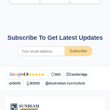
Subscribe To Get Latest Updates
Subscribe
IAO
Cambridge
G
o
o
g
l
e
4.8
NIOS
BOSSE
Australian Curriculum