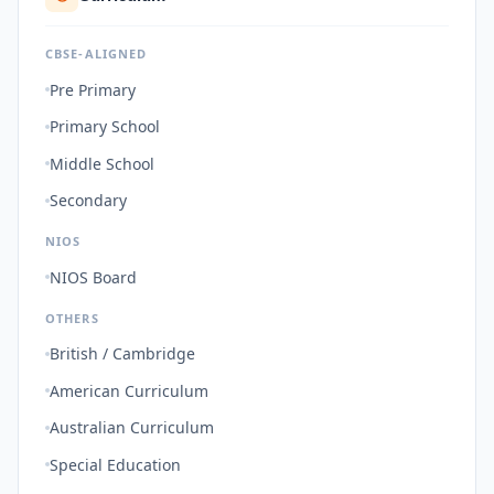
CBSE-ALIGNED
Pre Primary
Primary School
Middle School
Secondary
NIOS
NIOS Board
OTHERS
British / Cambridge
American Curriculum
Australian Curriculum
Special Education