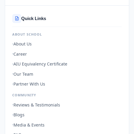
Quick Links
ABOUT SCHOOL
About Us
Career
AIU Equivalency Certificate
Our Team
Partner With Us
COMMUNITY
Reviews & Testimonials
Blogs
Media & Events