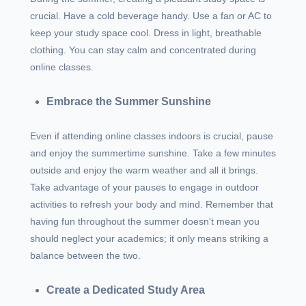
crucial. Have a cold beverage handy. Use a fan or AC to
keep your study space cool. Dress in light, breathable
clothing. You can stay calm and concentrated during
online classes.
Embrace the Summer Sunshine
Even if attending online classes indoors is crucial, pause
and enjoy the summertime sunshine. Take a few minutes
outside and enjoy the warm weather and all it brings.
Take advantage of your pauses to engage in outdoor
activities to refresh your body and mind. Remember that
having fun throughout the summer doesn't mean you
should neglect your academics; it only means striking a
balance between the two.
Create a Dedicated Study Area