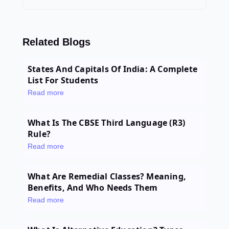
Related Blogs
States And Capitals Of India: A Complete
List For Students
Read more
What Is The CBSE Third Language (R3)
Rule?
Read more
What Are Remedial Classes? Meaning,
Benefits, And Who Needs Them
Read more