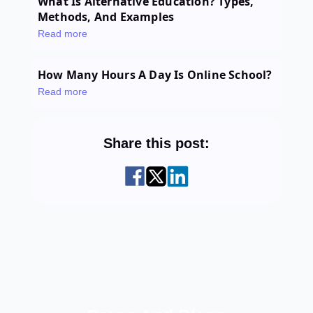
What Is Alternative Education? Types,
Methods, And Examples
Read more
How Many Hours A Day Is Online School?
Read more
Share this post: