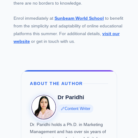
there are no borders to knowledge.
Enrol immediately at
Sunbeam World School
to benefit
from the simplicity and adaptability of online educational
platforms this summer. For additional details,
visit our
website
or get in touch with us.
ABOUT THE AUTHOR
Dr Paridhi
Content Writer
Dr. Paridhi holds a Ph.D. in Marketing
Management and has over six years of