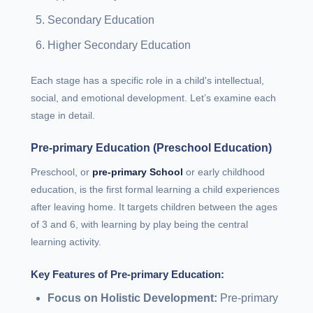
Secondary Education
Higher Secondary Education
Each stage has a specific role in a child's intellectual,
social, and emotional development. Let’s examine each
stage in detail.
Pre-primary Education (Preschool Education)
Preschool, or
pre-primary School
or early childhood
education, is the first formal learning a child experiences
after leaving home. It targets children between the ages
of 3 and 6, with learning by play being the central
learning activity.
Key Features of Pre-primary Education:
Focus on Holistic Development:
Pre-primary