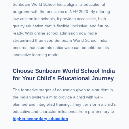
Sunbeam World School India aligns its educational
programs with the principles of NEP 2020. By offering
low-cost online schools, it provides accessible, high-
quality education that is flexible, inclusive, and future-
ready. With online school admission now more
streamlined than ever, Sunbeam World School India
ensures that students nationwide can benefit from its
innovative learning model.
Choose Sunbeam World School India
for Your Child’s Educational Journey
The formative stages of education given to a student in
the Indian system aim to provide a child with well-
planned and integrated training. They transform a child’s
educative and character milestones from pre-primary to
higher secondary education
.