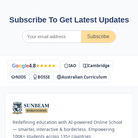
Subscribe To Get Latest Updates
Subscribe
IAO
Cambridge
G
o
o
g
l
e
4.8
NIOS
BOSSE
Australian Curriculum
Redefining education with AI-powered Online School
— smarter, interactive & borderless. Empowering
100K+ students across 135+ countries.