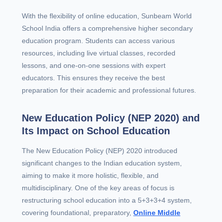
With the flexibility of online education, Sunbeam World
School India offers a comprehensive higher secondary
education program. Students can access various
resources, including live virtual classes, recorded
lessons, and one-on-one sessions with expert
educators. This ensures they receive the best
preparation for their academic and professional futures.
New Education Policy (NEP 2020) and
Its Impact on School Education
The New Education Policy (NEP) 2020 introduced
significant changes to the Indian education system,
aiming to make it more holistic, flexible, and
multidisciplinary. One of the key areas of focus is
restructuring school education into a 5+3+3+4 system,
covering foundational, preparatory,
Online Middle