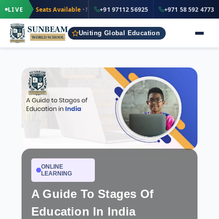
·
+91 97112 56925
ted Seats Available
LIVE
· Nursery to Grade 12
+91 97112 56925
IND
+971 58 592 4773
Uniting Global Education
ONLINE
LEARNING
A Guide To Stages Of
Education In India