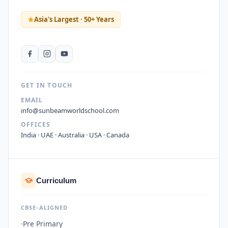
Asia's Largest · 50+ Years
GET IN TOUCH
EMAIL
info@sunbeamworldschool.com
OFFICES
India · UAE · Australia · USA · Canada
Curriculum
CBSE-ALIGNED
Pre Primary