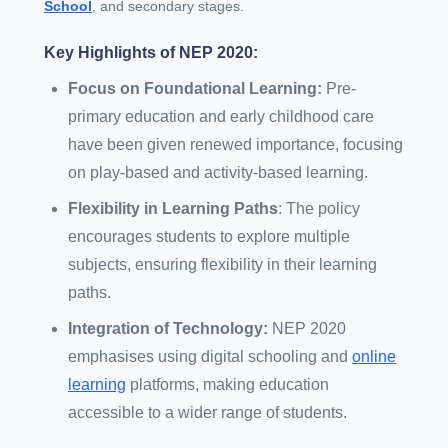
School
, and secondary stages.
Key Highlights of NEP 2020:
Focus on Foundational Learning:
Pre-
primary education and early childhood care
have been given renewed importance, focusing
on play-based and activity-based learning.
Flexibility in Learning Paths
: The policy
encourages students to explore multiple
subjects, ensuring flexibility in their learning
paths.
Integration of Technology:
NEP 2020
emphasises using digital schooling and
online
learning
platforms, making education
accessible to a wider range of students.