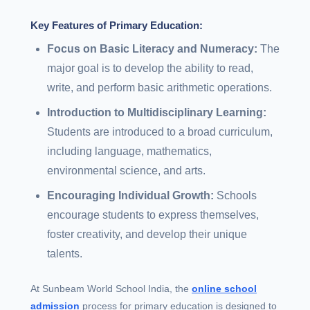
Key Features of Primary Education:
Focus on Basic Literacy and Numeracy:
The
major goal is to develop the ability to read,
write, and perform basic arithmetic operations.
Introduction to Multidisciplinary Learning:
Students are introduced to a broad curriculum,
including language, mathematics,
environmental science, and arts.
Encouraging Individual Growth:
Schools
encourage students to express themselves,
foster creativity, and develop their unique
talents.
At Sunbeam World School India, the
online school
admission
process for primary education is designed to