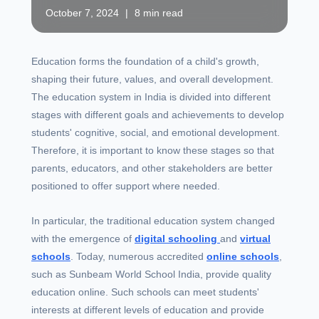
October 7, 2024
|
8 min read
Education forms the foundation of a child's growth,
shaping their future, values, and overall development.
The education system in India is divided into different
stages with different goals and achievements to develop
students' cognitive, social, and emotional development.
Therefore, it is important to know these stages so that
parents, educators, and other stakeholders are better
positioned to offer support where needed.
In particular, the traditional education system changed
with the emergence of
digital schooling
and
virtual
schools
. Today, numerous accredited
online schools
,
such as Sunbeam World School India, provide quality
education online. Such schools can meet students'
interests at different levels of education and provide