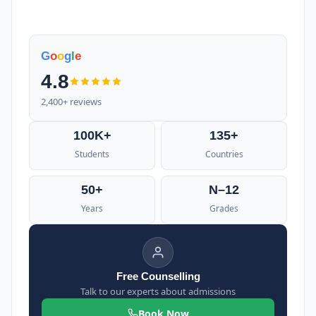
G
o
o
g
l
e
4.8
2,400+ reviews
100K+
135+
Students
Countries
50+
N–12
Years
Grades
Free Counselling
Talk to our experts about admissions
Book Now