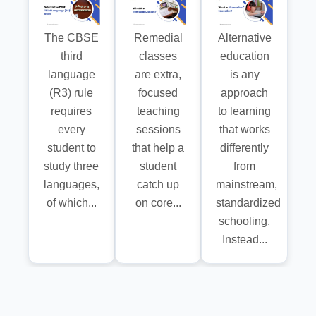
The CBSE
Remedial
Alternative
third
classes
education
language
are extra,
is any
(R3) rule
focused
approach
requires
teaching
to learning
every
sessions
that works
student to
that help a
differently
study three
student
from
languages,
catch up
mainstream,
of which...
on core...
standardized
schooling.
Instead...