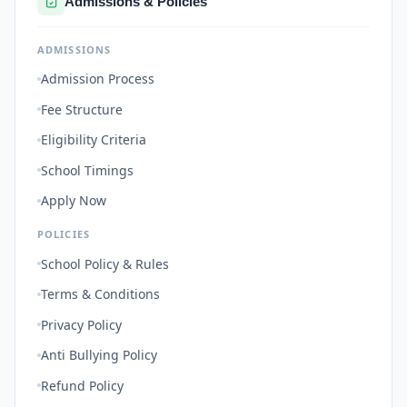
Admissions & Policies
ADMISSIONS
Admission Process
Fee Structure
Eligibility Criteria
School Timings
Apply Now
POLICIES
School Policy & Rules
Terms & Conditions
Privacy Policy
Anti Bullying Policy
Refund Policy