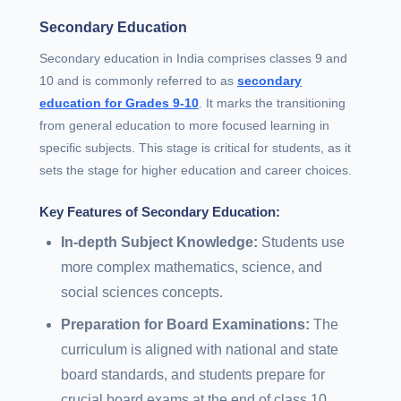
Secondary Education
Secondary education in India comprises classes 9 and
10 and is commonly referred to as
secondary
education for Grades 9-10
. It marks the transitioning
from general education to more focused learning in
specific subjects. This stage is critical for students, as it
sets the stage for higher education and career choices.
Key Features of Secondary Education:
In-depth Subject Knowledge:
Students use
more complex mathematics, science, and
social sciences concepts.
Preparation for Board Examinations:
The
curriculum is aligned with national and state
board standards, and students prepare for
crucial board exams at the end of class 10.