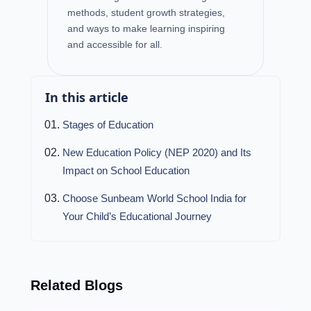
methods, student growth strategies,
and ways to make learning inspiring
and accessible for all.
In this article
Stages of Education
New Education Policy (NEP 2020) and Its
Impact on School Education
Choose Sunbeam World School India for
Your Child’s Educational Journey
Related Blogs