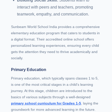
Building Social Skills:
Students learn to
interact with peers and teachers, promoting
teamwork, empathy, and communication.
Sunbeam World School India provides a comprehensive
elementary education program that caters to students in
a digital format. Their accredited online school offers
personalized learning experiences, ensuring every child
gets the attention they need to thrive academically and
socially.
Primary Education
Primary education, which typically spans classes 1 to 5,
is one of the most critical stages in a child's learning
journey. At this stage, children are introduced to the
basics of various subjects through a well-designed
primary school curriculum for Grades 1-5
, laying the
groundwork for more advanced learning in the future.