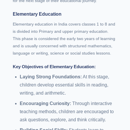
for the next stage of their educational journey.
Elementary Education
Elementary education in India covers classes 1 to 8 and
is divided into Primary and upper primary education.
This phase is considered the early two years of learning
and is usually concerned with structured mathematics,
language or writing, science or social studies lessons.
Key Objectives of Elementary Education:
Laying Strong Foundations:
At this stage,
children develop essential skills in reading,
writing, and arithmetic.
Encouraging Curiosity:
Through interactive
teaching methods, children are encouraged to
ask questions, explore, and think critically.