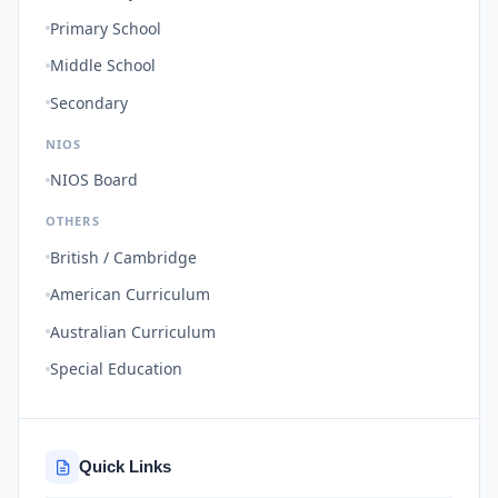
Primary School
Middle School
Secondary
NIOS
NIOS Board
OTHERS
British / Cambridge
American Curriculum
Australian Curriculum
Special Education
Quick Links