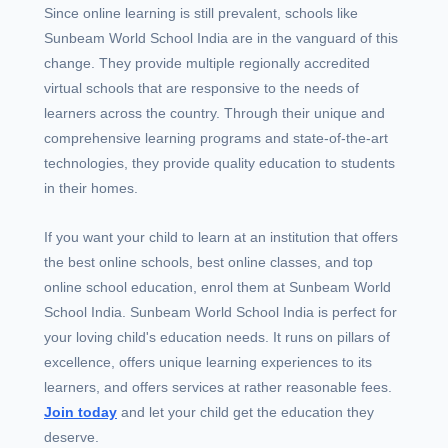
Since online learning is still prevalent, schools like
Sunbeam World School India are in the vanguard of this
change. They provide multiple regionally accredited
virtual schools that are responsive to the needs of
learners across the country. Through their unique and
comprehensive learning programs and state-of-the-art
technologies, they provide quality education to students
in their homes.
If you want your child to learn at an institution that offers
the best online schools, best online classes, and top
online school education, enrol them at Sunbeam World
School India. Sunbeam World School India is perfect for
your loving child's education needs. It runs on pillars of
excellence, offers unique learning experiences to its
learners, and offers services at rather reasonable fees.
Join today
and let your child get the education they
deserve.