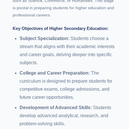
such as Science, Commerce, or Humanities. This stage
is pivotal in preparing students for higher education and
professional careers.
Key Objectives of Higher Secondary Education:
Subject Specialization:
Students choose a
stream that aligns with their academic interests
and career goals, delving deeper into specific
subjects.
College and Career Preparation:
The
curriculum is designed to prepare students for
competitive exams, college admissions, and
future career opportunities.
Development of Advanced Skills:
Students
develop advanced analytical, research, and
problem-solving skills.