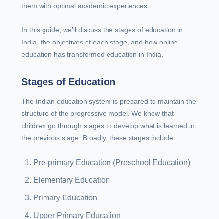
them with optimal academic experiences.
In this guide, we’ll discuss the stages of education in
India, the objectives of each stage, and how online
education has transformed education in India.
Stages of Education
The Indian education system is prepared to maintain the
structure of the progressive model. We know that
children go through stages to develop what is learned in
the previous stage. Broadly, these stages include:
Pre-primary Education (Preschool Education)
Elementary Education
Primary Education
Upper Primary Education