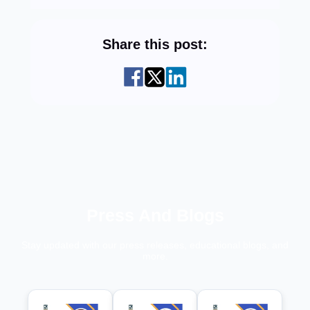
Share this post:
Press And Blogs
Stay updated with our press releases, educational blogs, and
more.