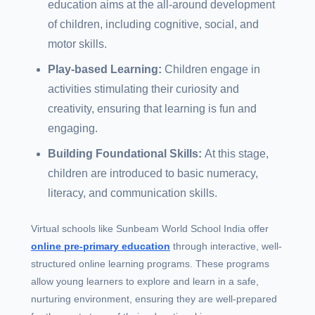
education aims at the all-around development
of children, including cognitive, social, and
motor skills.
Play-based Learning:
Children engage in
activities stimulating their curiosity and
creativity, ensuring that learning is fun and
engaging.
Building Foundational Skills:
At this stage,
children are introduced to basic numeracy,
literacy, and communication skills.
Virtual schools like Sunbeam World School India offer
online pre-primary education
through interactive, well-
structured online learning programs. These programs
allow young learners to explore and learn in a safe,
nurturing environment, ensuring they are well-prepared