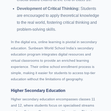
Development of Critical Thinking:
Students
are encouraged to apply theoretical knowledge
to the real world, fostering critical thinking and
problem-solving skills.
In the digital era, online learning is pivotal in secondary
education. Sunbeam World School India’s secondary
education program integrates digital resources and
virtual classrooms to provide an enriched learning
experience. Their online school enrollment process is
simple, making it easier for students to access top-tier
education without the limitations of geography.
Higher Secondary Education
Higher secondary education encompasses classes 11
and 12, where students focus on specialised streams