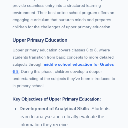
provide seamless entry into a structured learning
environment. Their best online school program offers an
engaging curriculum that nurtures minds and prepares
children for the challenges of upper primary education.
Upper Primary Education
Upper primary education covers classes 6 to 8, where
students transition from basic concepts to more detailed
subjects through
middle school education for Grades
6-8
. During this phase, children develop a deeper
understanding of the subjects they’ve been introduced to
in primary school.
Key Objectives of Upper Primary Education:
Development of Analytical Skills:
Students
learn to analyse and critically evaluate the
information they receive.