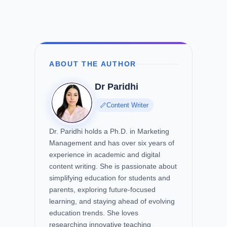
ABOUT THE AUTHOR
Dr Paridhi
Content Writer
Dr. Paridhi holds a Ph.D. in Marketing
Management and has over six years of
experience in academic and digital
content writing. She is passionate about
simplifying education for students and
parents, exploring future-focused
learning, and staying ahead of evolving
education trends. She loves
researching innovative teaching