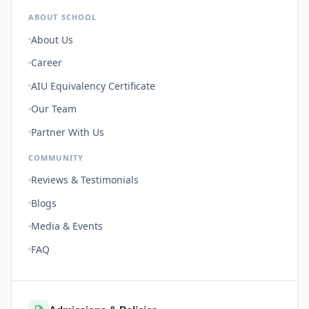
ABOUT SCHOOL
About Us
Career
AIU Equivalency Certificate
Our Team
Partner With Us
COMMUNITY
Reviews & Testimonials
Blogs
Media & Events
FAQ