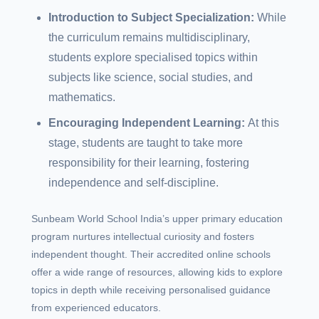
Introduction to Subject Specialization:
While
the curriculum remains multidisciplinary,
students explore specialised topics within
subjects like science, social studies, and
mathematics.
Encouraging Independent Learning:
At this
stage, students are taught to take more
responsibility for their learning, fostering
independence and self-discipline.
Sunbeam World School India’s upper primary education
program nurtures intellectual curiosity and fosters
independent thought. Their accredited online schools
offer a wide range of resources, allowing kids to explore
topics in depth while receiving personalised guidance
from experienced educators.