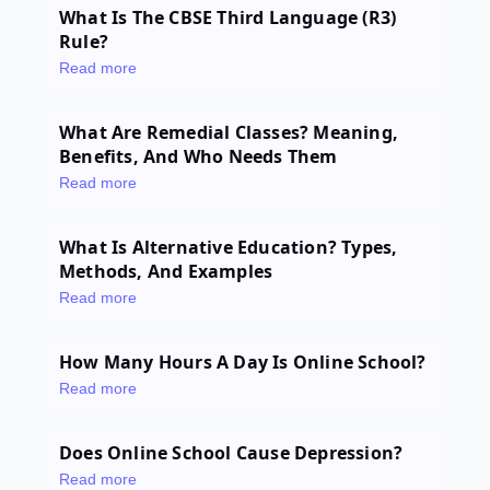
What Is The CBSE Third Language (R3)
Rule?
Read more
What Are Remedial Classes? Meaning,
Benefits, And Who Needs Them
Read more
What Is Alternative Education? Types,
Methods, And Examples
Read more
How Many Hours A Day Is Online School?
Read more
Does Online School Cause Depression?
Read more