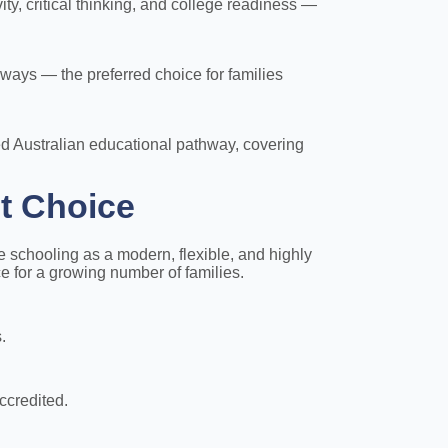
y, critical thinking, and college readiness —
ays — the preferred choice for families
ed Australian educational pathway, covering
t Choice
 schooling as a modern, flexible, and highly
ce for a growing number of families.
.
ccredited.