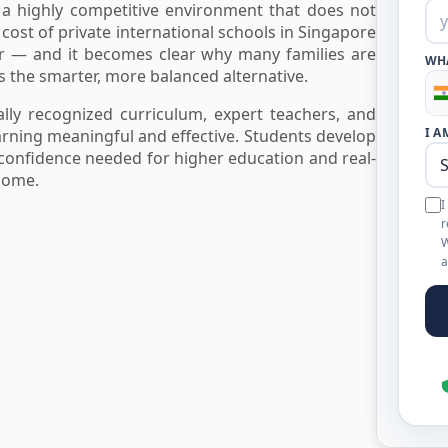
 a highly competitive environment that does not
nt cost of private international schools in Singapore
 — and it becomes clear why many families are
WH
s the smarter, more balanced alternative.
ly recognized curriculum, expert teachers, and
I A
earning meaningful and effective. Students develop
 confidence needed for higher education and real-
home.
I
r
W
a