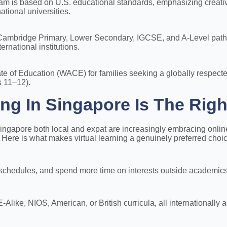
m is based on U.S. educational standards, emphasizing creativit
ational universities.
r Cambridge Primary, Lower Secondary, IGCSE, and A-Level pathw
ernational institutions.
cate of Education (WACE) for families seeking a globally respect
 11–12).
ng In Singapore Is The Righ
ingapore both local and expat are increasingly embracing online
s. Here is what makes virtual learning a genuinely preferred choi
 schedules, and spend more time on interests outside academics
ike, NIOS, American, or British curricula, all internationally a