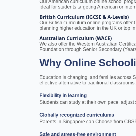
Our American curriculum online school progra
ideal for students targeting American or intern
British Curriculum (IGCSE & A-Levels)
Our British curriculum online programs offe
planning higher education in the UK or top int
Australian Curriculum (WACE)
We also offer the Western Australian Certifi
Foundation through Senior Secondary (Years
Why Online Schooli
Education is changing, and families across S
effective alternative to traditional classroom
Flexibility in learning
Students can study at their own pace, adjust
Globally recognized curriculums
Parents in Singapore can Choose from CBSE-Al
Safe and stress-free environment