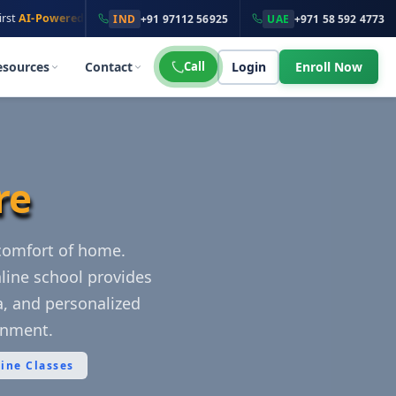
·
wered
Online School
100K+ Students
across
135+ Countries
IND
+91 97112 56925
UAE
+971 58 592 4773
esources
Contact
Call
Login
Enroll Now
re
 comfort of home.
line school provides
la, and personalized
onment.
line Classes