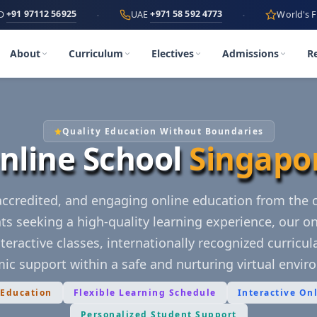
·
·
2 56925
+971 58 592 4773
UAE
World's First
AI-Po
About
Curriculum
Electives
Admissions
R
Quality Education Without Boundaries
nline School
Singapo
 accredited, and engaging online education from the
ts seeking a high-quality learning experience, our on
teractive classes, internationally recognized curricu
ic support within a safe and nurturing virtual envir
 Education
Flexible Learning Schedule
Interactive On
Personalized Student Support