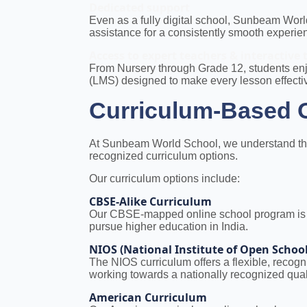
Dedicated support
Even as a fully digital school, Sunbeam Wor
assistance for a consistently smooth experie
Access to expert teachers & interactive 
From Nursery through Grade 12, students enj
(LMS) designed to make every lesson effect
Curriculum-Based O
At Sunbeam World School, we understand that 
recognized curriculum options.
Our curriculum options include:
CBSE-Alike Curriculum
Our CBSE-mapped online school program is ide
pursue higher education in India.
NIOS (National Institute of Open Schoo
The NIOS curriculum offers a flexible, recog
working towards a nationally recognized quali
American Curriculum