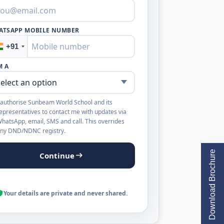
ATSAPP MOBILE NUMBER
+91
M A
 authorise Sunbeam World School and its
epresentatives to contact me with updates via
hatsApp, email, SMS and call. This overrides
ny DND/NDNC registry.
Download Brochure
Continue
Your details are private and never shared.