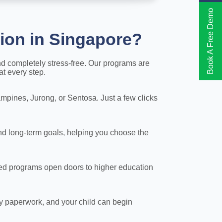
Book A Free Demo
ion in Singapore?
nd completely stress-free. Our programs are
at every step.
pines, Jurong, or Sentosa. Just a few clicks
nd long-term goals, helping you choose the
ited programs open doors to higher education
y paperwork, and your child can begin