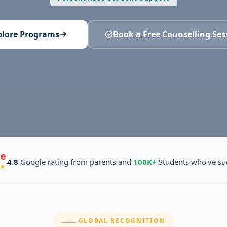
plore Programs
Book a Free Counselling Ses
e
4.8
Google rating from parents and
100K+
Students who've su
★
SECTION:
GLOBAL RECOGNITION