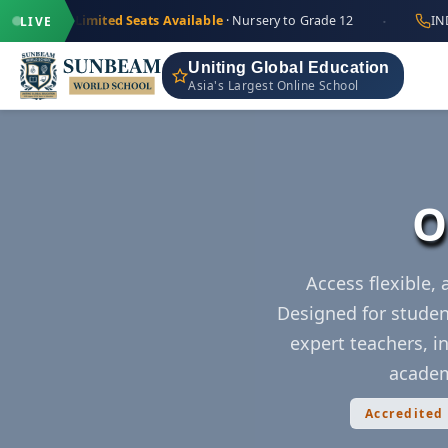
·
+91 9711
Limited Seats Available
· Nursery to Grade 12
IND
LIVE
Uniting Global Education
Asia's Largest Online School
O
Access flexible,
Designed for studen
expert teachers, in
academ
Accredited