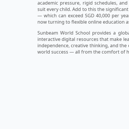
academic pressure, rigid schedules, and
suit every child. Add to this the significa
— which can exceed SGD 40,000 per year
now turning to flexible online education a
Sunbeam World School provides a global
interactive digital resources that make l
independence, creative thinking, and the
world success — all from the comfort of 