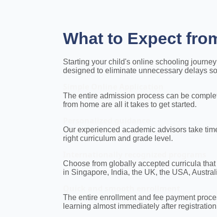
What to Expect fro
Starting your child's online schooling journ
designed to eliminate unnecessary delays so y
Simple Online Application
The entire admission process can be complet
from home are all it takes to get started.
Personalized guidance
Our experienced academic advisors take time 
right curriculum and grade level.
Internationally recognized programs
Choose from globally accepted curricula that
in Singapore, India, the UK, the USA, Austra
Quick and smooth enrollment
The entire enrollment and fee payment proces
learning almost immediately after registration