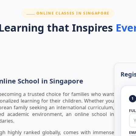
SECTION:
ONLINE CLASSES IN SINGAPORE
 Learning that Inspires
Eve
Regis
line School in Singapore
 becoming a trusted choice for families who want
1
rsonalized learning for their children. Whether you
orean family seeking an international curriculum,
FU
d academic environment, an online school in
aries.
ough highly ranked globally, comes with immense
EMA