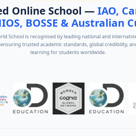
ed Online School —
IAO, C
NIOS, BOSSE & Australian C
d School is recognised by leading national and internatio
ensuring trusted academic standards, global credibility, an
learning for students worldwide.