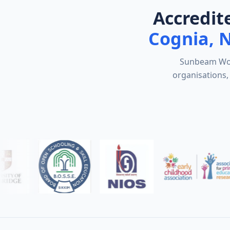
Accredit
Cognia, 
Sunbeam Worl
organisations, 