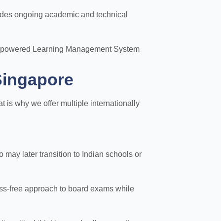
vides ongoing academic and technical
n AI-powered Learning Management System
Singapore
is why we offer multiple internationally
may later transition to Indian schools or
ess-free approach to board exams while