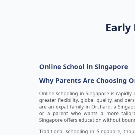
Early
Online School in Singapore
Why Parents Are Choosing On
Online schooling in Singapore is rapidly
greater flexibility, global quality, and pe
are an expat family in Orchard, a Singap
or a parent who wants a more tailore
Singapore offers education without bound
Traditional schooling in Singapore, th