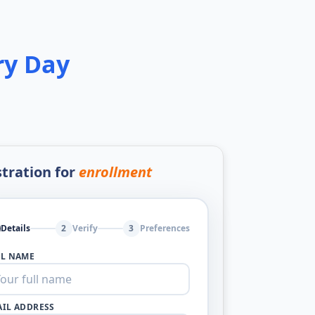
ry Day
tration for
enrollment
Details
2
Verify
3
Preferences
LL NAME
IL ADDRESS