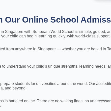
m Our Online School Admiss
ey in Singapore with Sunbeam World School is simple, guided, a
our child can begin learning quickly, with world-class support 
ed from anywhere in Singapore — whether you are based in Tam
to understand your child's unique strengths, learning needs, a
 prepare students for universities around the world. Our accred
lia, and beyond.
s is handled online. There are no waiting lines, no unnecessar
.