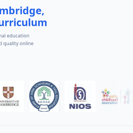
ambridge,
urriculum
nal education
d quality online