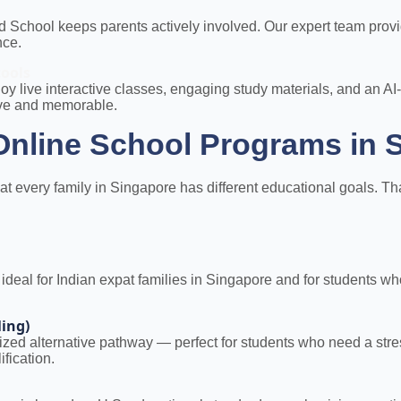
ld School keeps parents actively involved. Our expert team pro
nce.
tools
oy live interactive classes, engaging study materials, and a
ive and memorable.
nline School Programs in 
every family in Singapore has different educational goals. That 
al for Indian expat families in Singapore and for students who 
ling)
nized alternative pathway — perfect for students who need a str
fication.