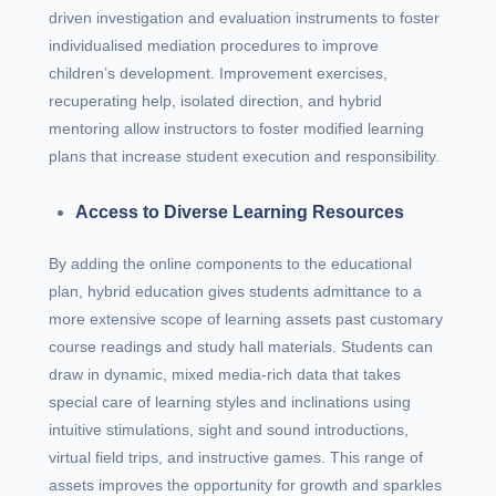
driven investigation and evaluation instruments to foster
individualised mediation procedures to improve
children’s development. Improvement exercises,
recuperating help, isolated direction, and hybrid
mentoring allow instructors to foster modified learning
plans that increase student execution and responsibility.
Access to Diverse Learning Resources
By adding the online components to the educational
plan, hybrid education gives students admittance to a
more extensive scope of learning assets past customary
course readings and study hall materials. Students can
draw in dynamic, mixed media-rich data that takes
special care of learning styles and inclinations using
intuitive stimulations, sight and sound introductions,
virtual field trips, and instructive games. This range of
assets improves the opportunity for growth and sparkles