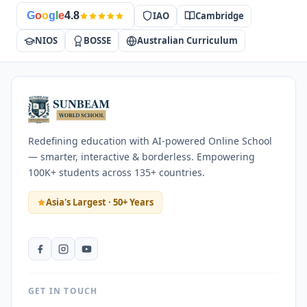
IAO
Cambridge
G
o
o
g
l
e
4.8
NIOS
BOSSE
Australian Curriculum
Redefining education with AI-powered Online School
— smarter, interactive & borderless. Empowering
100K+ students across 135+ countries.
Asia's Largest · 50+ Years
GET IN TOUCH