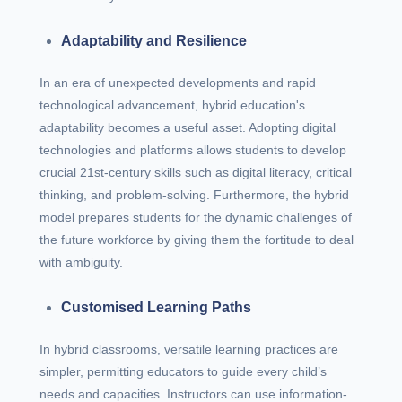
Adaptability and Resilience
In an era of unexpected developments and rapid
technological advancement, hybrid education's
adaptability becomes a useful asset. Adopting digital
technologies and platforms allows students to develop
crucial 21st-century skills such as digital literacy, critical
thinking, and problem-solving. Furthermore, the hybrid
model prepares students for the dynamic challenges of
the future workforce by giving them the fortitude to deal
with ambiguity.
Customised Learning Paths
In hybrid classrooms, versatile learning practices are
simpler, permitting educators to guide every child’s
needs and capacities. Instructors can use information-