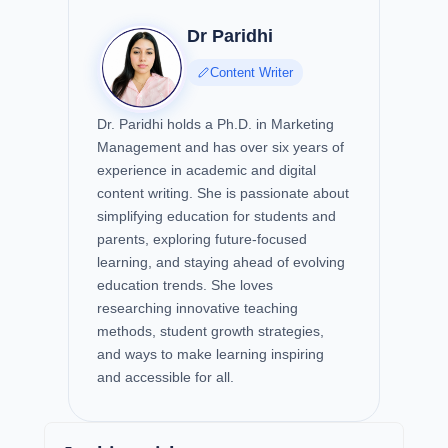
Dr Paridhi
Content Writer
Dr. Paridhi holds a Ph.D. in Marketing
Management and has over six years of
experience in academic and digital
content writing. She is passionate about
simplifying education for students and
parents, exploring future-focused
learning, and staying ahead of evolving
education trends. She loves
researching innovative teaching
methods, student growth strategies,
and ways to make learning inspiring
and accessible for all.