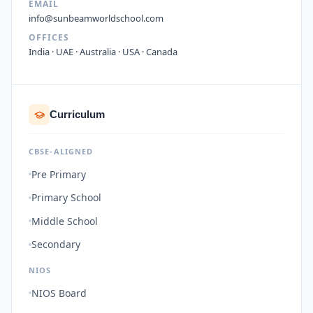
EMAIL
info@sunbeamworldschool.com
OFFICES
India · UAE · Australia · USA · Canada
Curriculum
CBSE-ALIGNED
Pre Primary
Primary School
Middle School
Secondary
NIOS
NIOS Board