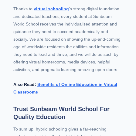
Thanks to
virtual schooling
's strong digital foundation
and dedicated teachers, every student at Sunbeam
World School receives the individualised attention and
guidance they need to succeed academically and
socially. We are focused on showing the up-and-coming
age of worldwide residents the abilities and information
they need to lead and thrive, and we will do as such by
offering virtual homerooms, media devices, helpful
activities, and pragmatic learning amazing open doors.
Also Read:
Benefits of Online Education in Virtual
Classrooms
Trust Sunbeam World School For
Quality Education
To sum up, hybrid schooling gives a far-reaching