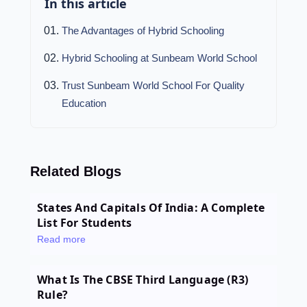
In this article
The Advantages of Hybrid Schooling
Hybrid Schooling at Sunbeam World School
Trust Sunbeam World School For Quality
Education
Related Blogs
States And Capitals Of India: A Complete
List For Students
Read more
What Is The CBSE Third Language (R3)
Rule?