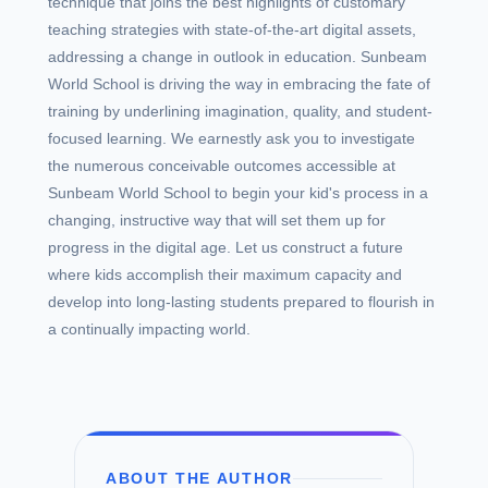
technique that joins the best highlights of customary
teaching strategies with state-of-the-art digital assets,
addressing a change in outlook in education. Sunbeam
World School is driving the way in embracing the fate of
training by underlining imagination, quality, and student-
focused learning. We earnestly ask you to investigate
the numerous conceivable outcomes accessible at
Sunbeam World School to begin your kid's process in a
changing, instructive way that will set them up for
progress in the digital age. Let us construct a future
where kids accomplish their maximum capacity and
develop into long-lasting students prepared to flourish in
a continually impacting world.
ABOUT THE AUTHOR