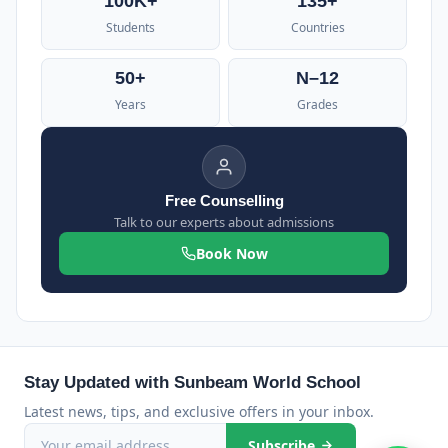
100K+
135+
Students
Countries
50+
N–12
Years
Grades
Free Counselling
Talk to our experts about admissions
Book Now
Stay Updated with Sunbeam World School
Latest news, tips, and exclusive offers in your inbox.
Subscribe