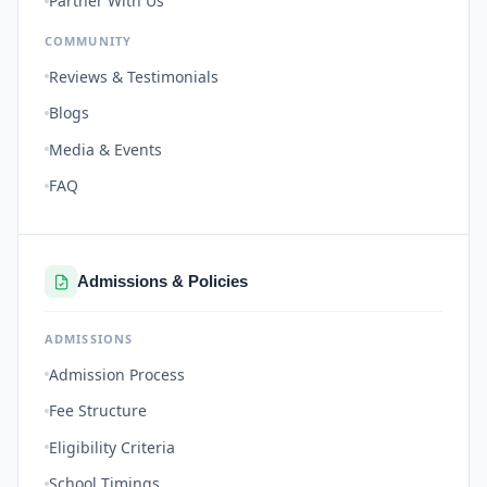
Partner With Us
COMMUNITY
Reviews & Testimonials
Blogs
Media & Events
FAQ
Admissions & Policies
ADMISSIONS
Admission Process
Fee Structure
Eligibility Criteria
School Timings