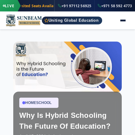
·
+91 97112 5
LIVE
Limited Seats Available
· Nursery to Grade 12
+91 97112 56925
+971 58 592 4773
IND
Uniting Global Education
HOMESCHOOL
Why Is Hybrid Schooling
The Future Of Education?