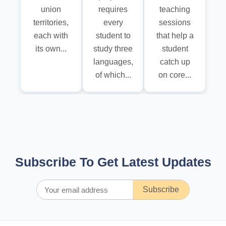
union
requires
teaching
territories,
every
sessions
each with
student to
that help a
its own...
study three
student
languages,
catch up
of which...
on core...
Subscribe To Get Latest Updates
Subscribe