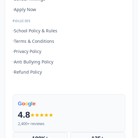
Apply Now
POLICIES
School Policy & Rules
Terms & Conditions
Privacy Policy
Anti Bullying Policy
Refund Policy
G
o
o
g
l
e
4.8
2,400+ reviews