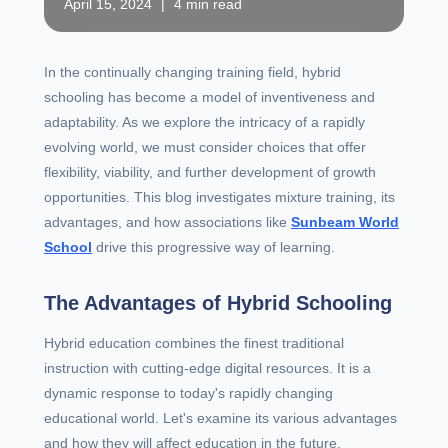
April 15, 2024
|
4 min read
In the continually changing training field, hybrid
schooling has become a model of inventiveness and
adaptability. As we explore the intricacy of a rapidly
evolving world, we must consider choices that offer
flexibility, viability, and further development of growth
opportunities. This blog investigates mixture training, its
advantages, and how associations like
Sunbeam World
School
drive this progressive way of learning.
The Advantages of Hybrid Schooling
Hybrid education combines the finest traditional
instruction with cutting-edge digital resources. It is a
dynamic response to today's rapidly changing
educational world. Let's examine its various advantages
and how they will affect education in the future.