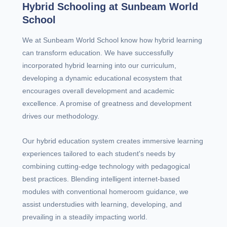
Hybrid Schooling at Sunbeam World
School
We at Sunbeam World School know how hybrid learning
can transform education. We have successfully
incorporated hybrid learning into our curriculum,
developing a dynamic educational ecosystem that
encourages overall development and academic
excellence. A promise of greatness and development
drives our methodology.
Our hybrid education system creates immersive learning
experiences tailored to each student's needs by
combining cutting-edge technology with pedagogical
best practices. Blending intelligent internet-based
modules with conventional homeroom guidance, we
assist understudies with learning, developing, and
prevailing in a steadily impacting world.