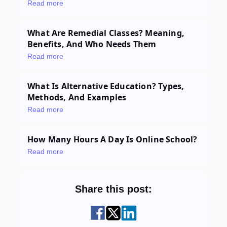
Read more
What Are Remedial Classes? Meaning,
Benefits, And Who Needs Them
Read more
What Is Alternative Education? Types,
Methods, And Examples
Read more
How Many Hours A Day Is Online School?
Read more
Share this post: