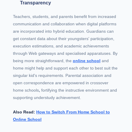
Transparency
Teachers, students, and parents benefit from increased
communication and collaboration when digital platforms
are incorporated into hybrid education. Guardians can
get constant data about their youngsters' participation,
execution estimations, and academic achievements
through Web gateways and specialised apparatuses. By
being more straightforward, the
online school
and
home might help and support each other to best suit the
singular kid's requirements. Parental association and
open correspondence are empowered in crossover
home schools
,
fortifying the instructive environment and
supporting understudy achievement.
Also Read:
How to Switch From Home School to
Online School