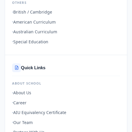
OTHERS
British / Cambridge
American Curriculum
Australian Curriculum
Special Education
Quick Links
ABOUT SCHOOL
About Us
Career
AIU Equivalency Certificate
Our Team