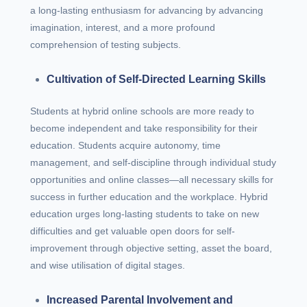
a long-lasting enthusiasm for advancing by advancing
imagination, interest, and a more profound
comprehension of testing subjects.
Cultivation of Self-Directed Learning Skills
Students at hybrid online schools are more ready to
become independent and take responsibility for their
education. Students acquire autonomy, time
management, and self-discipline through individual study
opportunities and online classes—all necessary skills for
success in further education and the workplace. Hybrid
education urges long-lasting students to take on new
difficulties and get valuable open doors for self-
improvement through objective setting, asset the board,
and wise utilisation of digital stages.
Increased Parental Involvement and