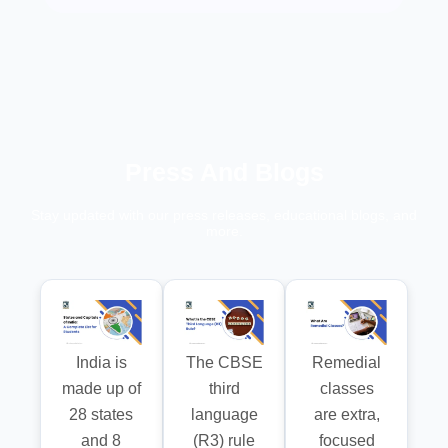
Press And Blogs
Stay updated with our press releases, educational blogs, and
more.
India is
The CBSE
Remedial
made up of
third
classes
28 states
language
are extra,
and 8
(R3) rule
focused