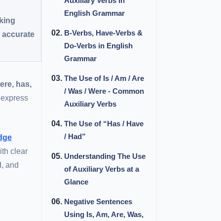
Auxiliary Verbs In
English Grammar
nking
B-Verbs, Have-Verbs &
s accurate
Do-Verbs in English
Grammar
The Use of Is / Am / Are
were, has,
/ Was / Were - Common
 express
Auxiliary Verbs
The Use of “Has / Have
/ Had”
dge
ith clear
Understanding The Use
d, and
of Auxiliary Verbs at a
Glance
Negative Sentences
Using Is, Am, Are, Was,