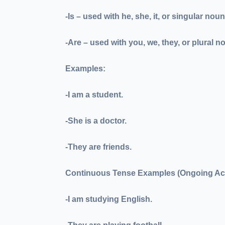
-Is
– used with he, she, it, or singular nou
-Are
– used with you, we, they, or plural n
Examples:
-I
am
a student.
-She
is
a doctor.
-They
are
friends.
Continuous Tense Examples (Ongoing Act
-I
am studying
English.