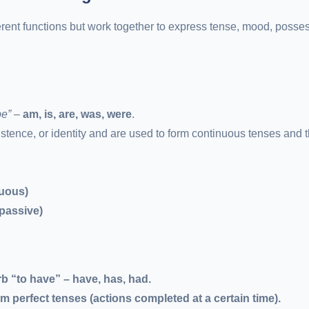
erent functions but work together to express tense, mood, posse
be”
–
am, is, are, was, were
.
istence, or identity and are used to form continuous tenses and 
nuous)
passive)
b “to have” – have, has, had.
 perfect tenses (actions completed at a certain time).