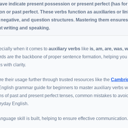
have indicate present possession or present perfect (has for
n or past perfect. These verbs function as auxiliaries or li
, negative, and question structures. Mastering them ensure
t writing and speaking.
pecially when it comes to
auxiliary verbs
like
is, am, are, was, 
rds are the backbone of proper sentence formation, helping you
with clarity.
re their usage further through trusted resources like the
Cambri
s English grammar guide for beginners to master auxiliary verbs w
ns of past and present perfect tenses, common mistakes to avoi
eryday English.
guage skill is built, helping to ensure effective communication.