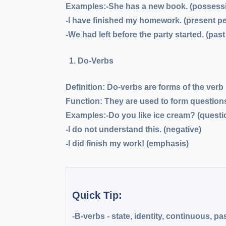
Examples:-She
has
a new book. (possess
-I
have finished
my homework. (present pe
-We
had left
before the party started. (past
Do-Verbs
Definition:
Do-verbs are forms of the verb
Function:
They are used to form questions
Examples:
-Do
you like ice cream? (questi
-I
do not
understand this. (negative)
-I
did
finish my work! (emphasis)
Quick Tip:
-B-verbs
- state, identity, continuous, pa