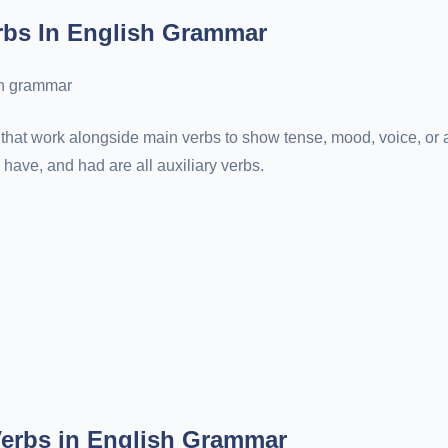
rbs In English Grammar
that work alongside main verbs to show tense, mood, voice, or a
 have, and had are all auxiliary verbs.
Verbs in English Grammar