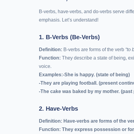
B-verbs, have-verbs, and do-verbs serve diff
emphasis. Let’s understand!
1. B-Verbs (Be-Verbs)
Definition:
B-verbs are forms of the verb
“to 
Function:
They describe a state of being, ex
voice.
Examples:-She
is
happy. (state of being)
-They
are playing
football. (present conti
-The cake
was baked
by my mother. (past 
2. Have-Verbs
Definition:
Have-verbs are forms of the ver
Function:
They express possession or form