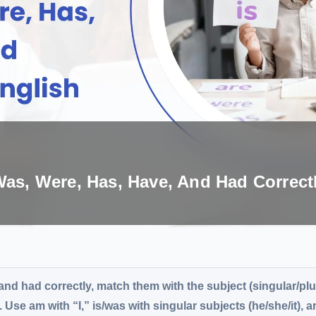
Was, Were, Has, Have, And Had Correct
 and had correctly, match them with the subject (singular/plu
 Use am with “I,” is/was with singular subjects (he/she/it), a