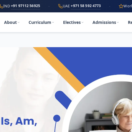
·
·
 97112 56925
+971 58 592 4773
UAE
World's First
A
About
Curriculum
Electives
Admissions
R