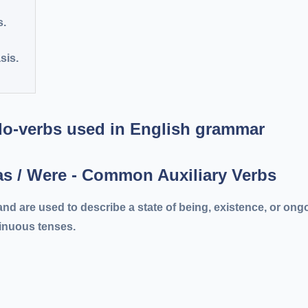
s.
sis.
Was / Were - Common Auxiliary Verbs
nd are used to describe a state of being, existence, or ong
tinuous tenses.