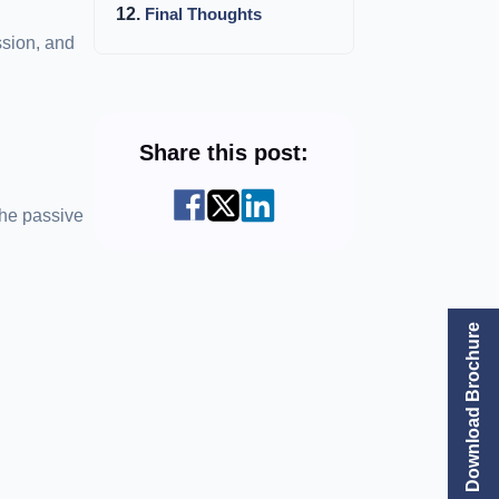
Final Thoughts
ssion, and
Share this post:
the passive
Download Brochure