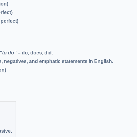
ion)
rfect)
 perfect)
“to do”
– do, does, did.
, negatives, and emphatic statements in English.
on)
ssive.