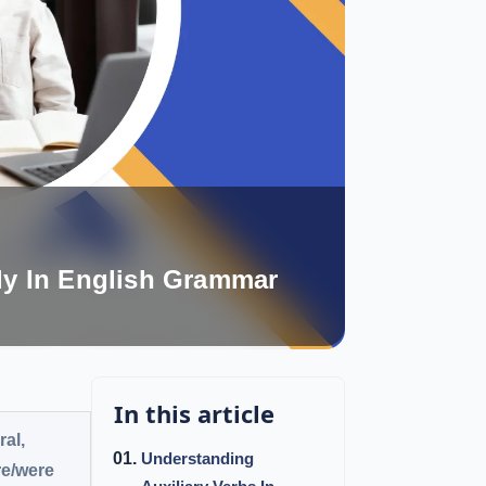
ly In English Grammar
In this article
ral,
Understanding
re/were