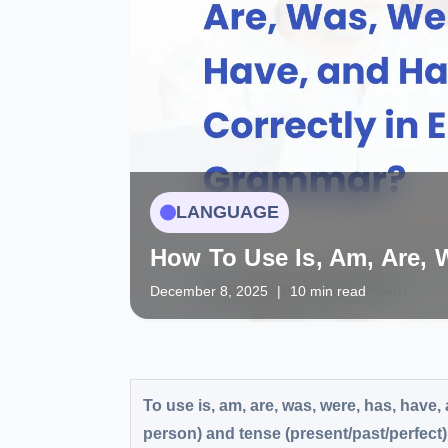
LANGUAGE
How To Use Is, Am, Are, 
December 8, 2025
|
10 min read
To use is, am, are, was, were, has, have,
person) and tense (present/past/perfect).