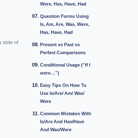
Were, Has, Have, Had
Question Forms Using
Is, Am, Are, Was, Were,
Has, Have, Had
 state of
Present vs Past vs
Perfect Comparisons
Conditional Usage (“If I
were…”)
Easy Tips On How To
Use Is/Are/ Am/ Was/
Were
Common Mistakes With
Is/Are And Has/Have
And Was/Were