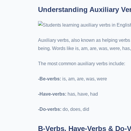
Understanding Auxiliary Ve
Auxiliary verbs, also known as helping verbs 
being. Words like is, am, are, was, were, has,
The most common auxiliary verbs include:
-Be-verbs:
is, am, are, was, were
-Have-verbs:
has, have, had
-Do-verbs:
do, does, did
B-Verbs, Have-Verbs & Do-