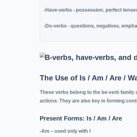
-Have-verbs
- possession, perfect tense
-Do-verbs
- questions, negatives, empha
The Use of Is / Am / Are / 
These verbs belong to the
be-verb family
a
actions. They are also key in forming con
Present Forms: Is / Am / Are
-Am
– used only with I