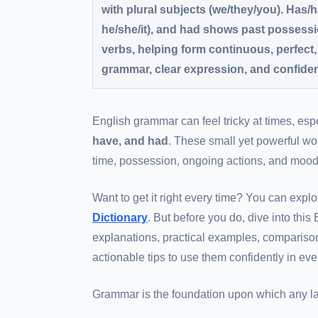
with plural subjects (we/they/you). Has/
he/she/it), and had shows past possessio
verbs, helping form continuous, perfect
grammar, clear expression, and confiden
English grammar can feel tricky at times, es
have, and had
. These small yet powerful wo
time, possession, ongoing actions, and moods 
Want to get it right every time? You can explo
Dictionary
. But before you do, dive into thi
explanations, practical examples, compariso
actionable tips to use them confidently in ev
Grammar is the foundation upon which any lan