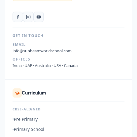
GET IN TOUCH
EMAIL
info@sunbeamworldschool.com
OFFICES
India · UAE · Australia · USA · Canada
Curriculum
CBSE-ALIGNED
Pre Primary
Primary School