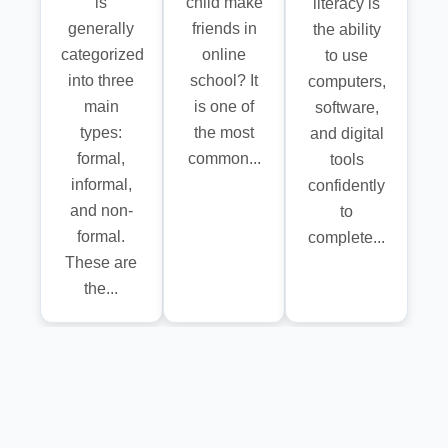
is
child make
literacy is
generally
friends in
the ability
categorized
online
to use
into three
school? It
computers,
main
is one of
software,
types:
the most
and digital
formal,
common...
tools
informal,
confidently
and non-
to
formal.
complete...
These are
the...