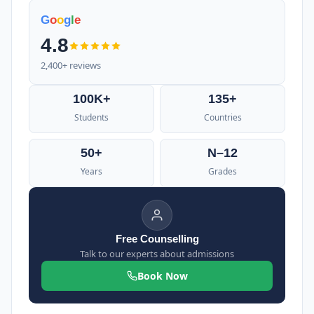
G
o
o
g
l
e
4.8
2,400+ reviews
100K+
135+
Students
Countries
50+
N–12
Years
Grades
Free Counselling
Talk to our experts about admissions
Book Now