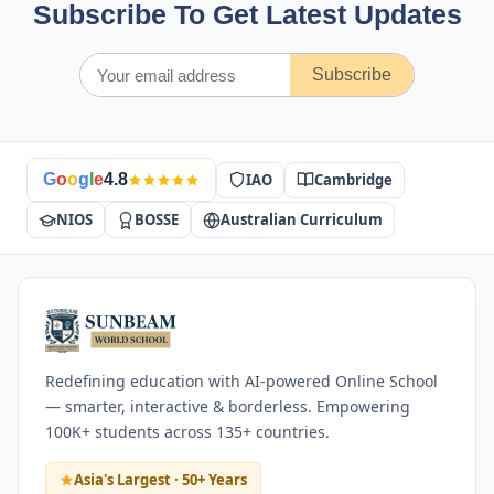
Subscribe To Get Latest Updates
Subscribe
IAO
Cambridge
G
o
o
g
l
e
4.8
NIOS
BOSSE
Australian Curriculum
Redefining education with AI-powered Online School
— smarter, interactive & borderless. Empowering
100K+ students across 135+ countries.
Asia's Largest · 50+ Years