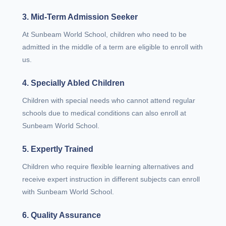
3. Mid-Term Admission Seeker
At Sunbeam World School, children who need to be
admitted in the middle of a term are eligible to enroll with
us.
4. Specially Abled Children
Children with special needs who cannot attend regular
schools due to medical conditions can also enroll at
Sunbeam World School.
5. Expertly Trained
Children who require flexible learning alternatives and
receive expert instruction in different subjects can enroll
with Sunbeam World School.
6. Quality Assurance