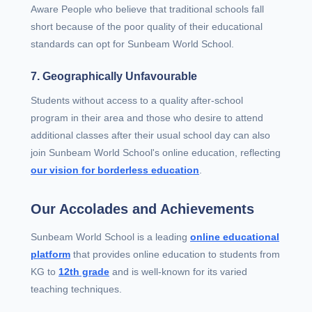
Aware People who believe that traditional schools fall
short because of the poor quality of their educational
standards can opt for Sunbeam World School.
7. Geographically Unfavourable
Students without access to a quality after-school
program in their area and those who desire to attend
additional classes after their usual school day can also
join Sunbeam World School's online education, reflecting
our vision for borderless education
.
Our Accolades and Achievements
Sunbeam World School is a leading
online educational
platform
that provides online education to students from
KG to
12th grade
and is well-known for its varied
teaching techniques.