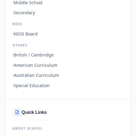
Middle School
Secondary
NIOS
NIOS Board
OTHERS
British / Cambridge
American Curriculum
Australian Curriculum
Special Education
Quick Links
ABOUT SCHOOL