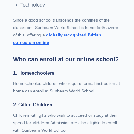
Technology
Since a good school transcends the confines of the
classroom, Sunbeam World School is henceforth aware
of this, offering a
globally recognized British
curriculum online
.
Who can enroll at our online school?
1. Homeschoolers
Homeschooled children who require formal instruction at
home can enroll at Sunbeam World School.
2. Gifted Children
Children with gifts who wish to succeed or study at their
speed for Mid-term Admission are also eligible to enroll
with Sunbeam World School.