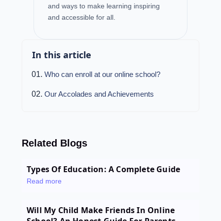
and ways to make learning inspiring
and accessible for all.
In this article
Who can enroll at our online school?
Our Accolades and Achievements
Related Blogs
Types Of Education: A Complete Guide
Read more
Will My Child Make Friends In Online