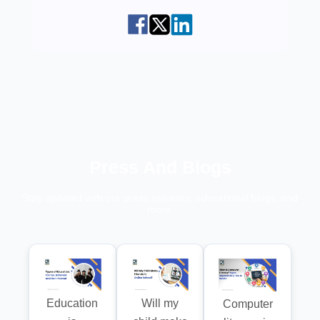
Press And Blogs
Stay updated with our press releases, educational blogs, and
more.
Education
Will my
Computer