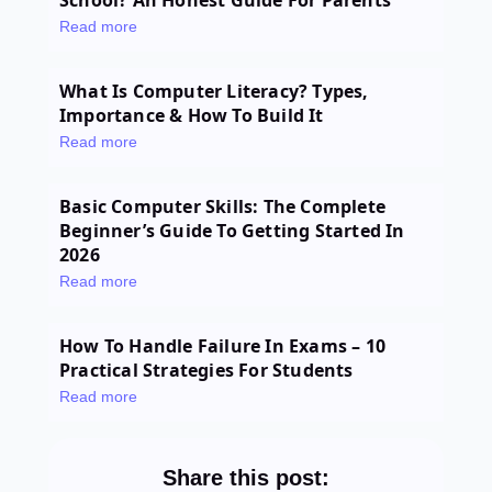
School? An Honest Guide For Parents
Read more
What Is Computer Literacy? Types,
Importance & How To Build It
Read more
Basic Computer Skills: The Complete
Beginner’s Guide To Getting Started In
2026
Read more
How To Handle Failure In Exams – 10
Practical Strategies For Students
Read more
Share this post: