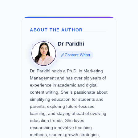
ABOUT THE AUTHOR
Dr Paridhi
Content Writer
Dr. Paridhi holds a Ph.D. in Marketing
Management and has over six years of
experience in academic and digital
content writing. She is passionate about
simplifying education for students and
parents, exploring future-focused
learning, and staying ahead of evolving
education trends. She loves
researching innovative teaching
methods, student growth strategies,