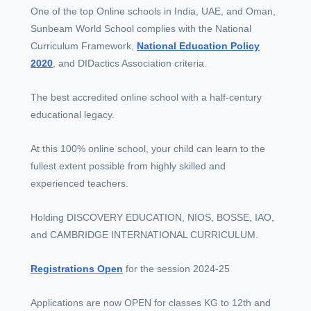
One of the top Online schools in India, UAE, and Oman,
Sunbeam World School complies with the National
Curriculum Framework,
National Education Policy
2020
, and DIDactics Association criteria.
The best accredited online school with a half-century
educational legacy.
At this 100% online school, your child can learn to the
fullest extent possible from highly skilled and
experienced teachers.
Holding DISCOVERY EDUCATION, NIOS, BOSSE, IAO,
and CAMBRIDGE INTERNATIONAL CURRICULUM.
Registrations Open
for the session 2024-25
Applications are now OPEN for classes KG to 12th and