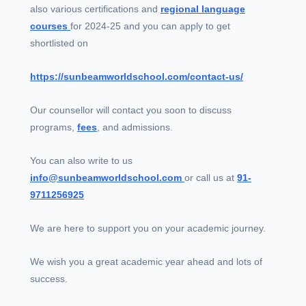
also various certifications and
regional language
courses
for 2024-25 and you can apply to get
shortlisted on
https://sunbeamworldschool.com/contact-us/
Our counsellor will contact you soon to discuss
programs,
fees
, and admissions.
You can also write to us
info@sunbeamworldschool.com
or call us at
91-
9711256925
We are here to support you on your academic journey.
We wish you a great academic year ahead and lots of
success.