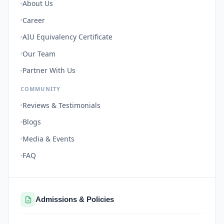
About Us
Career
AIU Equivalency Certificate
Our Team
Partner With Us
COMMUNITY
Reviews & Testimonials
Blogs
Media & Events
FAQ
Admissions & Policies