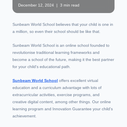
December 12, 2024
|
3 min read
Sunbeam World School believes that your child is one in
a million, so even their school should be like that.
Sunbeam World School is an online school founded to
revolutionise traditional learning frameworks and
become a school of the future, making it the best partner
for your child's educational path.
Sunbeam World School
offers excellent virtual
education and a curriculum advantage with lots of
extracurricular activities, exercise programs, and
creative digital content, among other things. Our online
learning program and Innovation Guarantee your child's
achievement.