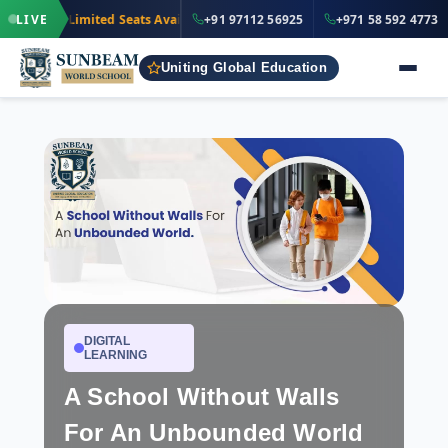
·
+91 97112
LIVE
Limited Seats Available
· Nursery to Grade 12
+91 97112 56925
+971 58 592 4773
IND
Uniting Global Education
DIGITAL
LEARNING
A School Without Walls
For An Unbounded World