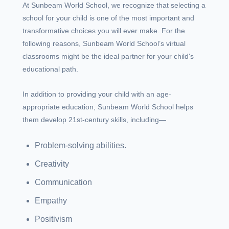
At Sunbeam World School, we recognize that selecting a
school for your child is one of the most important and
transformative choices you will ever make. For the
following reasons, Sunbeam World School’s virtual
classrooms might be the ideal partner for your child's
educational path.
In addition to providing your child with an age-
appropriate education, Sunbeam World School helps
them develop 21st-century skills, including—
Problem-solving abilities.
Creativity
Communication
Empathy
Positivism