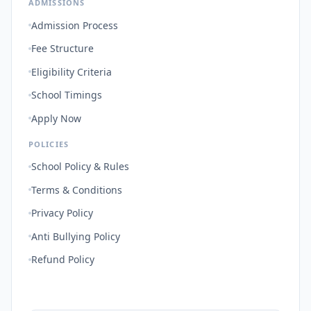
ADMISSIONS
Admission Process
Fee Structure
Eligibility Criteria
School Timings
Apply Now
POLICIES
School Policy & Rules
Terms & Conditions
Privacy Policy
Anti Bullying Policy
Refund Policy