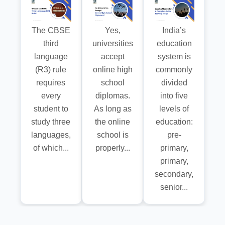
The CBSE
Yes,
India’s
third
universities
education
language
accept
system is
(R3) rule
online high
commonly
requires
school
divided
every
diplomas.
into five
student to
As long as
levels of
study three
the online
education:
languages,
school is
pre-
of which...
properly...
primary,
primary,
secondary,
senior...