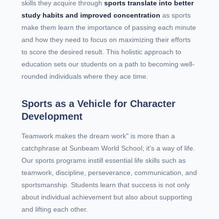
skills they acquire through
sports translate into better
study habits and improved concentration
as sports
make them learn the importance of passing each minute
and how they need to focus on maximizing their efforts
to score the desired result. This holistic approach to
education sets our students on a path to becoming well-
rounded individuals where they ace time.
Sports as a Vehicle for Character
Development
Teamwork makes the dream work" is more than a
catchphrase at Sunbeam World School; it's a way of life.
Our sports programs instill essential life skills such as
teamwork, discipline, perseverance, communication, and
sportsmanship. Students learn that success is not only
about individual achievement but also about supporting
and lifting each other.