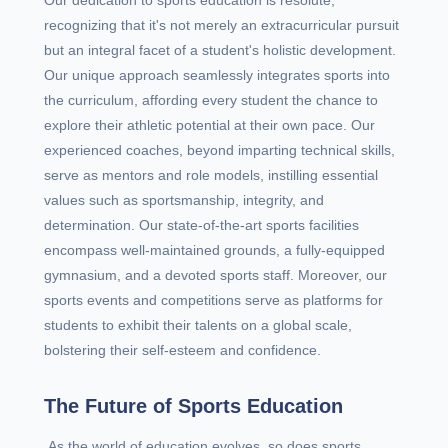
Our dedication to sports education is resolute,
recognizing that it's not merely an extracurricular pursuit
but an integral facet of a student's holistic development.
Our unique approach seamlessly integrates sports into
the curriculum, affording every student the chance to
explore their athletic potential at their own pace. Our
experienced coaches, beyond imparting technical skills,
serve as mentors and role models, instilling essential
values such as sportsmanship, integrity, and
determination. Our state-of-the-art sports facilities
encompass well-maintained grounds, a fully-equipped
gymnasium, and a devoted sports staff. Moreover, our
sports events and competitions serve as platforms for
students to exhibit their talents on a global scale,
bolstering their self-esteem and confidence.
The Future of Sports Education
As the world of education evolves, so does sports