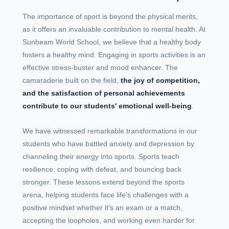
The importance of sport is beyond the physical merits,
as it offers an invaluable contribution to mental health. At
Sunbeam World School, we believe that a healthy body
fosters a healthy mind. Engaging in sports activities is an
effective stress-buster and mood enhancer. The
camaraderie built on the field,
the joy of competition,
and the satisfaction of personal achievements
contribute to our students' emotional well-being
.
We have witnessed remarkable transformations in our
students who have battled anxiety and depression by
channeling their energy into sports. Sports teach
resilience, coping with defeat, and bouncing back
stronger. These lessons extend beyond the sports
arena, helping students face life's challenges with a
positive mindset whether it's an exam or a match,
accepting the loopholes, and working even harder for