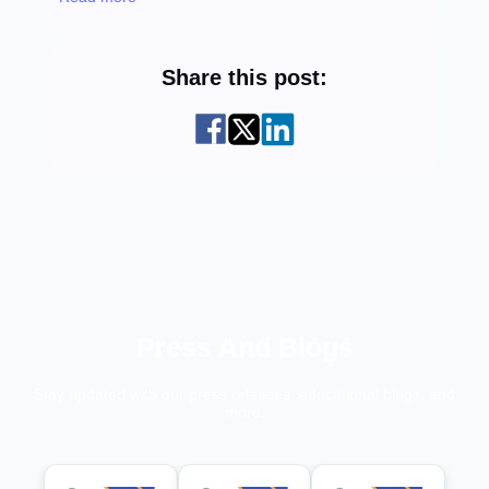
Share this post:
Press And Blogs
Stay updated with our press releases, educational blogs, and
more.