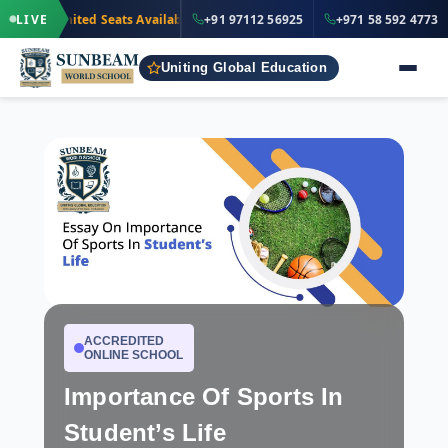
·
+91 97112 56
Limited Seats Available
LIVE
· Nursery to Grade 12
+91 97112 56925
+971 58 592 4773
IND
Uniting Global Education
ACCREDITED
ONLINE SCHOOL
Importance Of Sports In
Student’s Life