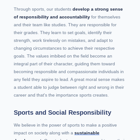
Through sports, our students
develop a strong sense
of responsibility and accountability
for themselves
and their team like studies. They are responsible for
their grades. They learn to set goals, identify their
strength, work tirelessly on mistakes, and adapt to
changing circumstances to achieve their respective
goals. The values imbibed on the field become an
integral part of their character, guiding them toward
becoming responsible and compassionate individuals in
any field they aspire to lead. A great moral sense makes
a student able to judge between right and wrong in their
career and that's the importance sports creates.
Sports and Social Responsibility
We believe in the power of sports to make a positive
impact on society along with a
sustainable