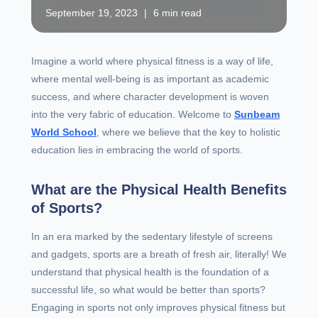
September 19, 2023
|
6 min read
Imagine a world where physical fitness is a way of life,
where mental well-being is as important as academic
success, and where character development is woven
into the very fabric of education. Welcome to
Sunbeam
World School
, where we believe that the key to holistic
education lies in embracing the world of sports.
What are the Physical Health Benefits
of Sports?
In an era marked by the sedentary lifestyle of screens
and gadgets, sports are a breath of fresh air, literally! We
understand that physical health is the foundation of a
successful life, so what would be better than sports?
Engaging in sports not only improves physical fitness but