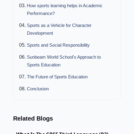
How sports learning helps in Academic
Performance?
Sports as a Vehicle for Character
Development
Sports and Social Responsibility
Sunbeam World School's Approach to
Sports Education
The Future of Sports Education
Conclusion
Related Blogs