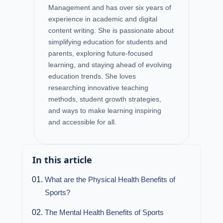
Management and has over six years of
experience in academic and digital
content writing. She is passionate about
simplifying education for students and
parents, exploring future-focused
learning, and staying ahead of evolving
education trends. She loves
researching innovative teaching
methods, student growth strategies,
and ways to make learning inspiring
and accessible for all.
In this article
What are the Physical Health Benefits of
Sports?
The Mental Health Benefits of Sports