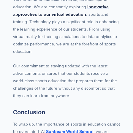
education. We are constantly exploring
innovative
approaches to our virtual education
, sports and
training. Technology plays a significant role in enhancing
the learning experience of our students. From using
virtual reality for training simulations to data analytics to
optimize performance, we are at the forefront of sports
education.
Our commitment to staying updated with the latest
advancements ensures that our students receive a
world-class sports education that prepares them for the
challenges of the future without any discomfort so that
they can learn from anywhere.
Conclusion
To wrap up, the importance of sports in education cannot
be overstated. At
Sunbeam World School
, we are