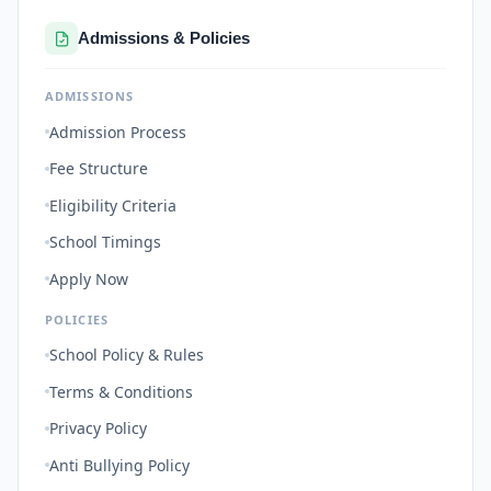
Admissions & Policies
ADMISSIONS
Admission Process
Fee Structure
Eligibility Criteria
School Timings
Apply Now
POLICIES
School Policy & Rules
Terms & Conditions
Privacy Policy
Anti Bullying Policy