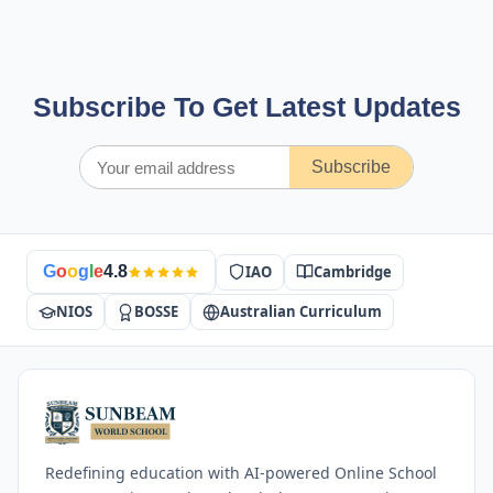
Subscribe To Get Latest Updates
Subscribe
IAO
Cambridge
G
o
o
g
l
e
4.8
NIOS
BOSSE
Australian Curriculum
Redefining education with AI-powered Online School