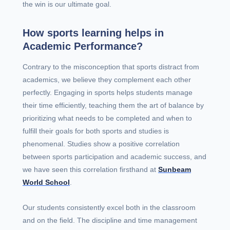
the win is our ultimate goal.
How sports learning helps in
Academic Performance?
Contrary to the misconception that sports distract from
academics, we believe they complement each other
perfectly. Engaging in sports helps students manage
their time efficiently, teaching them the art of balance by
prioritizing what needs to be completed and when to
fulfill their goals for both sports and studies is
phenomenal. Studies show a positive correlation
between sports participation and academic success, and
we have seen this correlation firsthand at
Sunbeam
World School
.
Our students consistently excel both in the classroom
and on the field. The discipline and time management