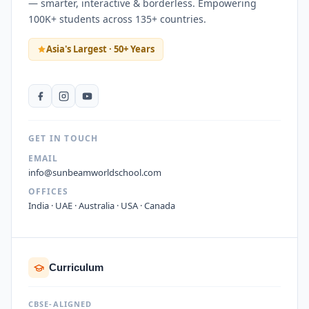
— smarter, interactive & borderless. Empowering
100K+ students across 135+ countries.
Asia's Largest · 50+ Years
GET IN TOUCH
EMAIL
info@sunbeamworldschool.com
OFFICES
India · UAE · Australia · USA · Canada
Curriculum
CBSE-ALIGNED