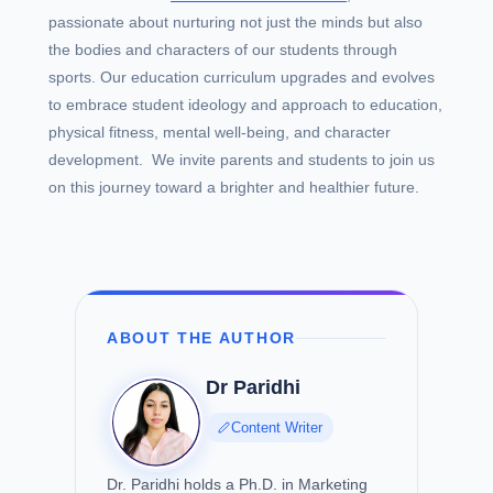
passionate about nurturing not just the minds but also
the bodies and characters of our students through
sports. Our education curriculum upgrades and evolves
to embrace student ideology and approach to education,
physical fitness, mental well-being, and character
development. We invite parents and students to join us
on this journey toward a brighter and healthier future.
ABOUT THE AUTHOR
Dr Paridhi
Content Writer
Dr. Paridhi holds a Ph.D. in Marketing