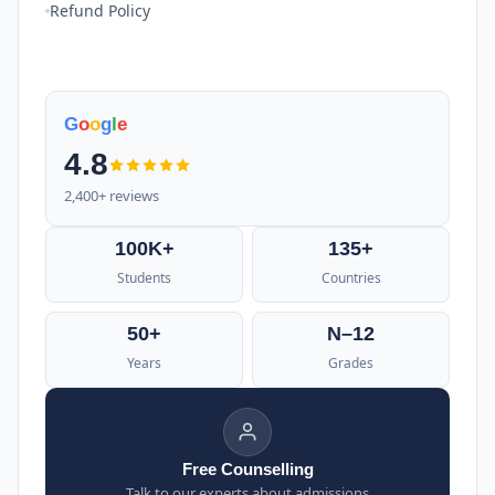
Refund Policy
G
o
o
g
l
e
4.8
2,400+ reviews
100K+
135+
Students
Countries
50+
N–12
Years
Grades
Free Counselling
Talk to our experts about admissions