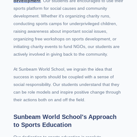
development
. Our students are encouraged to use their
sports platform for social causes and community
development. Whether it's organizing charity runs,
conducting sports camps for underprivileged children,
raising awareness about important social issues,
organizing free workshops on sports development, or
initiating charity events to fund NGOs, our students are
actively involved in giving back to the community.
At Sunbeam World School, we ingrain the idea that
success in sports should be coupled with a sense of
social responsibility. Our students understand that they
can be role models and inspire positive change through
their actions both on and off the field.
Sunbeam World School's Approach
to Sports Education