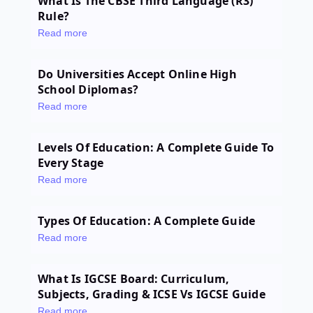
What Is The CBSE Third Language (R3)
Rule?
Read more
Do Universities Accept Online High
School Diplomas?
Read more
Levels Of Education: A Complete Guide To
Every Stage
Read more
Types Of Education: A Complete Guide
Read more
What Is IGCSE Board: Curriculum,
Subjects, Grading & ICSE Vs IGCSE Guide
Read more