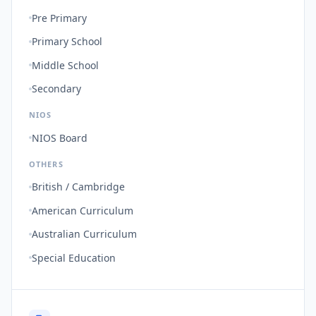
Pre Primary
Primary School
Middle School
Secondary
NIOS
NIOS Board
OTHERS
British / Cambridge
American Curriculum
Australian Curriculum
Special Education