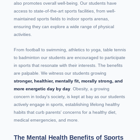
also promotes overall well-being. Our students have
access to state-of-the-art sports facilities, from well-
maintained sports fields to indoor sports arenas,
ensuring they can explore a wide range of physical
activities.
From football to swimming, athletics to yoga, table tennis
to badminton our students are encouraged to participate
in sports that resonate with their interests. The benefits
are palpable. We witness our students growing
stronger, healthier, mentally fit, morally strong, and
more energetic day by day
. Obesity, a growing
concern in today's society, is kept at bay as our students
actively engage in sports, establishing lifelong healthy
habits that curb parents' concerns for a healthy diet,
medical emergencies, and more.
The Mental Health Benefits of Sports