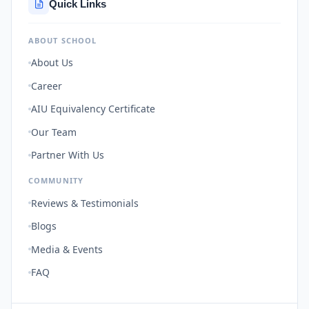
Quick Links
ABOUT SCHOOL
About Us
Career
AIU Equivalency Certificate
Our Team
Partner With Us
COMMUNITY
Reviews & Testimonials
Blogs
Media & Events
FAQ