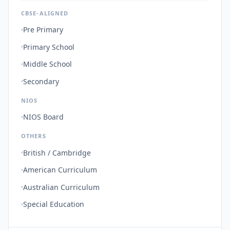
CBSE-ALIGNED
Pre Primary
Primary School
Middle School
Secondary
NIOS
NIOS Board
OTHERS
British / Cambridge
American Curriculum
Australian Curriculum
Special Education