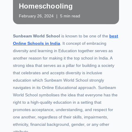
Homeschooling
February 26, 2024
|
5 min read
Sunbeam World School
is known to be one of the
best
Online Schools in India
. It concept of embracing
diversity and learning in Education together serves as
another reason for making it the top school in India. A
strong idea that serves as a pillar for building a society
that celebrates and accepts diversity is inclusive
education which Sunbeam World School strongly
navigates in its Online Educational approach. Sunbeam
World School symbolises the idea that everyone has the
right to a high-quality education in a setting that
promotes acceptance, understanding, and respect for
one another, regardless of their skills, impairments,
ethnicity, financial background, gender, or any other
attribute.