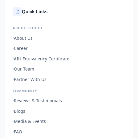
Quick Links
ABOUT SCHOOL
About Us
Career
AIU Equivalency Certificate
Our Team
Partner With Us
COMMUNITY
Reviews & Testimonials
Blogs
Media & Events
FAQ