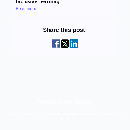
Inclusive Learning
Read more
Share this post:
Press And Blogs
Stay updated with our press releases, educational blogs, and
more.