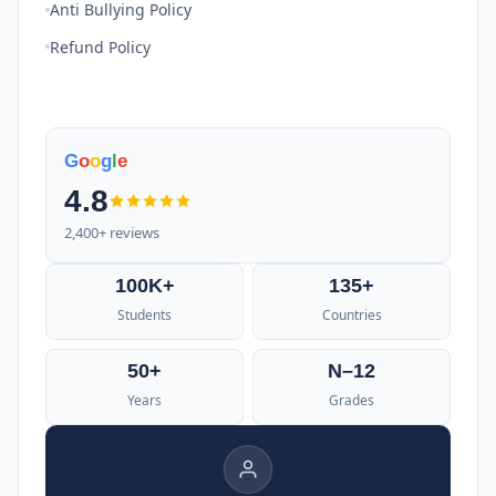
Anti Bullying Policy
Refund Policy
G
o
o
g
l
e
4.8
2,400+ reviews
100K+
135+
Students
Countries
50+
N–12
Years
Grades