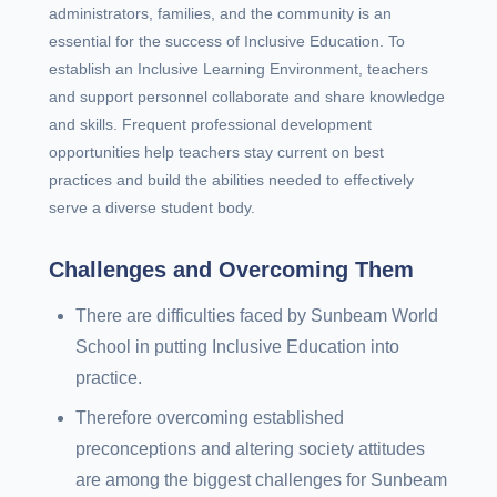
administrators, families, and the community is an
essential for the success of Inclusive Education. To
establish an Inclusive Learning Environment, teachers
and support personnel collaborate and share knowledge
and skills. Frequent professional development
opportunities help teachers stay current on best
practices and build the abilities needed to effectively
serve a diverse student body.
Challenges and Overcoming Them
There are difficulties faced by Sunbeam World
School in putting Inclusive Education into
practice.
Therefore overcoming established
preconceptions and altering society attitudes
are among the biggest challenges for Sunbeam