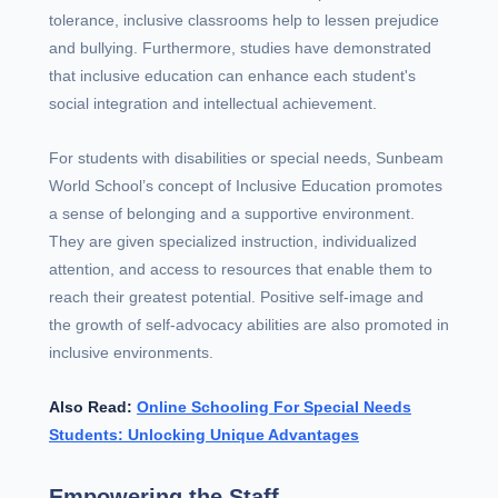
tolerance, inclusive classrooms help to lessen prejudice
and bullying. Furthermore, studies have demonstrated
that inclusive education can enhance each student's
social integration and intellectual achievement.
For students with disabilities or special needs, Sunbeam
World School’s concept of Inclusive Education promotes
a sense of belonging and a supportive environment.
They are given specialized instruction, individualized
attention, and access to resources that enable them to
reach their greatest potential. Positive self-image and
the growth of self-advocacy abilities are also promoted in
inclusive environments.
Also Read:
Online Schooling For Special Needs
Students: Unlocking Unique Advantages
Empowering the Staff