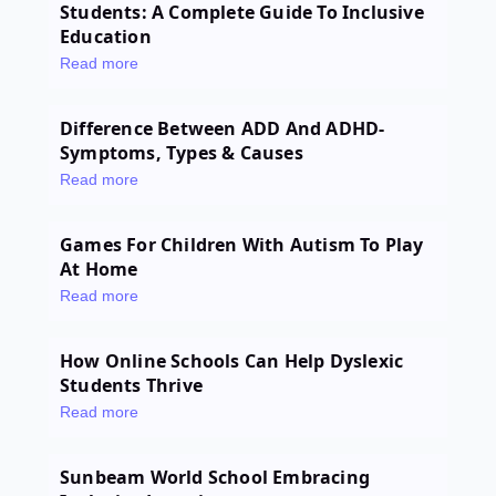
Students: A Complete Guide To Inclusive
Education
Read more
Difference Between ADD And ADHD-
Symptoms, Types & Causes
Read more
Games For Children With Autism To Play
At Home
Read more
How Online Schools Can Help Dyslexic
Students Thrive
Read more
Sunbeam World School Embracing