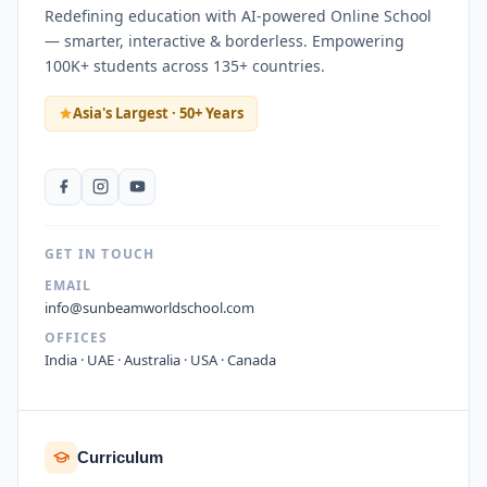
Redefining education with AI-powered Online School
— smarter, interactive & borderless. Empowering
100K+ students across 135+ countries.
Asia's Largest · 50+ Years
GET IN TOUCH
EMAIL
info@sunbeamworldschool.com
OFFICES
India · UAE · Australia · USA · Canada
Curriculum