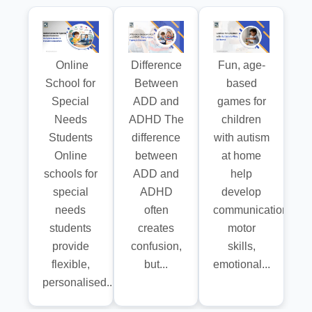
Online
Difference
Fun, age-
School for
Between
based
Special
ADD and
games for
Needs
ADHD The
children
Students
difference
with autism
Online
between
at home
schools for
ADD and
help
special
ADHD
develop
needs
often
communication,
students
creates
motor
provide
confusion,
skills,
flexible,
but...
emotional...
personalised...