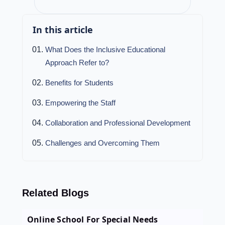
In this article
What Does the Inclusive Educational
Approach Refer to?
Benefits for Students
Empowering the Staff
Collaboration and Professional Development
Challenges and Overcoming Them
Related Blogs
Online School For Special Needs