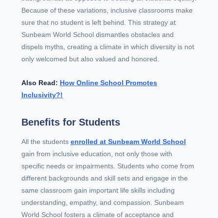
Because of these variations, inclusive classrooms make
sure that no student is left behind. This strategy at
Sunbeam World School dismantles obstacles and
dispels myths, creating a climate in which diversity is not
only welcomed but also valued and honored.
Also Read:
How Online School Promotes
Inclusivity?!
Benefits for Students
All the students
enrolled at Sunbeam World School
gain from inclusive education, not only those with
specific needs or impairments. Students who come from
different backgrounds and skill sets and engage in the
same classroom gain important life skills including
understanding, empathy, and compassion. Sunbeam
World School fosters a climate of acceptance and