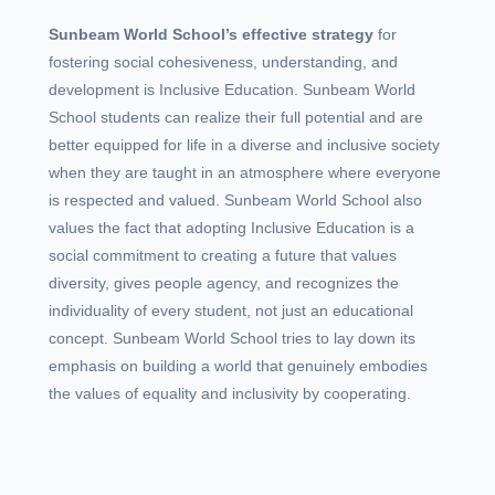
Sunbeam World School’s effective strategy
for
fostering social cohesiveness, understanding, and
development is Inclusive Education. Sunbeam World
School students can realize their full potential and are
better equipped for life in a diverse and inclusive society
when they are taught in an atmosphere where everyone
is respected and valued. Sunbeam World School also
values the fact that adopting Inclusive Education is a
social commitment to creating a future that values
diversity, gives people agency, and recognizes the
individuality of every student, not just an educational
concept. Sunbeam World School tries to lay down its
emphasis on building a world that genuinely embodies
the values of equality and inclusivity by cooperating.