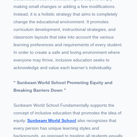
making small changes or adding a few modifications.
Instead, it is a holistic strategy that aims to completely
change the educational environment. It promotes
curriculum development, instructional strategies, and
classroom layouts that take into account the various
learning preferences and requirements of every student.
In order to create a safe and loving environment where
everyone may thrive, inclusive education seeks to
acknowledge and value each learner's individuality.
“ Sunbeam World School Promoting Equity and
Breaking Barriers Down ”
Sunbeam World School Fundamentally supports the
concept of inclusive education that promotes the idea of
equity.
Sunbeam World School
also recognizes that
every person has unique learning styles and
backgrounds, as opposed to treating all students equally.