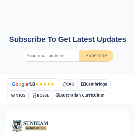
Subscribe To Get Latest Updates
Subscribe
IAO
Cambridge
G
o
o
g
l
e
4.8
NIOS
BOSSE
Australian Curriculum