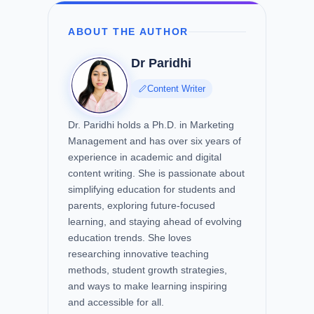
ABOUT THE AUTHOR
Dr Paridhi
Content Writer
Dr. Paridhi holds a Ph.D. in Marketing
Management and has over six years of
experience in academic and digital
content writing. She is passionate about
simplifying education for students and
parents, exploring future-focused
learning, and staying ahead of evolving
education trends. She loves
researching innovative teaching
methods, student growth strategies,
and ways to make learning inspiring
and accessible for all.