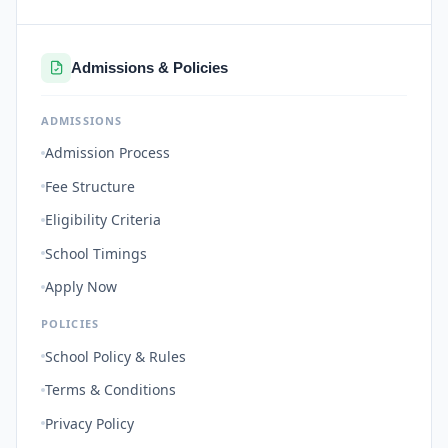
Admissions & Policies
ADMISSIONS
Admission Process
Fee Structure
Eligibility Criteria
School Timings
Apply Now
POLICIES
School Policy & Rules
Terms & Conditions
Privacy Policy