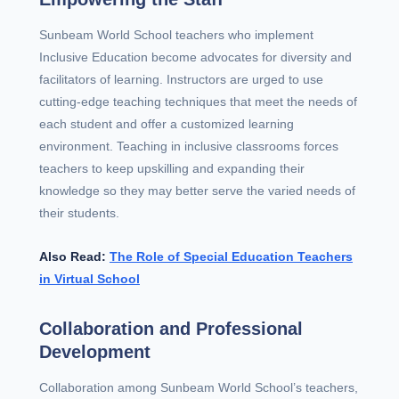
Sunbeam World School teachers who implement
Inclusive Education become advocates for diversity and
facilitators of learning. Instructors are urged to use
cutting-edge teaching techniques that meet the needs of
each student and offer a customized learning
environment. Teaching in inclusive classrooms forces
teachers to keep upskilling and expanding their
knowledge so they may better serve the varied needs of
their students.
Also Read:
The Role of Special Education Teachers
in Virtual School
Collaboration and Professional
Development
Collaboration among Sunbeam World School’s teachers,