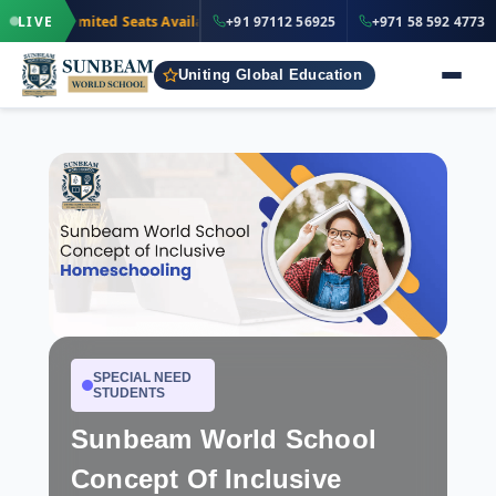
·
+91 97112 5
LIVE
Limited Seats Available
· Nursery to Grade 12
+91 97112 56925
+971 58 592 4773
IND
Uniting Global Education
SPECIAL NEED
STUDENTS
Sunbeam World School
Concept Of Inclusive