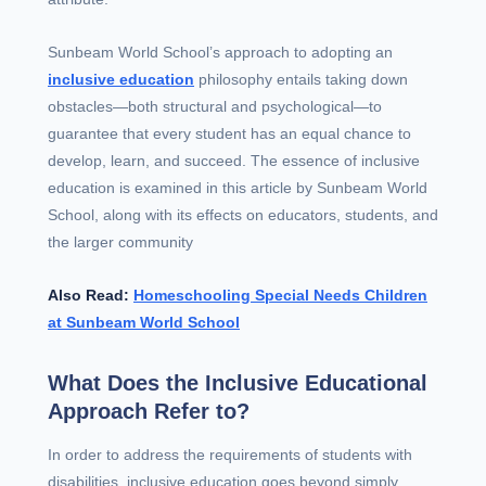
Sunbeam World School’s approach to adopting an
inclusive education
philosophy entails taking down
obstacles—both structural and psychological—to
guarantee that every student has an equal chance to
develop, learn, and succeed. The essence of inclusive
education is examined in this article by Sunbeam World
School, along with its effects on educators, students, and
the larger community
Also Read:
Homeschooling Special Needs Children
at Sunbeam World School
What Does the Inclusive Educational
Approach Refer to?
In order to address the requirements of students with
disabilities, inclusive education goes beyond simply