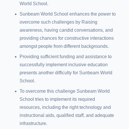
World School.
Sunbeam World School enhances the power to
overcome such challenges by Raising
awareness, having candid conversations, and
providing chances for constructive interactions
amongst people from different backgrounds.
Providing sufficient funding and assistance to
successfully implement inclusive education
presents another difficulty for Sunbeam World
School.
To overcome this challenge Sunbeam World
School tries to implement its required
resources, including the right technology and
instructional aids, qualified staff, and adequate
infrastructure.