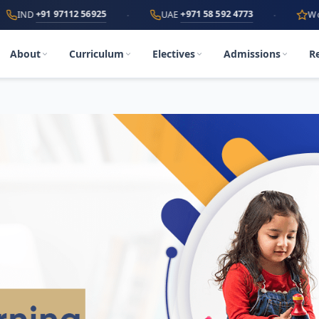
·
·
1 97112 56925
+971 58 592 4773
UAE
World's First
About
Curriculum
Electives
Admissions
R