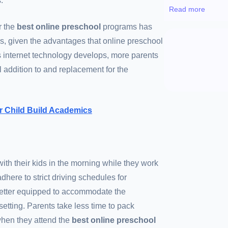
.
Read more
r the
best online preschool
programs has
rs, given the advantages that online preschool
As internet technology develops, more parents
l addition to and replacement for the
r Child Build Academics
ith their kids in the morning while they work
here to strict driving schedules for
 better equipped to accommodate the
tting. Parents take less time to pack
when they attend the
best online preschool