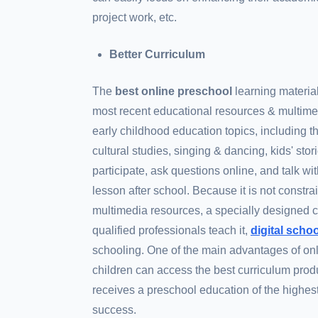
project work, etc.
Better Curriculum
The
best online preschool
learning materia
most recent educational resources & multime
early childhood education topics, including
cultural studies, singing & dancing, kids' sto
participate, ask questions online, and talk w
lesson after school. Because it is not constrai
multimedia resources, a specially designed cu
qualified professionals teach it,
digital scho
schooling. One of the main advantages of onl
children can access the best curriculum produ
receives a preschool education of the highes
success.