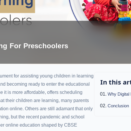
ing For Preschoolers
trument for assisting young children in learning
In this ar
 and becoming ready to enter the educational
 it is more affordable, offers scheduling
Why Digital
hat their children are learning, many parents
Conclusion
ation online. Others are still adamant that only
earning, but the recent pandemic and school
der online education shaped by CBSE