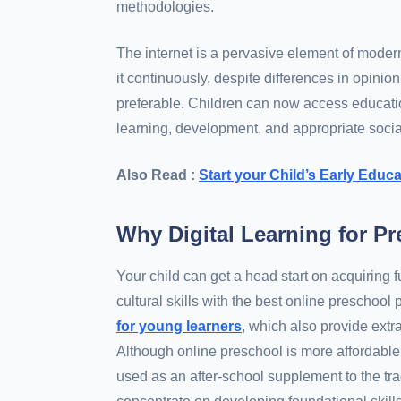
methodologies.
The internet is a pervasive element of moder
it continuously, despite differences in opinio
preferable. Children can now access education
learning, development, and appropriate socia
Also Read :
Start your Child’s Early Edu
Why Digital Learning for P
Your child can get a head start on acquiring 
cultural skills with the best online preschoo
for young learners
, which also provide extr
Although online preschool is more affordable 
used as an after-school supplement to the tra