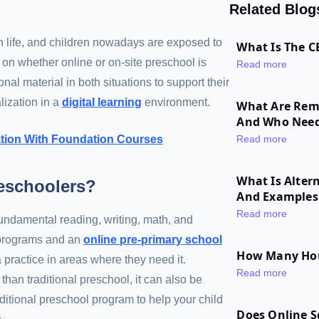
Related Blog
n life, and children nowadays are exposed to
What Is The C
n on whether online or on-site preschool is
Read more
al material in both situations to support their
lization in a
digital learning
environment.
What Are Reme
And Who Nee
cation With Foundation Courses
Read more
What Is Alter
reschoolers?
And Examples
Read more
fundamental reading, writing, math, and
l programs and an
online pre-primary school
How Many Hour
a practice in areas where they need it.
Read more
than traditional preschool, it can also be
ditional preschool program to help your child
Does Online S