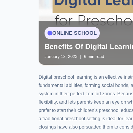
ONLINE SCHOOL
Benefits Of Digital Learn
January 12, 2023
|
6 min read
Digital preschool learning is an effective ins
fundamental abilities, forming social bonds,
system in their perfect comfort zones. Because
flexibility, and lets parents keep an eye on w
prefer to start their children's preschool educ
a traditional preschool setting is ideal for l
closings have also persuaded them to consi