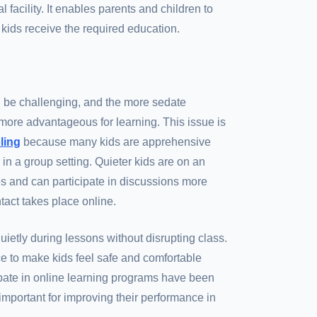
 facility. It enables parents and children to
 kids receive the required education.
an be challenging, and the more sedate
more advantageous for learning. This issue is
ling
because many kids are apprehensive
 in a group setting. Quieter kids are on an
es and can participate in discussions more
tact takes place online.
uietly during lessons without disrupting class.
e to make kids feel safe and comfortable
pate in online learning programs have been
important for improving their performance in