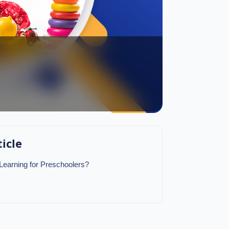
ticle
 Learning for Preschoolers?