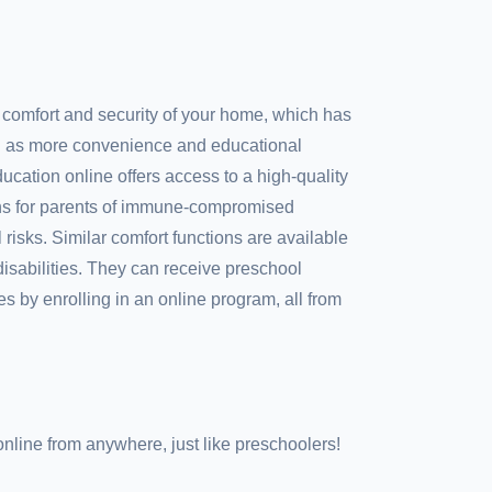
 comfort and security of your home, which has
ll as more convenience and educational
ducation online offers access to a high-quality
ns for parents of immune-compromised
risks. Similar comfort functions are available
 disabilities. They can receive preschool
s by enrolling in an online program, all from
nline from anywhere, just like preschoolers!