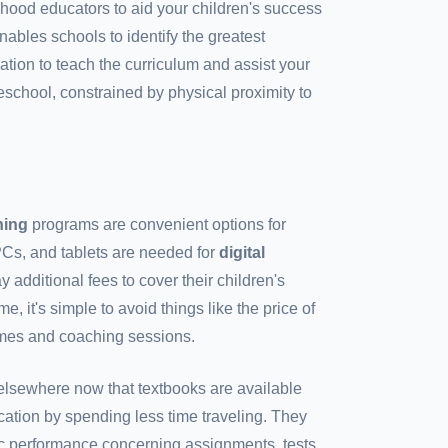
ldhood educators to aid your children's success
nables schools to identify the greatest
tion to teach the curriculum and assist your
preschool, constrained by physical proximity to
rning
programs are convenient options for
PCs, and tablets are needed for
digital
y additional fees to cover their children's
, it's simple to avoid things like the price of
omes and coaching sessions.
lsewhere now that textbooks are available
cation by spending less time traveling. They
c performance concerning assignments, tests,