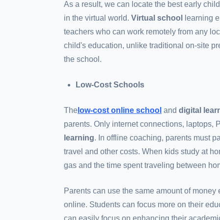
As a result, we can locate the best early chi
in the virtual world.
Virtual school
learning e
teachers who can work remotely from any loca
child's education, unlike traditional on-site 
the school.
Low-Cost Schools
The
low-cost online school
and
digital lea
parents. Only internet connections, laptops, 
learning
. In offline coaching, parents must pa
travel and other costs. When kids study at home
gas and the time spent traveling between h
Parents can use the same amount of money e
online. Students can focus more on their edu
can easily focus on enhancing their academi