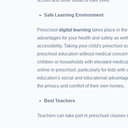
school and other areas of their lives.
Safe Learning Environment
Preschool
digital learning
takes place in the
advantages for your health and safety as we
accessibility. Taking your child's preschool e
preschool education without medical concer
children or households with elevated medical 
online in preschool, particularly for kids with
education's social and educational advantage
the privacy and comfort of their own homes.
Best Teachers
Teachers can take part in preschool classes o