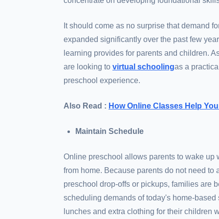
concentrate on developing foundational skills
It should come as no surprise that demand fo
expanded significantly over the past few yea
learning provides for parents and children. 
are looking to
virtual schooling
as a practica
preschool experience.
Also Read :
How Online Classes Help You
Maintain Schedule
Online preschool allows parents to wake up w
from home. Because parents do not need to ad
preschool drop-offs or pickups, families are
scheduling demands of today's home-based se
lunches and extra clothing for their children 