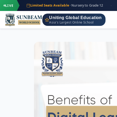
·
·
+9
Limited Seats Available
· Nursery to Grade 12
IND
LIVE
Uniting Global Education
Asia's Largest Online School