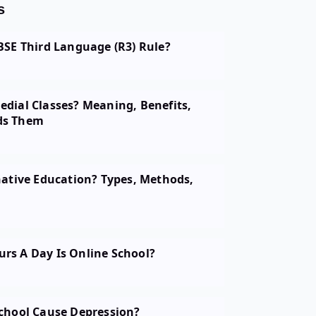
s
BSE Third Language (R3) Rule?
dial Classes? Meaning, Benefits,
ds Them
native Education? Types, Methods,
s A Day Is Online School?
chool Cause Depression?