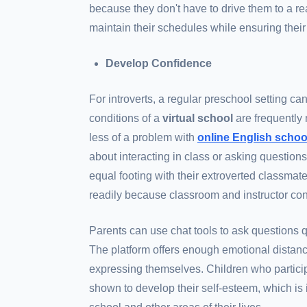
because they don't have to drive them to a real
maintain their schedules while ensuring their
Develop Confidence
For introverts, a regular preschool setting c
conditions of a
virtual school
are frequently 
less of a problem with
online English schoo
about interacting in class or asking questions
equal footing with their extroverted classmat
readily because classroom and instructor con
Parents can use chat tools to ask questions q
The platform offers enough emotional distanc
expressing themselves. Children who partici
shown to develop their self-esteem, which is 