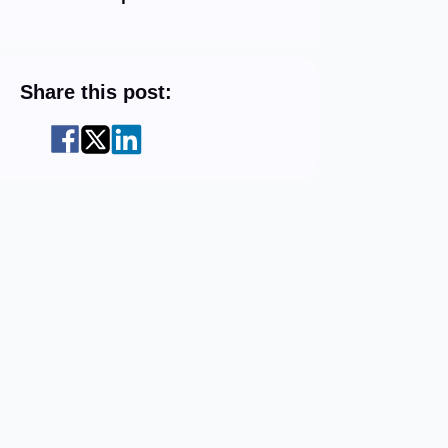
Share this post: