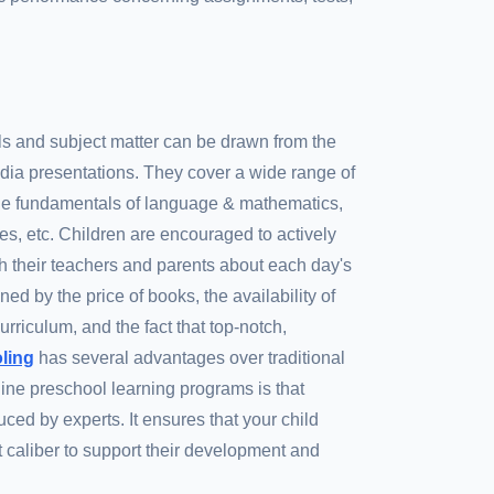
ls and subject matter can be drawn from the
dia presentations. They cover a wide range of
 the fundamentals of language & mathematics,
ries, etc. Children are encouraged to actively
ith their teachers and parents about each day's
ned by the price of books, the availability of
rriculum, and the fact that top-notch,
oling
has several advantages over traditional
ine preschool learning programs is that
ced by experts. It ensures that your child
t caliber to support their development and